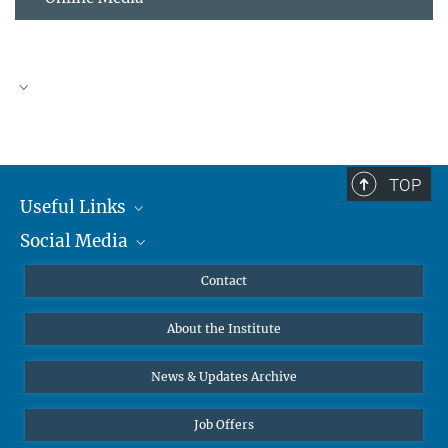
TOP
Useful Links
Social Media
MMG Alumni Corner
Publications
Linkedin
Contact
Data Visualization
Bluesky
About the Institute
Online lectures
Diversity interviews
News & Updates Archive
Job Offers