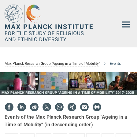
Main-
Content
Max Planck Research Group “Ageing in a Time of Mobility”
Events
Events of the Max Planck Research Group "Ageing in a
Time of Mobility" (in descending order)