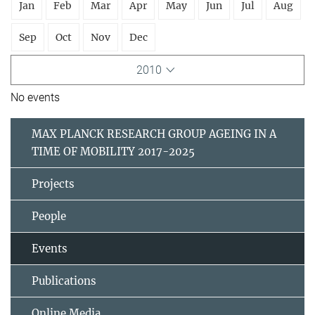
Jan
Feb
Mar
Apr
May
Jun
Jul
Aug
Sep
Oct
Nov
Dec
2010
No events
MAX PLANCK RESEARCH GROUP AGEING IN A
TIME OF MOBILITY 2017-2025
Projects
People
Events
Publications
Online Media