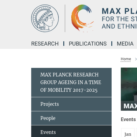
Main-
Content
RESEARCH
PUBLICATIONS
MEDIA
Home
MAX PLANCK RESEARCH
GROUP AGEING IN A TIME
OF MOBILITY 2017-2025
Projects
People
Events 
Events
Jan