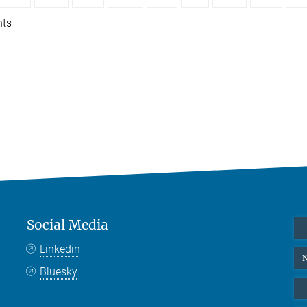
nts
Social Media
Linkedin
N
Bluesky