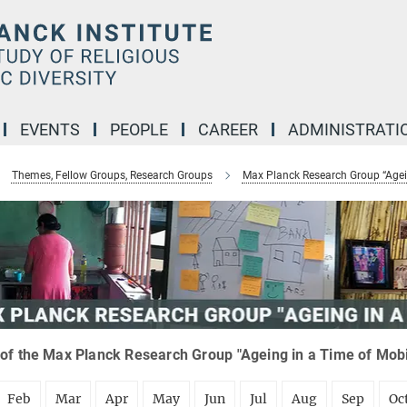
EVENTS
PEOPLE
CAREER
ADMINISTRATI
Themes, Fellow Groups, Research Groups
Max Planck Research Group “Agein
of the Max Planck Research Group "Ageing in a Time of Mobil
Feb
Mar
Apr
May
Jun
Jul
Aug
Sep
Oc