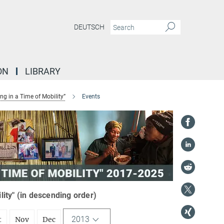
DEUTSCH
ON
LIBRARY
g in a Time of Mobility”
Events
ity" (in descending order)
2013
t
Nov
Dec