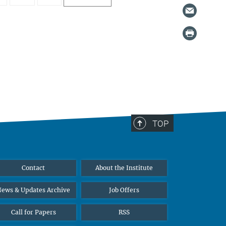
TOP
Contact
About the Institute
ews & Updates Archive
Job Offers
Call for Papers
RSS