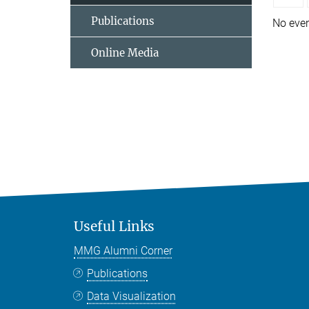
Publications
No eve
Online Media
Useful Links
MMG Alumni Corner
Publications
Data Visualization