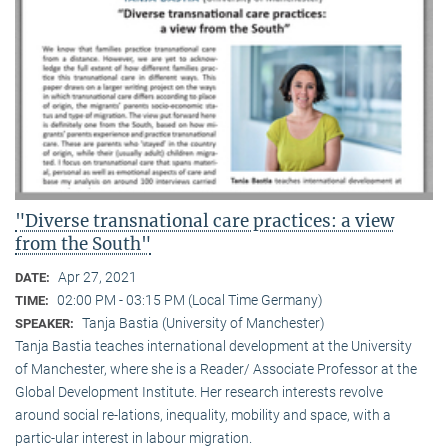
"Diverse transnational care practices: a view
from the South"
Apr 27, 2021
DATE:
02:00 PM - 03:15 PM (Local Time Germany)
TIME:
Tanja Bastia (University of Manchester)
SPEAKER:
Tanja Bastia teaches international development at the University
of Manchester, where she is a Reader/ Associate Professor at the
Global Development Institute. Her research interests revolve
around social re-lations, inequality, mobility and space, with a
partic-ular interest in labour migration.