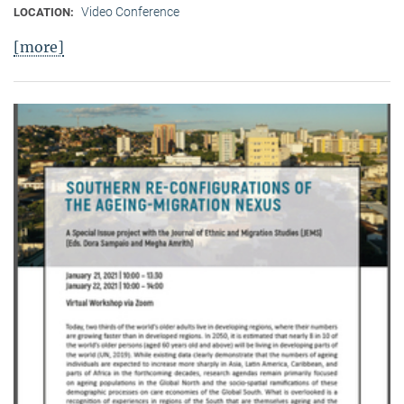
Video Conference
LOCATION:
[more]