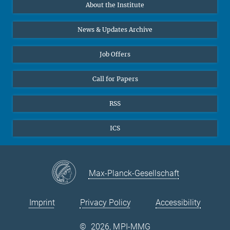
About the Institute
Online lectures
Diversity interviews
News & Updates Archive
Job Offers
Call for Papers
RSS
ICS
Max-Planck-Gesellschaft
Imprint
Privacy Policy
Accessibility
©
2026, MPI-MMG