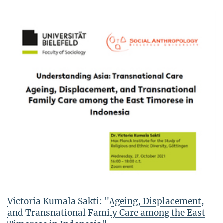
Victoria Kumala Sakti: "Ageing, Displacement,
and Transnational Family Care among the East