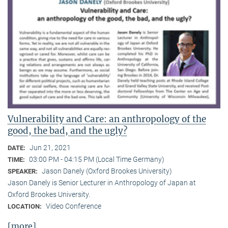
Vulnerability and Care: an anthropology of the
good, the bad, and the ugly?
Jun 21, 2021
DATE:
03:00 PM - 04:15 PM (Local Time Germany)
TIME:
Jason Danely (Oxford Brookes University)
SPEAKER:
Jason Danely is Senior Lecturer in Anthropology of Japan at
Oxford Brookes University.
Video Conference
LOCATION:
[more]