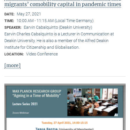
migrants’ comobility capital in pandemic times
May 27, 2021
DATE:
10:00 AM - 11:15 AM (Local Time Germany)
TIME:
Earvin Cabalquinto (Deakin University)
SPEAKER:
Earvin Charles Cabalquinto is a Lecturer in Communication at
Deakin University. He is also a member of the Alfred Deakin
Institute for Citizenship and Globalisation.
Video Conference
LOCATION:
[more]