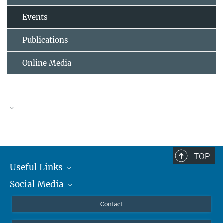
Events
Publications
Online Media
TOP
Useful Links
Social Media
MMG Alumni Corner
Publications
Linkedin
Contact
Data Visualization
Bluesky