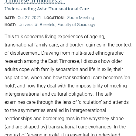
Timorese in Indonesia"
Understanding Asia: Transnational Care
Oct 27, 2021
Zoom Meeting
DATE:
LOCATION:
Universität Bielefeld, Faculty of Sociology
HOST:
This talk concerns living experiences of ageing,
transnational family care, and border regimes in the context
of displacement. Drawing from multi-sited ethnographic
research among the East Timorese, I discuss how older
adults cope with family separation and life in exile, their
aspirations, when and how transnational care becomes ‘on
hold’, and how they deal with the impossibility of meeting
intergenerational and cultural obligations. The talk
examines care through the lens of ‘circulation’ and attends
to the asymmetries entailed in intergenerational
relationships and border regimes in the waysthey shape
(and are shaped by) transnational care exchanges. In the
context of ‘ageing in exile’, it is essential to understand