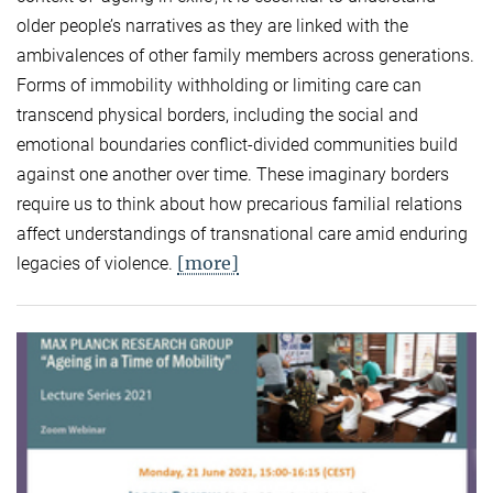
older people’s narratives as they are linked with the
ambivalences of other family members across generations.
Forms of immobility withholding or limiting care can
transcend physical borders, including the social and
emotional boundaries conflict-divided communities build
against one another over time. These imaginary borders
require us to think about how precarious familial relations
affect understandings of transnational care amid enduring
[more]
legacies of violence.