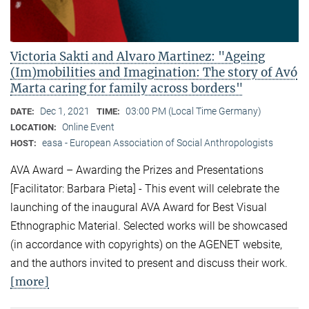
Victoria Sakti and Alvaro Martinez: "Ageing
(Im)mobilities and Imagination: The story of Avó
Marta caring for family across borders"
Dec 1, 2021
03:00 PM (Local Time Germany)
DATE:
TIME:
Online Event
LOCATION:
easa - European Association of Social Anthropologists
HOST:
AVA Award – Awarding the Prizes and Presentations
[Facilitator: Barbara Pieta] - This event will celebrate the
launching of the inaugural AVA Award for Best Visual
Ethnographic Material. Selected works will be showcased
(in accordance with copyrights) on the AGENET website,
and the authors invited to present and discuss their work.
[more]