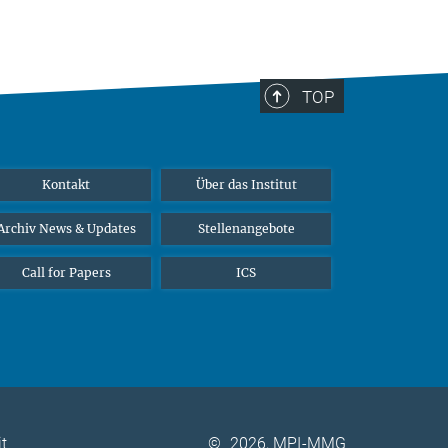
TOP
Kontakt
Über das Institut
Archiv News & Updates
Stellenangebote
Call for Papers
ICS
it
©
2026, MPI-MMG