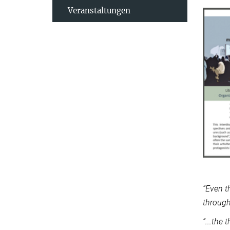
Veranstaltungen
“Even t
through
“...the