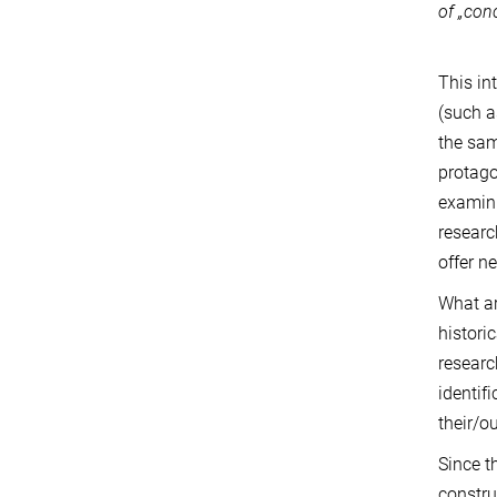
of „con
This in
(such a
the sam
protago
examini
researc
offer n
What ar
histori
researc
identif
their/o
Since t
constru