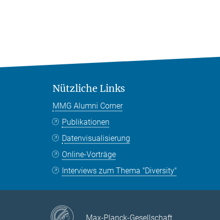
Nützliche Links
MMG Alumni Corner
Publikationen
Datenvisualisierung
Online-Vorträge
Interviews zum Thema "Diversity"
Max-Planck-Gesellschaft