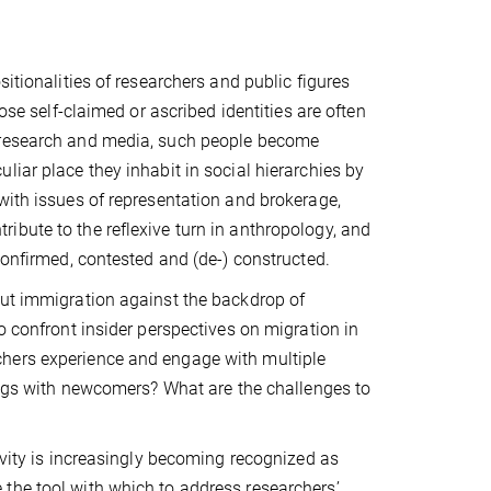
itionalities of researchers and public figures
ose self-claimed or ascribed identities are often
n research and media, such people become
liar place they inhabit in social hierarchies by
with issues of representation and brokerage,
ibute to the reflexive turn in anthropology, and
confirmed, contested and (de-) constructed.
out immigration against the backdrop of
o confront insider perspectives on migration in
chers experience and engage with multiple
lings with newcomers? What are the challenges to
ivity is increasingly becoming recognized as
the tool with which to address researchers’