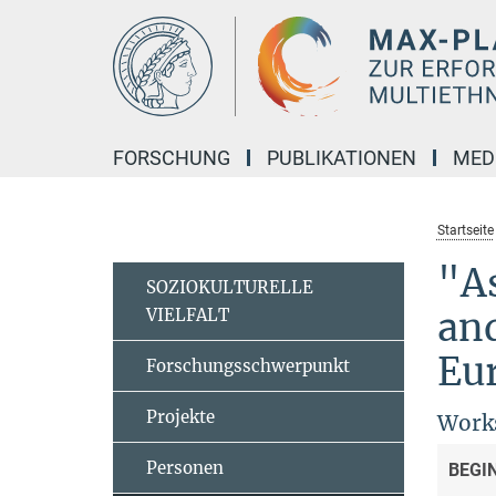
Hauptinhalt
FORSCHUNG
PUBLIKATIONEN
MED
Startseite
"As
SOZIOKULTURELLE
VIELFALT
and
Eu
Forschungsschwerpunkt
Projekte
Works
Personen
BEGI