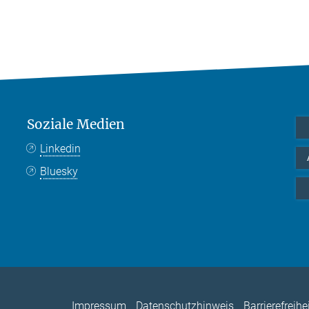
Soziale Medien
Linkedin
Bluesky
Impressum
Datenschutzhinweis
Barrierefreihe