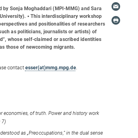
d by Sonja Moghaddari (MPI-MMG) and Sara
niversity). ▪ This interdisciplinary workshop
perspectives and positionalities of researchers
uch as politicians, journalists or artists) of
“, whose self-claimed or ascribed identities
 as those of newcoming migrants.
ease contact
esser(at)mmg.mpg.de
.
or economies, of truth. Power and history work
 7)
understood as „Preoccupations,“ in the dual sense