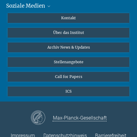
Soziale Medien
MMG Alumni Corner
Publikationen
Linkedin
Kontakt
Datenvisualisierung
Bluesky
Über das Institut
Online-Vorträge
Interviews zum Thema "Diversity"
Archiv News & Updates
Stellenangebote
Call for Papers
ICS
Max-Planck-Gesellschaft
Impressum
Datenschutzhinweis
Barrierefreiheit