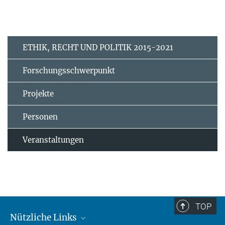
ETHIK, RECHT UND POLITIK 2015-2021
Forschungsschwerpunkt
Projekte
Personen
Veranstaltungen
TOP
Nützliche Links