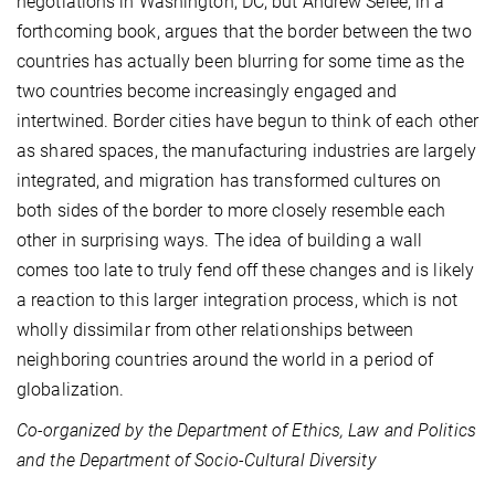
negotiations in Washington, DC, but Andrew Selee, in a
forthcoming book, argues that the border between the two
countries has actually been blurring for some time as the
two countries become increasingly engaged and
intertwined. Border cities have begun to think of each other
as shared spaces, the manufacturing industries are largely
integrated, and migration has transformed cultures on
both sides of the border to more closely resemble each
other in surprising ways. The idea of building a wall
comes too late to truly fend off these changes and is likely
a reaction to this larger integration process, which is not
wholly dissimilar from other relationships between
neighboring countries around the world in a period of
globalization.
Co-organized by the Department of Ethics, Law and Politics
and the Department of Socio-Cultural Diversity