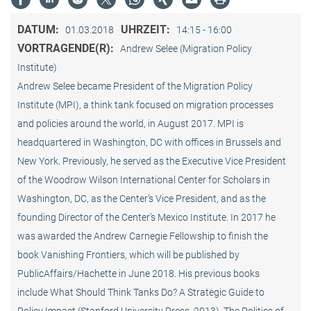
DATUM:
UHRZEIT:
01.03.2018
14:15 - 16:00
VORTRAGENDE(R):
Andrew Selee (Migration Policy
Institute)
Andrew Selee became President of the Migration Policy
Institute (MPI), a think tank focused on migration processes
and policies around the world, in August 2017. MPI is
headquartered in Washington, DC with offices in Brussels and
New York. Previously, he served as the Executive Vice President
of the Woodrow Wilson International Center for Scholars in
Washington, DC, as the Center’s Vice President, and as the
founding Director of the Center’s Mexico Institute. In 2017 he
was awarded the Andrew Carnegie Fellowship to finish the
book Vanishing Frontiers, which will be published by
PublicAffairs/Hachette in June 2018. His previous books
include What Should Think Tanks Do? A Strategic Guide to