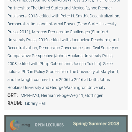
Policy Impact (Stanford University Press, 2013), The Politics of
Partnership: The United States and Mexico (Lynne Rienner
Publishers, 2013, edited with Peter H. Smith), Decentralization,
Democratization, and Informal Power (Penn State University
Press, 2011), Mexico’s Democratic Challenges (Stanford
University Press, 2010, edited with Jacqueline Peschard), and
Decentralization, Democratic Governance, and Civil Society in
Comparative Perspective (Johns Hopkins University Press,
2003, edited with Philip Oxhorn and Joseph Tulchin). Selee
holds a PhD in Policy Studies from the University of Maryland,
and he taught courses from 2006 to 2016 at both Johns
Hopkins University and George Washington University.
ORT:
MPI-MMG, Hermann-Föge-Weg 11, Göttingen
RAUM:
Library Hall