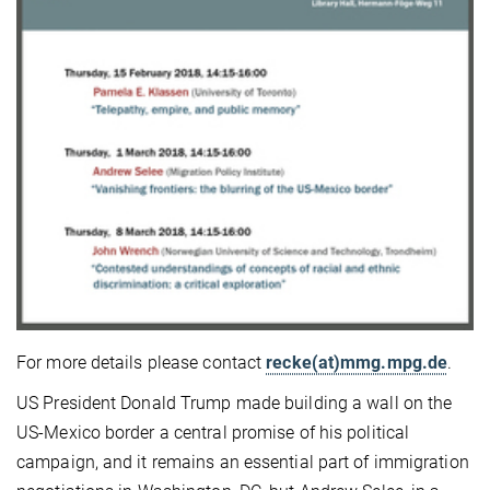
For more details please contact
recke(at)mmg.mpg.de
.
US President Donald Trump made building a wall on the
US-Mexico border a central promise of his political
campaign, and it remains an essential part of immigration