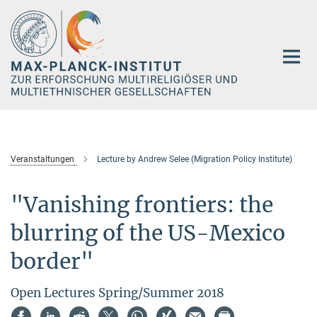
Hauptinhalt
Veranstaltungen
Lecture by Andrew Selee (Migration Policy Institute)
"Vanishing frontiers: the
blurring of the US-Mexico
border"
Open Lectures Spring/Summer 2018