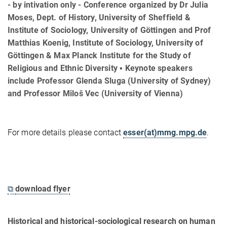
- by intivation only - Conference organized by Dr Julia
Moses, Dept. of History, University of Sheffield &
Institute of Sociology, University of Göttingen and Prof
Matthias Koenig, Institute of Sociology, University of
Göttingen & Max Planck Institute for the Study of
Religious and Ethnic Diversity ▪ Keynote speakers
include Professor Glenda Sluga (University of Sydney)
and Professor Miloš Vec (University of Vienna)
For more details please contact
esser(at)mmg.mpg.de
.
⧉
download flyer
Historical and historical-sociological research on human