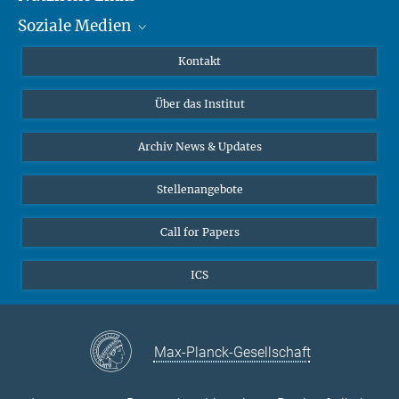
Soziale Medien
MMG Alumni Corner
Publikationen
Linkedin
Kontakt
Datenvisualisierung
Bluesky
Über das Institut
Online-Vorträge
Interviews zum Thema "Diversity"
Archiv News & Updates
Stellenangebote
Call for Papers
ICS
Max-Planck-Gesellschaft