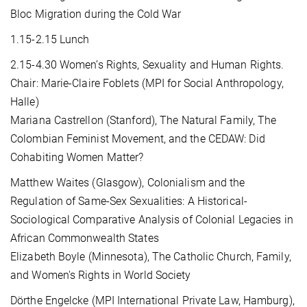
Bloc Migration during the Cold War
1.15-2.15 Lunch
2.15-4.30 Women’s Rights, Sexuality and Human Rights.
Chair: Marie-Claire Foblets (MPI for Social Anthropology,
Halle)
Mariana Castrellon (Stanford), The Natural Family, The
Colombian Feminist Movement, and the CEDAW: Did
Cohabiting Women Matter?
Matthew Waites (Glasgow), Colonialism and the
Regulation of Same-Sex Sexualities: A Historical-
Sociological Comparative Analysis of Colonial Legacies in
African Commonwealth States
Elizabeth Boyle (Minnesota), The Catholic Church, Family,
and Women's Rights in World Society
Dörthe Engelcke (MPI International Private Law, Hamburg),