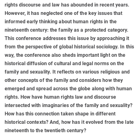
rights discourse and law has abounded in recent years.
However, it has neglected one of the key issues that
informed early thinking about human rights in the
nineteenth century: the family as a protected category.
This conference addresses this issue by approaching it
from the perspective of global historical sociology. In this
way, the conference also sheds important light on the
historical diffusion of cultural and legal norms on the
family and sexuality. It reflects on various religious and
other concepts of the family and considers how they
emerged and spread across the globe along with human
rights. How have human rights law and discourse
intersected with imaginaries of the family and sexuality?
How has this connection taken shape in different
historical contexts? And, how has it evolved from the late
nineteenth to the twentieth century?