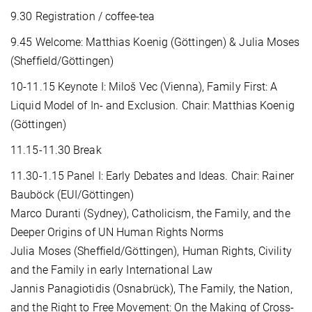
9.30 Registration / coffee-tea
9.45 Welcome: Matthias Koenig (Göttingen) & Julia Moses
(Sheffield/Göttingen)
10-11.15 Keynote I: Miloš Vec (Vienna), Family First: A
Liquid Model of In- and Exclusion. Chair: Matthias Koenig
(Göttingen)
11.15-11.30 Break
11.30-1.15 Panel I: Early Debates and Ideas. Chair: Rainer
Bauböck (EUI/Göttingen)
Marco Duranti (Sydney), Catholicism, the Family, and the
Deeper Origins of UN Human Rights Norms
Julia Moses (Sheffield/Göttingen), Human Rights, Civility
and the Family in early International Law
Jannis Panagiotidis (Osnabrück), The Family, the Nation,
and the Right to Free Movement: On the Making of Cross-