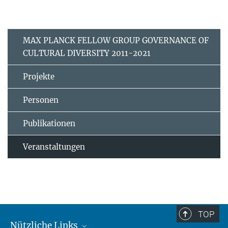
MAX PLANCK FELLOW GROUP GOVERNANCE OF
CULTURAL DIVERSITY 2011-2021
Projekte
Personen
Publikationen
Veranstaltungen
TOP
Nützliche Links