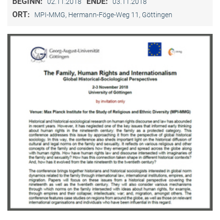
BEGINN:
ENDE:
02.11.2018
03.11.2018
ORT:
MPI-MMG, Hermann-Föge-Weg 11, Göttingen