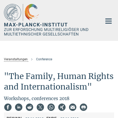
Hauptinhalt
Veranstaltungen
Conference
"The Family, Human Rights
and Internationalism"
Workshops, conferences 2018