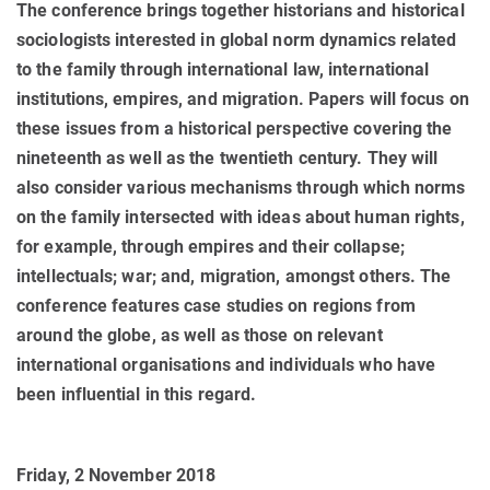
The conference brings together historians and historical
sociologists interested in global norm dynamics related
to the family through international law, international
institutions, empires, and migration. Papers will focus on
these issues from a historical perspective covering the
nineteenth as well as the twentieth century. They will
also consider various mechanisms through which norms
on the family intersected with ideas about human rights,
for example, through empires and their collapse;
intellectuals; war; and, migration, amongst others. The
conference features case studies on regions from
around the globe, as well as those on relevant
international organisations and individuals who have
been influential in this regard.
Friday, 2 November 2018