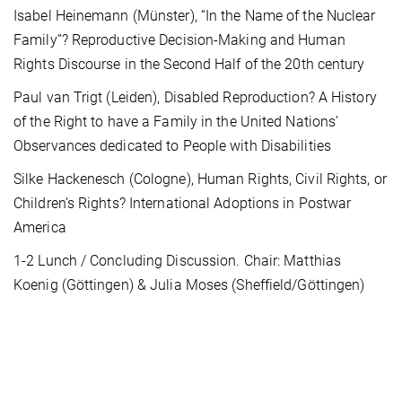
Isabel Heinemann (Münster), “In the Name of the Nuclear
Family”? Reproductive Decision-Making and Human
Rights Discourse in the Second Half of the 20th century
Paul van Trigt (Leiden), Disabled Reproduction? A History
of the Right to have a Family in the United Nations’
Observances dedicated to People with Disabilities
Silke Hackenesch (Cologne), Human Rights, Civil Rights, or
Children’s Rights? International Adoptions in Postwar
America
1-2 Lunch / Concluding Discussion. Chair: Matthias
Koenig (Göttingen) & Julia Moses (Sheffield/Göttingen)