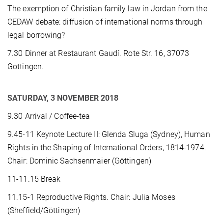
The exemption of Christian family law in Jordan from the
CEDAW debate: diffusion of international norms through
legal borrowing?
7.30 Dinner at Restaurant Gaudí. Rote Str. 16, 37073
Göttingen.
SATURDAY, 3 NOVEMBER 2018
9.30 Arrival / Coffee-tea
9.45-11 Keynote Lecture II: Glenda Sluga (Sydney), Human
Rights in the Shaping of International Orders, 1814-1974.
Chair: Dominic Sachsenmaier (Göttingen)
11-11.15 Break
11.15-1 Reproductive Rights. Chair: Julia Moses
(Sheffield/Göttingen)