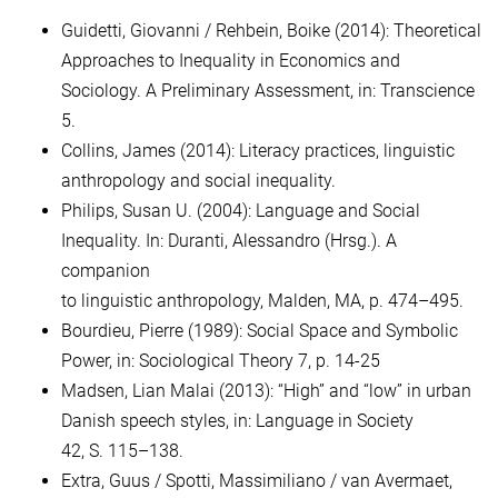
Guidetti, Giovanni / Rehbein, Boike (2014): Theoretical
Approaches to Inequality in Economics and
Sociology. A Preliminary Assessment, in: Transcience
5.
Collins, James (2014): Literacy practices, linguistic
anthropology and social inequality.
Philips, Susan U. (2004): Language and Social
Inequality. In: Duranti, Alessandro (Hrsg.). A
companion
to linguistic anthropology, Malden, MA, p. 474–495.
Bourdieu, Pierre (1989): Social Space and Symbolic
Power, in: Sociological Theory 7, p. 14-25
Madsen, Lian Malai (2013): “High” and “low” in urban
Danish speech styles, in: Language in Society
42, S. 115–138.
Extra, Guus / Spotti, Massimiliano / van Avermaet,