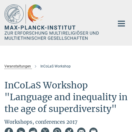
Hauptinhalt
Veranstaltungen
InCoLaS Workshop
InCoLaS Workshop
"Language and inequality in
the age of superdiversity"
Workshops, conferences 2017