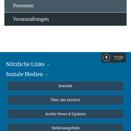
Personen
Veranstaltungen
TOP
Nützliche Links
Soziale Medien
MMG Alumni Corner
Publikationen
Linkedin
Kontakt
Datenvisualisierung
Bluesky
Über das Institut
Online-Vorträge
Interviews zum Thema "Diversity"
Archiv News & Updates
Stellenangebote