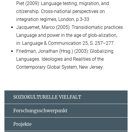
Piet (2009): Language testing, migration, and
citizenship. Cross-national perspectives on
integration regimes, London, p.3-33
Jacquemet, Marco (2005): Transidiomatic practices.
Language and power in the age of glob-alization,
in: Language & Communication 25, S. 257–277.
Friedman, Jonathan (Hrsg.) (2003): Globalizing
Languages. Ideologies and Realities of the
Contemporary Global System, New Jersey.
SOZIOKULTURELLE VIELFALT
Forschungsschwerpunkt
Projekte