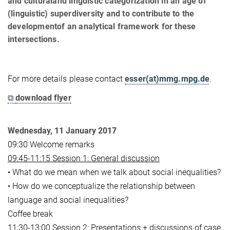
and culturaland linguistic categorization in an age of
(linguistic) superdiversity and to contribute to the
developmentof an analytical framework for these
intersections.
For more details please contact
esser(at)mmg.mpg.de
.
⧉
download flyer
Wednesday, 11 January 2017
09:30 Welcome remarks
09:45-11:15 Session 1: General discussion
• What do we mean when we talk about social inequalities?
• How do we conceptualize the relationship between
language and social inequalities?
Coffee break
11:30-13:00 Session 2: Presentations + discussions of case