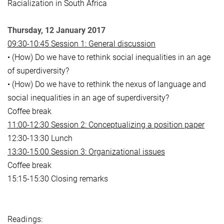
Racialization in South Africa
Thursday, 12 January 2017
09:30-10:45 Session 1: General discussion
• (How) Do we have to rethink social inequalities in an age
of superdiversity?
• (How) Do we have to rethink the nexus of language and
social inequalities in an age of superdiversity?
Coffee break
11:00-12:30 Session 2: Conceptualizing a position paper
12:30-13:30 Lunch
13:30-15:00 Session 3: Organizational issues
Coffee break
15:15-15:30 Closing remarks
Readings: