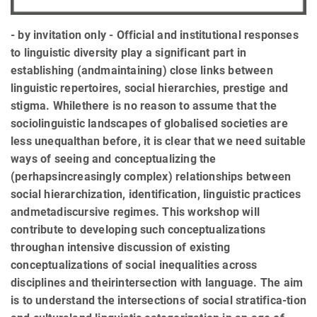
- by invitation only - Official and institutional responses
to linguistic diversity play a significant part in
establishing (andmaintaining) close links between
linguistic repertoires, social hierarchies, prestige and
stigma. Whilethere is no reason to assume that the
sociolinguistic landscapes of globalised societies are
less unequalthan before, it is clear that we need suitable
ways of seeing and conceptualizing the
(perhapsincreasingly complex) relationships between
social hierarchization, identification, linguistic practices
andmetadiscursive regimes. This workshop will
contribute to developing such conceptualizations
throughan intensive discussion of existing
conceptualizations of social inequalities across
disciplines and theirintersection with language. The aim
is to understand the intersections of social stratifica-tion