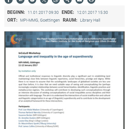
BEGINN:
ENDE:
11.01.2017 09:30
12.01.2017 15:30
ORT:
RAUM:
MPI-MMG, Goettingen
Library Hall