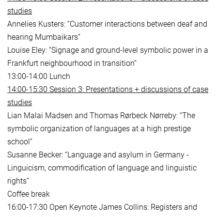
studies
Annelies Kusters: “Customer interactions between deaf and
hearing Mumbaikars”
Louise Eley: “Signage and ground-level symbolic power in a
Frankfurt neighbourhood in transition”
13:00-14:00 Lunch
14:00-15:30 Session 3: Presentations + discussions of case
studies
Lian Malai Madsen and Thomas Rørbeck Nørreby: “The
symbolic organization of languages at a high prestige
school”
Susanne Becker: “Language and asylum in Germany -
Linguicism, commodification of language and linguistic
rights”
Coffee break
16:00-17:30 Open Keynote James Collins: Registers and