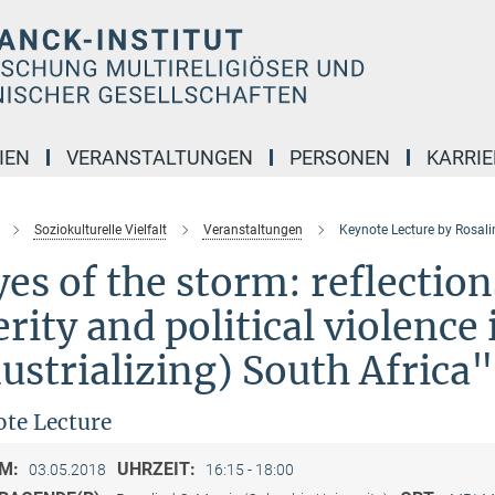
IEN
VERANSTALTUNGEN
PERSONEN
KARRIE
Soziokulturelle Vielfalt
Veranstaltungen
Keynote Lecture by Rosali
es of the storm: reflection
erity and political violence
ustrializing) South Africa"
te Lecture
M:
UHRZEIT:
03.05.2018
16:15 - 18:00