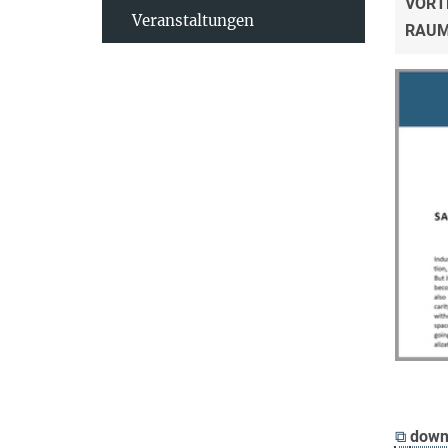
VORT
Veranstaltungen
RAU
⧉
down