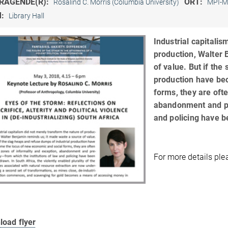
RAGENDE(R):
ORT:
Rosalind C. Morris (Columbia University)
MPI-M
M:
Library Hall
Industrial capitalis
production, Walter 
of value. But if the
production have be
forms, they are oft
abandonment and pre
and policing have 
For more details pl
load flyer