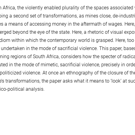
h Africa, the violently enabled plurality of the spaces associated
ing a second set of transformations, as mines close, de-indust
 a means of accessing money in the aftermath of wages. Here, a st
rged beyond the eye of the state. Here, a rhetoric of visual expo
idiom within which the contemporary world is grasped. Here, too t
s undertaken in the mode of sacrificial violence. This paper, bas
ing regions of South Africa, considers how the specter of radical a
uted in the mode of mimetic, sacrificial violence, precisely in or
y politicized violence. At once an ethnography of the closure of th
e’s transformations, the paper asks what it means to ‘look’ at su
ico-political analysis.