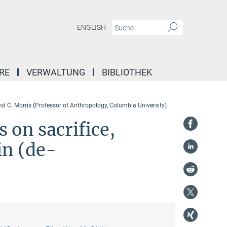
ENGLISH
RE
VERWALTUNG
BIBLIOTHEK
nd C. Morris (Professor of Anthropology, Columbia University)
s on sacrifice,
 in (de-