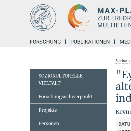
Hauptinhalt
FORSCHUNG
PUBLIKATIONEN
MED
Startseite
"Ey
SOZIOKULTURELLE
VIELFALT
alt
ind
Forschungsschwerpunkt
Projekte
Keyno
Personen
DATU