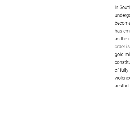
In Sout
undergo
becomes
has eme
as the 
order i
gold min
constit
of full
violenc
aesthet