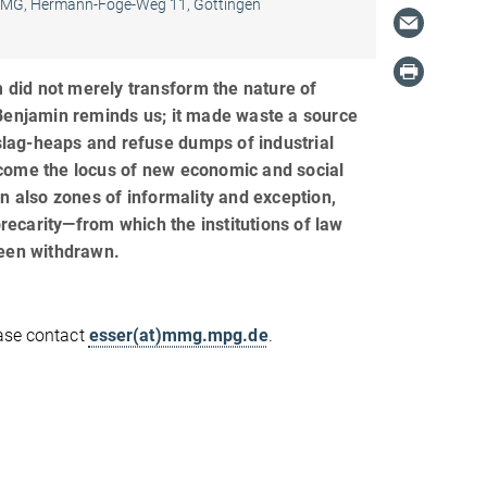
MG, Hermann-Föge-Weg 11, Göttingen
m did not merely transform the nature of
Benjamin reminds us; it made waste a source
 slag-heaps and refuse dumps of industrial
come the locus of new economic and social
en also zones of informality and exception,
carity—from which the institutions of law
been withdrawn.
ease contact
esser(at)mmg.mpg.de
.