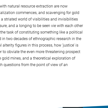
 with natural resource extraction are now
rialization commences, and scavenging for gold
riated world of visibilities and invisibilities
sure, and a longing to be seen vie with each other
he task of constituting something like a political
ed in two decades of ethnographic research in the
lterity figures in this process, how ‘justice’ is
der to obviate the even more threatening prospect
e gold mines, and a theoretical exploration of
ch questions from the point of view of an