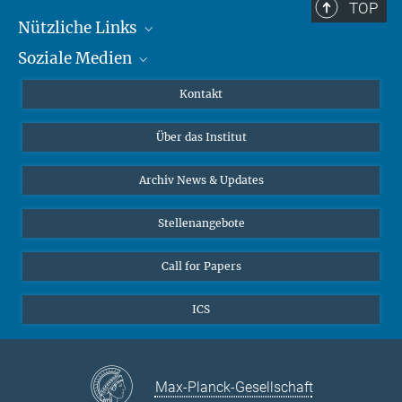
TOP
Nützliche Links
Soziale Medien
MMG Alumni Corner
Publikationen
Linkedin
Kontakt
Datenvisualisierung
Bluesky
Über das Institut
Online-Vorträge
Interviews zum Thema "Diversity"
Archiv News & Updates
Stellenangebote
Call for Papers
ICS
Max-Planck-Gesellschaft