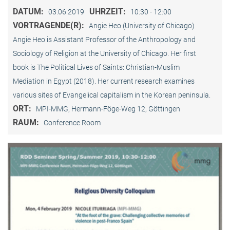
DATUM:
UHRZEIT:
03.06.2019
10:30 - 12:00
VORTRAGENDE(R):
Angie Heo (University of Chicago)
Angie Heo is Assistant Professor of the Anthropology and
Sociology of Religion at the University of Chicago. Her first
book is The Political Lives of Saints: Christian-Muslim
Mediation in Egypt (2018). Her current research examines
various sites of Evangelical capitalism in the Korean peninsula.
ORT:
MPI-MMG, Hermann-Föge-Weg 12, Göttingen
RAUM:
Conference Room