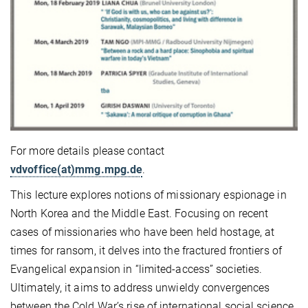
For more details please contact
vdvoffice(at)mmg.mpg.de
.
This lecture explores notions of missionary espionage in
North Korea and the Middle East. Focusing on recent
cases of missionaries who have been held hostage, at
times for ransom, it delves into the fractured frontiers of
Evangelical expansion in “limited-access” societies.
Ultimately, it aims to address unwieldy convergences
between the Cold War’s rise of international social science