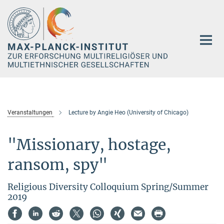
Hauptinhalt
Veranstaltungen
Lecture by Angie Heo (University of Chicago)
"Missionary, hostage,
ransom, spy"
Religious Diversity Colloquium Spring/Summer
2019