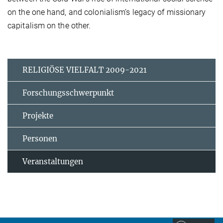
on the one hand, and colonialism’s legacy of missionary
capitalism on the other.
RELIGIÖSE VIELFALT 2009-2021
Forschungsschwerpunkt
Projekte
Personen
Veranstaltungen