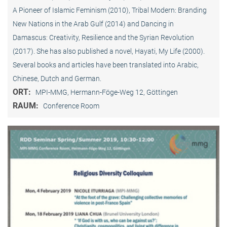
A Pioneer of Islamic Feminism (2010), Tribal Modern: Branding
New Nations in the Arab Gulf (2014) and Dancing in
Damascus: Creativity, Resilience and the Syrian Revolution
(2017). She has also published a novel, Hayati, My Life (2000).
Several books and articles have been translated into Arabic,
Chinese, Dutch and German.
ORT:
MPI-MMG, Hermann-Föge-Weg 12, Göttingen
RAUM:
Conference Room