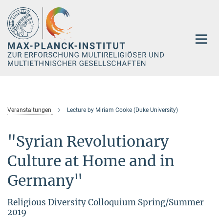
Hauptinhalt
Veranstaltungen
Lecture by Miriam Cooke (Duke University)
"Syrian Revolutionary
Culture at Home and in
Germany"
Religious Diversity Colloquium Spring/Summer
2019