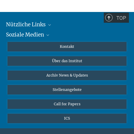
TOP
Nützliche Links
Soziale Medien
MMG Alumni Corner
Publikationen
Linkedin
Kontakt
Datenvisualisierung
Bluesky
Über das Institut
Online-Vorträge
Interviews zum Thema "Diversity"
Archiv News & Updates
Stellenangebote
Call for Papers
ICS