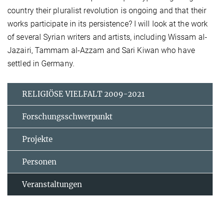
country their pluralist revolution is ongoing and that their
works participate in its persistence? I will look at the work
of several Syrian writers and artists, including Wissam al-
Jazairi, Tammam al-Azzam and Sari Kiwan who have
settled in Germany.
RELIGIÖSE VIELFALT 2009-2021
Forschungsschwerpunkt
Projekte
Personen
Veranstaltungen