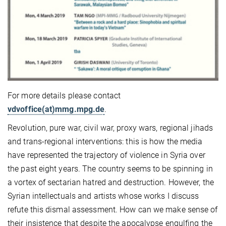
For more details please contact
vdvoffice(at)mmg.mpg.de
.
Revolution, pure war, civil war, proxy wars, regional jihads
and trans-regional interventions: this is how the media
have represented the trajectory of violence in Syria over
the past eight years. The country seems to be spinning in
a vortex of sectarian hatred and destruction. However, the
Syrian intellectuals and artists whose works I discuss
refute this dismal assessment. How can we make sense of
their insistence that despite the apocalypse engulfing the