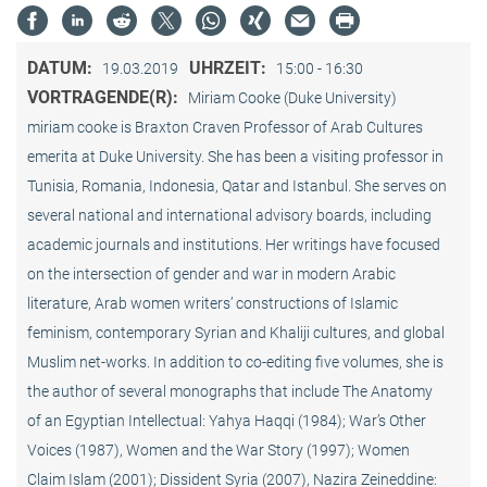
DATUM:
UHRZEIT:
19.03.2019
15:00 - 16:30
VORTRAGENDE(R):
Miriam Cooke (Duke University)
miriam cooke is Braxton Craven Professor of Arab Cultures
emerita at Duke University. She has been a visiting professor in
Tunisia, Romania, Indonesia, Qatar and Istanbul. She serves on
several national and international advisory boards, including
academic journals and institutions. Her writings have focused
on the intersection of gender and war in modern Arabic
literature, Arab women writers’ constructions of Islamic
feminism, contemporary Syrian and Khaliji cultures, and global
Muslim net-works. In addition to co-editing five volumes, she is
the author of several monographs that include The Anatomy
of an Egyptian Intellectual: Yahya Haqqi (1984); War’s Other
Voices (1987), Women and the War Story (1997); Women
Claim Islam (2001); Dissident Syria (2007), Nazira Zeineddine: