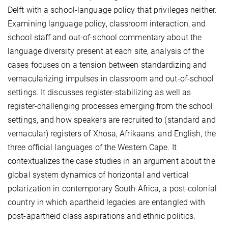
Delft with a school-language policy that privileges neither.
Examining language policy, classroom interaction, and
school staff and out-of-school commentary about the
language diversity present at each site, analysis of the
cases focuses on a tension between standardizing and
vernacularizing impulses in classroom and out-of-school
settings. It discusses register-stabilizing as well as
register-challenging processes emerging from the school
settings, and how speakers are recruited to (standard and
vernacular) registers of Xhosa, Afrikaans, and English, the
three official languages of the Western Cape. It
contextualizes the case studies in an argument about the
global system dynamics of horizontal and vertical
polarization in contemporary South Africa, a post-colonial
country in which apartheid legacies are entangled with
post-apartheid class aspirations and ethnic politics.