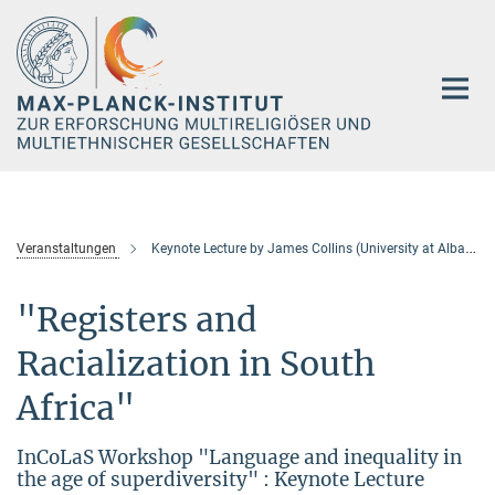
Hauptinhalt
Veranstaltungen
Keynote Lecture by James Collins (University at Albany/SUNY)
"Registers and
Racialization in South
Africa"
InCoLaS Workshop "Language and inequality in
the age of superdiversity" : Keynote Lecture