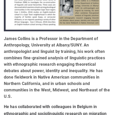
James Collins is a Professor in the Department of
Anthropology, University at Albany/SUNY. An
anthropologist and linguist by training, his work often
combines fine-grained analysis of linguistic practices
with ethnographic research engaging theoretical
debates about power, identity and inequality. He has
done fieldwork in Native American communities in
Northern California, and in urban schools and
communities in the West, Midwest, and Northeast of the
U.S.
He has collaborated with colleagues in Belgium in
ethnographic and sociolinguistic research on migration