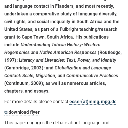
and language contact in Flanders, and most recently,
undertaken a comparative study of language diversity,
civil rights, and social inequality in South Africa and the
United States, as part of a Fulbright teaching/research
grant to Cape Town, South Africa. His publications
include
Understanding Tolowa History: Western
Hegemonies and Native American Responses
(Routledge,
1997);
Literacy and Literacies: Text, Power, and Identity
(Cambridge, 2003); and
Globalization and Language
Contact: Scale, Migration, and Communicative Practices
(Continuum, 2009); as well as numerous articles,
chapters, and essays.
For more details please contact
esser(at)mmg.mpg.de
.
⧉
download flyer
This paper engages the debate about language and