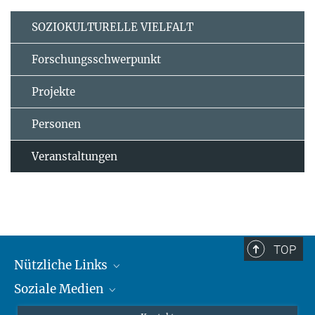
SOZIOKULTURELLE VIELFALT
Forschungsschwerpunkt
Projekte
Personen
Veranstaltungen
TOP
Nützliche Links
Soziale Medien
MMG Alumni Corner
Publikationen
Linkedin