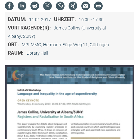
DATUM:
UHRZEIT:
11.01.2017
16:00 - 17:30
VORTRAGENDE(R):
James Collins (University at
Albany/SUNY)
ORT:
MPI-MMG, Hermann-Föge-Weg 11, Göttingen
RAUM:
Library Hall