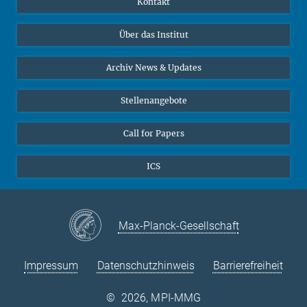
Kontakt
Datenvisualisierung
Bluesky
Über das Institut
Online-Vorträge
Interviews zum Thema "Diversity"
Archiv News & Updates
Stellenangebote
Call for Papers
ICS
Max-Planck-Gesellschaft
Impressum
Datenschutzhinweis
Barrierefreiheit
©
2026, MPI-MMG