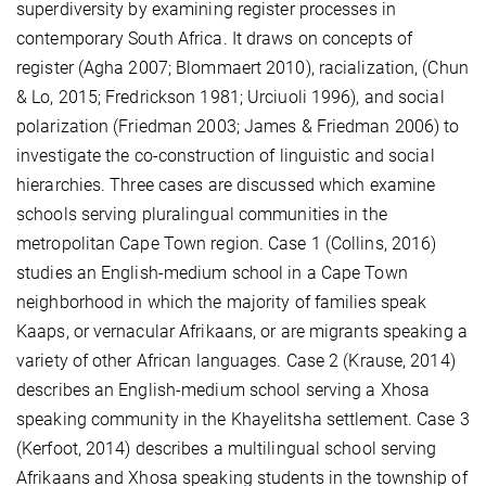
superdiversity by examining register processes in
contemporary South Africa. It draws on concepts of
register (Agha 2007; Blommaert 2010), racialization, (Chun
& Lo, 2015; Fredrickson 1981; Urciuoli 1996), and social
polarization (Friedman 2003; James & Friedman 2006) to
investigate the co-construction of linguistic and social
hierarchies. Three cases are discussed which examine
schools serving pluralingual communities in the
metropolitan Cape Town region. Case 1 (Collins, 2016)
studies an English-medium school in a Cape Town
neighborhood in which the majority of families speak
Kaaps, or vernacular Afrikaans, or are migrants speaking a
variety of other African languages. Case 2 (Krause, 2014)
describes an English-medium school serving a Xhosa
speaking community in the Khayelitsha settlement. Case 3
(Kerfoot, 2014) describes a multilingual school serving
Afrikaans and Xhosa speaking students in the township of