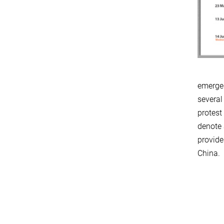
emerged
several
protest
denote 
provide
China.