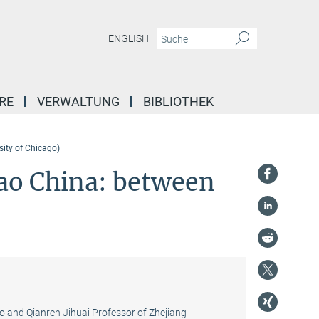
ENGLISH
RE
VERWALTUNG
BIBLIOTHEK
sity of Chicago)
Mao China: between
go and Qianren Jihuai Professor of Zhejiang