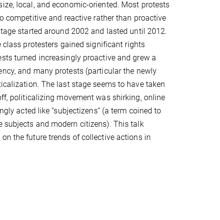
ize, local, and economic-oriented. Most protests
so competitive and reactive rather than proactive
 stage started around 2002 and lasted until 2012.
e class protesters gained significant rights
sts turned increasingly proactive and grew a
ency, and many protests (particular the newly
ticalization. The last stage seems to have taken
ff, politicalizing movement was shirking, online
ngly acted like “subjectizens“ (a term coined to
e subjects and modern citizens). This talk
n the future trends of collective actions in