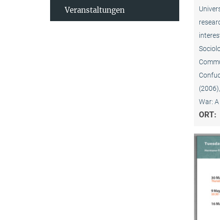
Univers
Veranstaltungen
resear
interes
Sociolo
Commun
Confuc
(2006)
War: A
ORT: