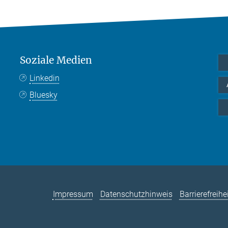
Soziale Medien
Linkedin
Bluesky
Impressum
Datenschutzhinweis
Barrierefreihe