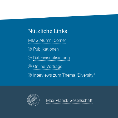
Nützliche Links
MMG Alumni Corner
Publikationen
Datenvisualisierung
Online-Vorträge
Interviews zum Thema "Diversity"
Max-Planck-Gesellschaft