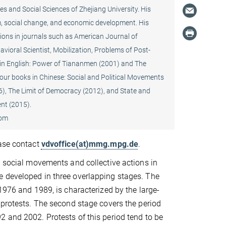
es and Social Sciences of Zhejiang University. His
sm, social change, and economic development. His
ions in journals such as American Journal of
vioral Scientist, Mobilization, Problems of Post-
n English: Power of Tiananmen (2001) and The
four books in Chinese: Social and Political Movements
6), The Limit of Democracy (2012), and State and
nt (2015).
oom
ease contact
vdvoffice(at)mmg.mpg.de
.
t social movements and collective actions in
 developed in three overlapping stages. The
 1976 and 1989, is characterized by the large-
 protests. The second stage covers the period
 and 2002. Protests of this period tend to be