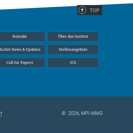
TOP
Kontakt
Über das Institut
Archiv News & Updates
Stellenangebote
Call for Papers
ICS
it
©
2026, MPI-MMG