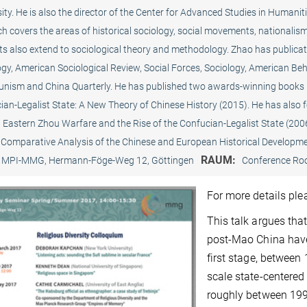
ity. He is also the director of the Center for Advanced Studies in Humaniti
ch covers the areas of historical sociology, social movements, nationali
ts also extend to sociological theory and methodology. Zhao has publicat
gy, American Sociological Review, Social Forces, Sociology, American Beha
ism and China Quarterly. He has published two awards-winning books i
ian-Legalist State: A New Theory of Chinese History (2015). He has also 
, Eastern Zhou Warfare and the Rise of the Confucian-Legalist State (200
 Comparative Analysis of the Chinese and European Historical Developme
RAUM:
MPI-MMG, Hermann-Föge-Weg 12, Göttingen
Conference R
For more details pl
This talk argues tha
post-Mao China have
first stage, between
scale state-centered
roughly between 1992