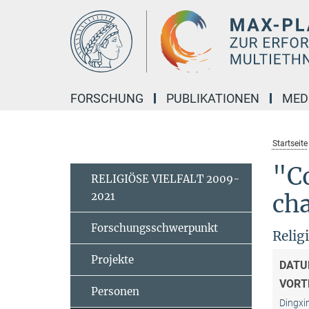
Hauptinhalt
FORSCHUNG
PUBLIKATIONEN
MED
Startseite
"Co
RELIGIÖSE VIELFALT 2009-
2021
cha
Forschungsschwerpunkt
Relig
Projekte
DATU
VORT
Personen
Dingxi