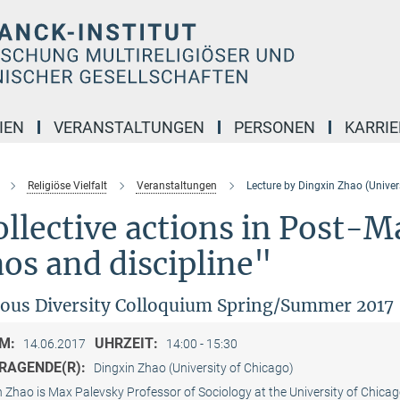
IEN
VERANSTALTUNGEN
PERSONEN
KARRIE
Religiöse Vielfalt
Veranstaltungen
Lecture by Dingxin Zhao (Univer
llective actions in Post-
os and discipline"
ious Diversity Colloquium Spring/Summer 2017
M:
UHRZEIT:
14.06.2017
14:00 - 15:30
RAGENDE(R):
Dingxin Zhao (University of Chicago)
n Zhao is Max Palevsky Professor of Sociology at the University of Chica