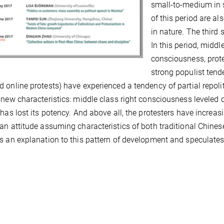
small-to-medium in s
of this period are al
in nature. The third
In this period, middl
consciousness, prote
strong populist tend
 online protests) have experienced a tendency of partial repoli
 new characteristics: middle class right consciousness leveled o
 has lost its potency. And above all, the protesters have increasi
an attitude assuming characteristics of both traditional Chines
s an explanation to this pattern of development and speculates o