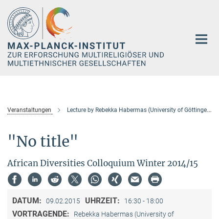
Hauptinhalt
Veranstaltungen
Lecture by Rebekka Habermas (University of Göttingen)
"No title"
African Diversities Colloquium Winter 2014/15
DATUM:
UHRZEIT:
09.02.2015
16:30 - 18:00
VORTRAGENDE:
Rebekka Habermas (University of