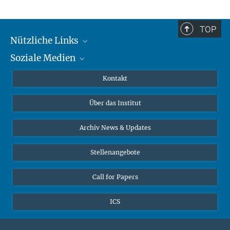
TOP
Nützliche Links
Soziale Medien
MMG Alumni Corner
Publikationen
Linkedin
Kontakt
Datenvisualisierung
Bluesky
Über das Institut
Online-Vorträge
Interviews zum Thema "Diversity"
Archiv News & Updates
Stellenangebote
Call for Papers
ICS