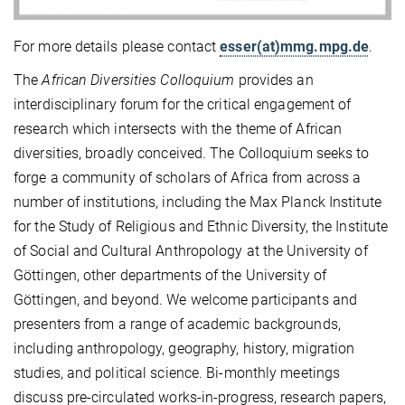
For more details please contact
esser(at)mmg.mpg.de
.
The
African Diversities Colloquium
provides an
interdisciplinary forum for the critical engagement of
research which intersects with the theme of African
diversities, broadly conceived. The Colloquium seeks to
forge a community of scholars of Africa from across a
number of institutions, including the Max Planck Institute
for the Study of Religious and Ethnic Diversity, the Institute
of Social and Cultural Anthropology at the University of
Göttingen, other departments of the University of
Göttingen, and beyond. We welcome participants and
presenters from a range of academic backgrounds,
including anthropology, geography, history, migration
studies, and political science. Bi-monthly meetings
discuss pre-circulated works-in-progress, research papers,