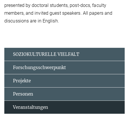
presented by doctoral students, post-docs, faculty
members, and invited guest speakers. All papers and
discussions are in English.
SOZIOKULTURELLE VIELFALT
Forschungsschwerpunkt
Projekte
Personen
Veranstaltungen