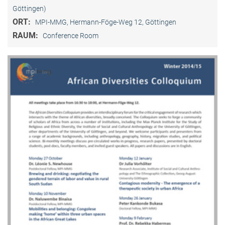
Göttingen)
ORT:
MPI-MMG, Hermann-Föge-Weg 12, Göttingen
RAUM:
Conference Room