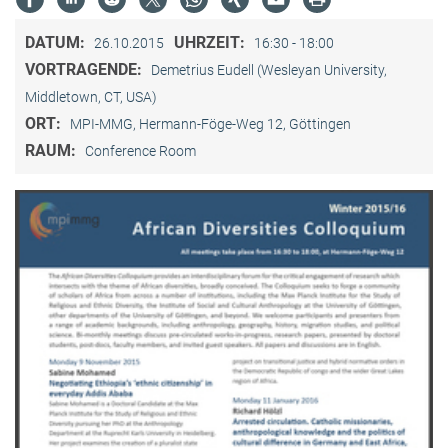
DATUM:
UHRZEIT:
26.10.2015
16:30 - 18:00
VORTRAGENDE:
Demetrius Eudell (Wesleyan University,
Middletown, CT, USA)
ORT:
MPI-MMG, Hermann-Föge-Weg 12, Göttingen
RAUM:
Conference Room