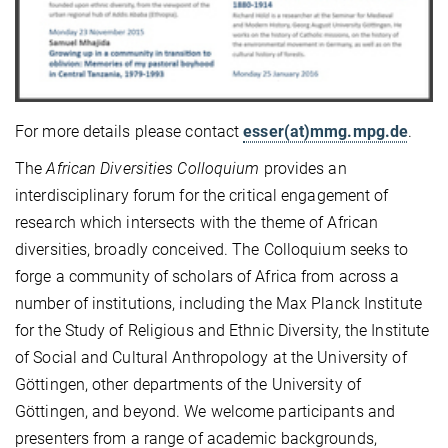
For more details please contact
esser(at)mmg.mpg.de
.
The
African Diversities Colloquium
provides an
interdisciplinary forum for the critical engagement of
research which intersects with the theme of African
diversities, broadly conceived. The Colloquium seeks to
forge a community of scholars of Africa from across a
number of institutions, including the Max Planck Institute
for the Study of Religious and Ethnic Diversity, the Institute
of Social and Cultural Anthropology at the University of
Göttingen, other departments of the University of
Göttingen, and beyond. We welcome participants and
presenters from a range of academic backgrounds,