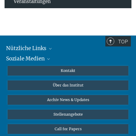
Veranstaltungen
TOP
Nützliche Links
Soziale Medien
MMG Alumni Corner
Publikationen
Linkedin
Kontakt
Datenvisualisierung
Bluesky
Über das Institut
Online-Vorträge
Interviews zum Thema "Diversity"
Archiv News & Updates
Stellenangebote
Call for Papers