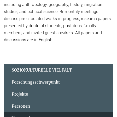
including anthropology, geography, history, migration
studies, and political science. Bi-monthly meetings
discuss pre-circulated works-in-progress, research papers,
presented by doctoral students, post-docs, faculty
members, and invited guest speakers. All papers and
discussions are in English.
SOZIOKULTURELLE VIELFALT
Forschungsschwerpunkt
Projekte
Personen