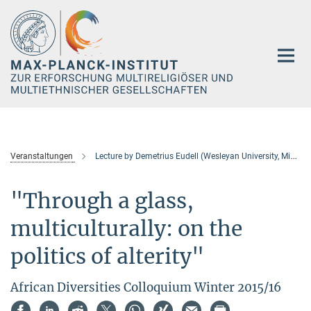
Hauptinhalt
Veranstaltungen
Lecture by Demetrius Eudell (Wesleyan University, Middletown, CT, USA)
"Through a glass,
multiculturally: on the
politics of alterity"
African Diversities Colloquium Winter 2015/16