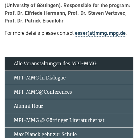
(University of Göttingen). Responsible for the program:
Prof. Dr. Elfriede Hermann, Prof. Dr. Steven Vertovec,
Prof. Dr. Patrick Eisenlohr
For more details please contact
esser(at)mmg.mpg.de
.
Alle Veranstaltungen des MPI-MMG
MPI-MMG in Dialogue
MPI-MMG@Conferences
Alumni Hour
MPI-MMG @ Göttinger Literaturherbst
Max Planck geht zur Schule