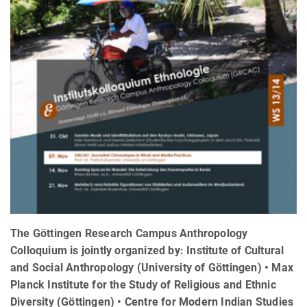
The Göttingen Research Campus Anthropology
Colloquium is jointly organized by: Institute of Cultural
and Social Anthropology (University of Göttingen) • Max
Planck Institute for the Study of Religious and Ethnic
Diversity (Göttingen) • Centre for Modern Indian Studies