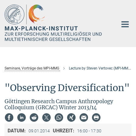
Hauptinhalt
Seminare, Vorträge des MPI-MMG
Lecture by Steven Vertovec (MPI-MMG)
"Observing Diversification"
Göttingen Research Campus Anthropology
Colloquium (GRCAC) Winter 2013/14
DATUM:
UHRZEIT:
09.01.2014
16:00 - 17:30