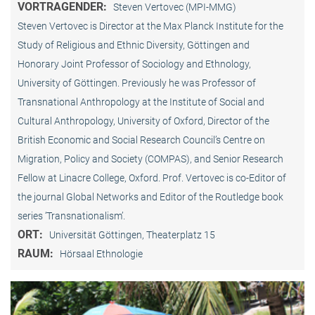
VORTRAGENDER:
Steven Vertovec (MPI-MMG)
Steven Vertovec is Director at the Max Planck Institute for the
Study of Religious and Ethnic Diversity, Göttingen and
Honorary Joint Professor of Sociology and Ethnology,
University of Göttingen. Previously he was Professor of
Transnational Anthropology at the Institute of Social and
Cultural Anthropology, University of Oxford, Director of the
British Economic and Social Research Council’s Centre on
Migration, Policy and Society (COMPAS), and Senior Research
Fellow at Linacre College, Oxford. Prof. Vertovec is co-Editor of
the journal Global Networks and Editor of the Routledge book
series ‘Transnationalism’.
ORT:
Universität Göttingen, Theaterplatz 15
RAUM:
Hörsaal Ethnologie