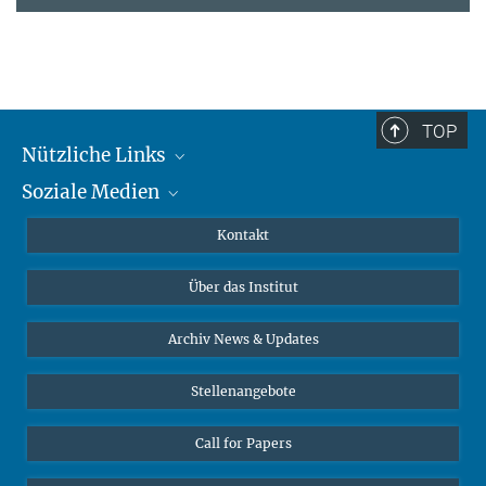
TOP
Nützliche Links
Soziale Medien
MMG Alumni Corner
Publikationen
Linkedin
Kontakt
Datenvisualisierung
Bluesky
Über das Institut
Online-Vorträge
Interviews zum Thema "Diversity"
Archiv News & Updates
Stellenangebote
Call for Papers