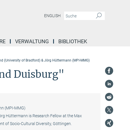
ENGLISH
RE
VERWALTUNG
BIBLIOTHEK
nd (University of Bradford) & Jörg Hüttermann (MPI-MMG)
and Duisburg"
mann (MPI-MMG)
 Jörg Hüttermann is Research Fellow at the Max
t of Socio-Cultural Diversity, Göttingen.