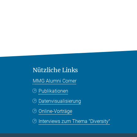
Nützliche Links
MMG Alumni Corner
Publikationen
Datenvisualisierung
Online-Vorträge
Interviews zum Thema "Diversity"