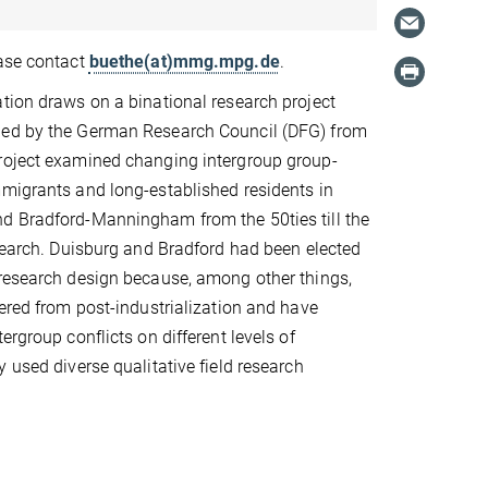
ease contact
buethe(at)mmg.mpg.de
.
tion draws on a binational research project
ed by the German Research Council (DFG) from
roject examined changing intergroup group-
migrants and long-established residents in
d Bradford-Manningham from the 50ties till the
esearch. Duisburg and Bradford had been elected
 research design because, among other things,
fered from post-industrialization and have
ergroup conflicts on different levels of
 used diverse qualitative field research