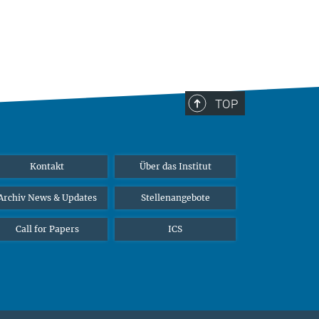
TOP
Kontakt
Über das Institut
Archiv News & Updates
Stellenangebote
Call for Papers
ICS