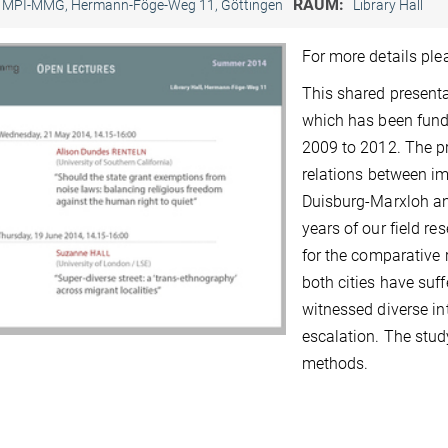
RAUM:
MPI-MMG, Hermann-Föge-Weg 11, Göttingen
Library Hall
For more details pl
This shared presenta
which has been fund
2009 to 2012. The p
relations between im
Duisburg-Marxloh an
years of our field r
for the comparative
both cities have suf
witnessed diverse int
escalation. The study
methods.