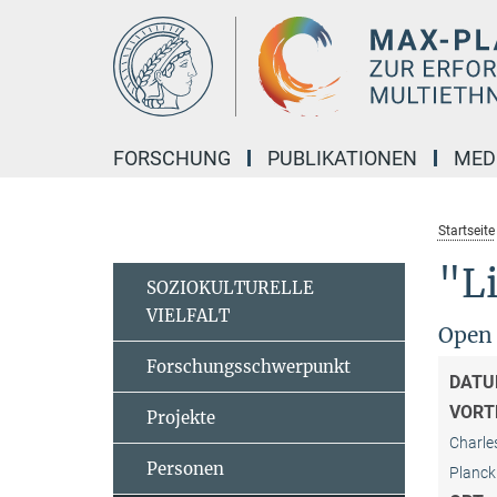
Hauptinhalt
FORSCHUNG
PUBLIKATIONEN
MED
Startseite
"Li
SOZIOKULTURELLE
VIELFALT
Open
Forschungsschwerpunkt
DATU
VORT
Projekte
Charle
Personen
Planck 