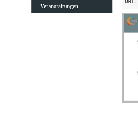
ORT:
Veranstaltungen