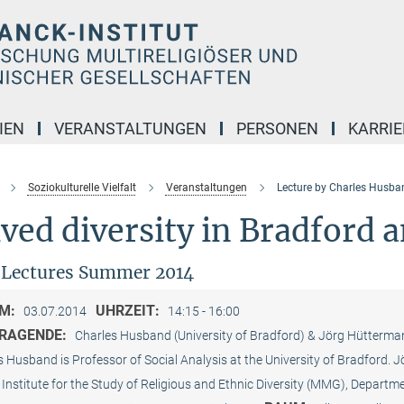
IEN
VERANSTALTUNGEN
PERSONEN
KARRIE
Soziokulturelle Vielfalt
Veranstaltungen
Lecture by Charles Husba
ved diversity in Bradford 
 Lectures Summer 2014
M:
UHRZEIT:
03.07.2014
14:15 - 16:00
RAGENDE:
Charles Husband (University of Bradford) & Jörg Hütter
s Husband is Professor of Social Analysis at the University of Bradford.
Institute for the Study of Religious and Ethnic Diversity (MMG), Departmen