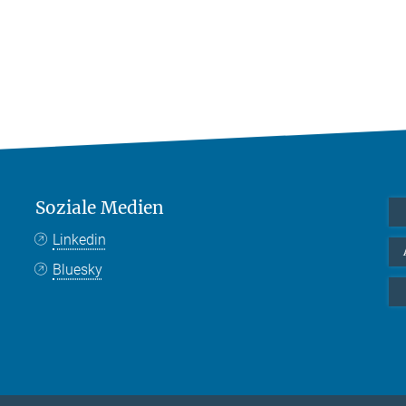
Soziale Medien
Linkedin
Bluesky