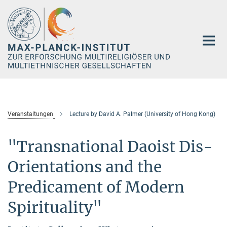
Hauptinhalt
Veranstaltungen
Lecture by David A. Palmer (University of Hong Kong)
"Transnational Daoist Dis-
Orientations and the
Predicament of Modern
Spirituality"