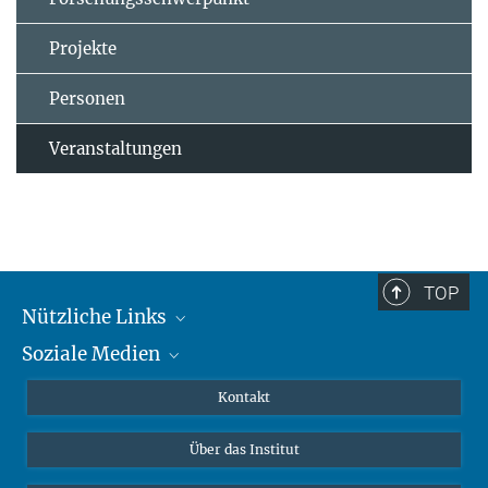
Projekte
Personen
Veranstaltungen
TOP
Nützliche Links
Soziale Medien
MMG Alumni Corner
Publikationen
Linkedin
Kontakt
Datenvisualisierung
Bluesky
Über das Institut
Online-Vorträge