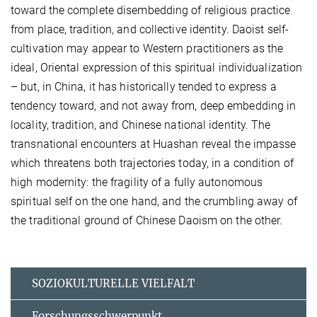
toward the complete disembedding of religious practice
from place, tradition, and collective identity. Daoist self-
cultivation may appear to Western practitioners as the
ideal, Oriental expression of this spiritual individualization
– but, in China, it has historically tended to express a
tendency toward, and not away from, deep embedding in
locality, tradition, and Chinese national identity. The
transnational encounters at Huashan reveal the impasse
which threatens both trajectories today, in a condition of
high modernity: the fragility of a fully autonomous
spiritual self on the one hand, and the crumbling away of
the traditional ground of Chinese Daoism on the other.
SOZIOKULTURELLE VIELFALT
Forschungsschwerpunkt