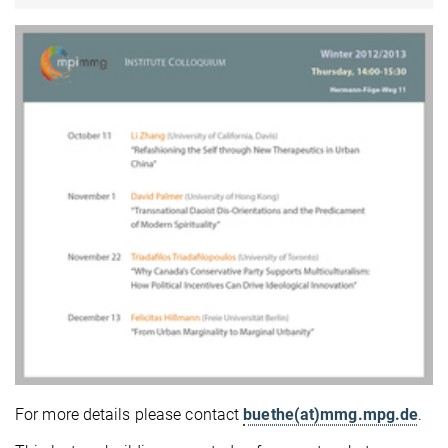
For more details please contact
buethe(at)mmg.mpg.de
.