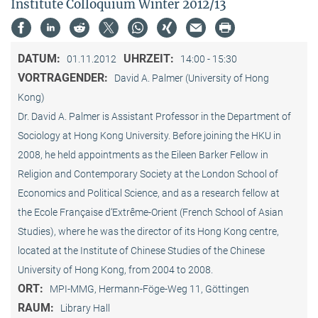
Institute Colloquium Winter 2012/13
DATUM:
UHRZEIT:
01.11.2012
14:00 - 15:30
VORTRAGENDER:
David A. Palmer (University of Hong
Kong)
Dr. David A. Palmer is Assistant Professor in the Department of
Sociology at Hong Kong University. Before joining the HKU in
2008, he held appointments as the Eileen Barker Fellow in
Religion and Contemporary Society at the London School of
Economics and Political Science, and as a research fellow at
the Ecole Française d‘Extrême-Orient (French School of Asian
Studies), where he was the director of its Hong Kong centre,
located at the Institute of Chinese Studies of the Chinese
University of Hong Kong, from 2004 to 2008.
ORT:
MPI-MMG, Hermann-Föge-Weg 11, Göttingen
RAUM:
Library Hall