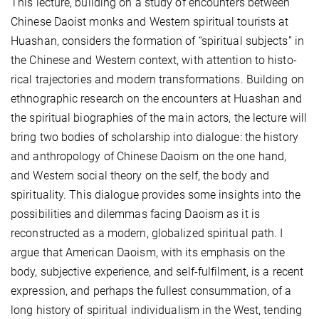
This lecture, building on a study of encounters between
Chinese Daoist monks and Western spiritual tourists at
Huashan, considers the formation of “spiritual subjects” in
the Chinese and Western context, with attention to histo­
rical trajectories and modern transformations. Building on
ethnographic research on the encounters at Huashan and
the spiritual biographies of the main actors, the lecture will
bring two bodies of scholarship into dialogue: the history
and anthropology of Chinese Daoism on the one hand,
and Western social theory on the self, the body and
spirituality. This dialogue provides some insights into the
possibilities and dilemmas facing Daoism as it is
reconstructed as a modern, globalized spiritual path. I
argue that American Daoism, with its emphasis on the
body, subjective experience, and self-fulfilment, is a recent
expression, and perhaps the fullest consummation, of a
long history of spiritual individualism in the West, tending