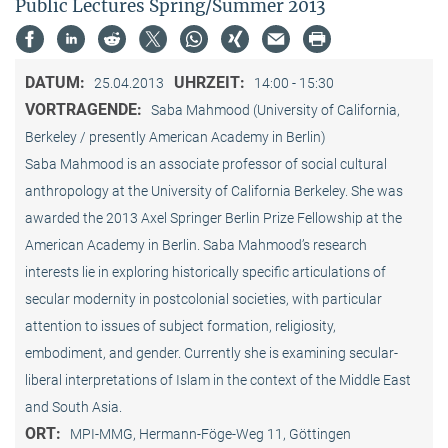
Public Lectures Spring/Summer 2013
DATUM:
UHRZEIT:
25.04.2013
14:00 - 15:30
VORTRAGENDE:
Saba Mahmood (University of California,
Berkeley / presently American Academy in Berlin)
Saba Mahmood is an associate professor of social cultural
anthro­pology at the University of California Berkeley. She was
awarded the 2013 Axel Springer Berlin Prize Fellowship at the
American Academy in Berlin. Saba Mahmood’s research
interests lie in exploring historically specific articulations of
secular modernity in postcolonial societies, with particular
attention to issues of subject formation, religio­sity,
embodiment, and gender. Currently she is examining secular-
liberal interpretations of Islam in the context of the Middle East
and South Asia.
ORT:
MPI-MMG, Hermann-Föge-Weg 11, Göttingen