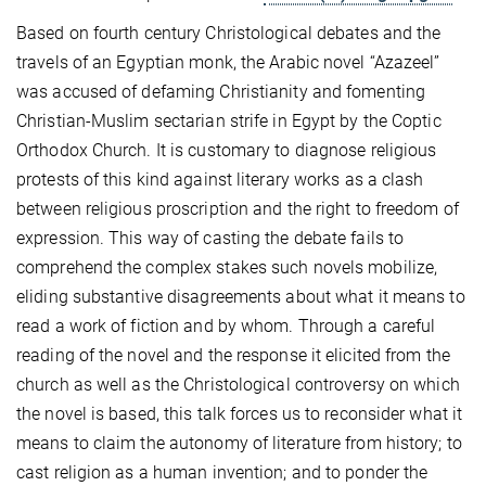
Based on fourth century Christological debates and the
travels of an Egyptian monk, the Arabic novel “Azazeel”
was accused of defaming Christianity and fomenting
Christian-Muslim sectarian strife in Egypt by the Coptic
Orthodox Church. It is customary to diagnose religious
protests of this kind against literary works as a clash
between religious proscription and the right to freedom of
expression. This way of casting the debate fails to
comprehend the complex stakes such novels mobilize,
eliding substantive disagreements about what it means to
read a work of fiction and by whom. Through a careful
reading of the novel and the response it elicited from the
church as well as the Christological controversy on which
the novel is based, this talk forces us to reconsider what it
means to claim the autonomy of literature from history; to
cast religion as a human invention; and to ponder the