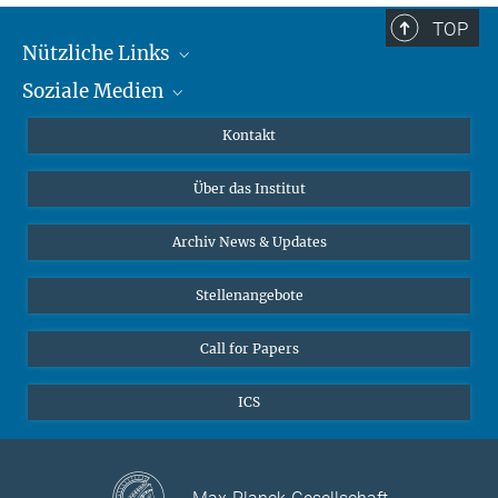
TOP
Nützliche Links
Soziale Medien
MMG Alumni Corner
Publikationen
Linkedin
Kontakt
Datenvisualisierung
Bluesky
Über das Institut
Online-Vorträge
Interviews zum Thema "Diversity"
Archiv News & Updates
Stellenangebote
Call for Papers
ICS