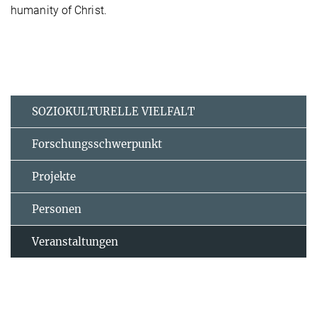
humanity of Christ.
SOZIOKULTURELLE VIELFALT
Forschungsschwerpunkt
Projekte
Personen
Veranstaltungen