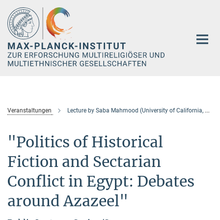
Hauptinhalt
Veranstaltungen
Lecture by Saba Mahmood (University of California, Berkeley / presently American Academy in Berlin)
"Politics of Historical
Fiction and Sectarian
Conflict in Egypt: Debates
around Azazeel"