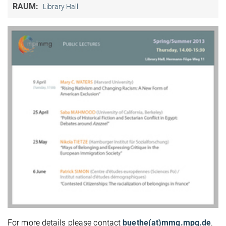
RAUM:
Library Hall
For more details please contact
buethe(at)mmg.mpg.de
.