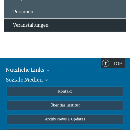
Personen
Veranstaltungen
TOP
Nützliche Links
Soziale Medien
MMG Alumni Corner
Publikationen
Linkedin
Kontakt
Datenvisualisierung
Bluesky
Über das Institut
Online-Vorträge
Interviews zum Thema "Diversity"
Archiv News & Updates