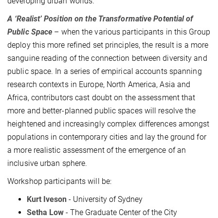
developing urban worlds.
A ‘Realist’ Position on the Transformative Potential of
Public Space
– when the various participants in this Group
deploy this more refined set principles, the result is a more
sanguine reading of the connection between diversity and
public space. In a series of empirical accounts spanning
research contexts in Europe, North America, Asia and
Africa, contributors cast doubt on the assessment that
more and better-planned public spaces will resolve the
heightened and increasingly complex differences amongst
populations in contemporary cities and lay the ground for
a more realistic assessment of the emergence of an
inclusive urban sphere.
Workshop participants will be:
Kurt Iveson
- University of Sydney
Setha Low
- The Graduate Center of the City