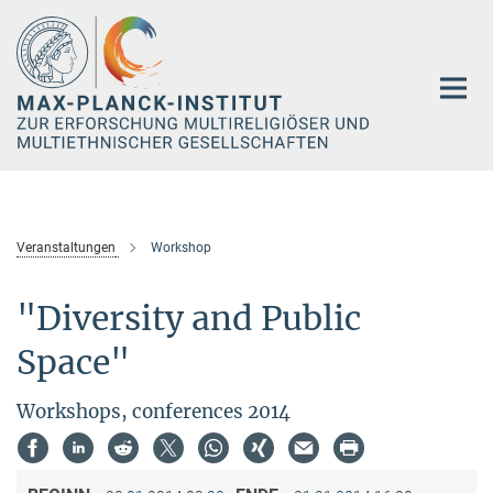
Hauptinhalt
Veranstaltungen
Workshop
"Diversity and Public
Space"
Workshops, conferences 2014