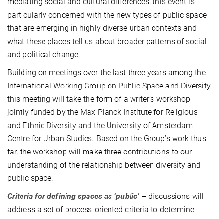
mediating social and cultural differences, this event is
particularly concerned with the new types of public space
that are emerging in highly diverse urban contexts and
what these places tell us about broader patterns of social
and political change.
Building on meetings over the last three years among the
International Working Group on Public Space and Diversity,
this meeting will take the form of a writer’s workshop
jointly funded by the Max Planck Institute for Religious
and Ethnic Diversity and the University of Amsterdam
Centre for Urban Studies. Based on the Group’s work thus
far, the workshop will make three contributions to our
understanding of the relationship between diversity and
public space:
Criteria for defining spaces as ‘public’
– discussions will
address a set of process-oriented criteria to determine