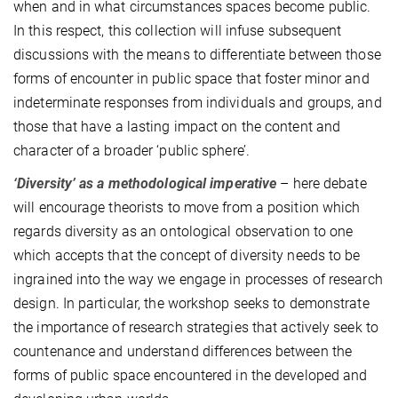
when and in what circumstances spaces become public.
In this respect, this collection will infuse subsequent
discussions with the means to differentiate between those
forms of encounter in public space that foster minor and
indeterminate responses from individuals and groups, and
those that have a lasting impact on the content and
character of a broader ‘public sphere’.
‘Diversity’ as a methodological imperative
– here debate
will encourage theorists to move from a position which
regards diversity as an ontological observation to one
which accepts that the concept of diversity needs to be
ingrained into the way we engage in processes of research
design. In particular, the workshop seeks to demonstrate
the importance of research strategies that actively seek to
countenance and understand differences between the
forms of public space encountered in the developed and