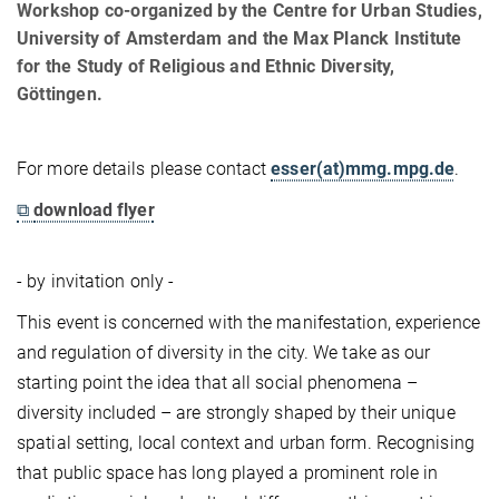
Workshop co-organized by the Centre for Urban Studies,
University of Amsterdam and the Max Planck Institute
for the Study of Religious and Ethnic Diversity,
Göttingen.
For more details please contact
esser(at)mmg.mpg.de
.
⧉
download flyer
- by invitation only -
This event is concerned with the manifestation, experience
and regulation of diversity in the city. We take as our
starting point the idea that all social phenomena –
diversity included – are strongly shaped by their unique
spatial setting, local context and urban form. Recognising
that public space has long played a prominent role in