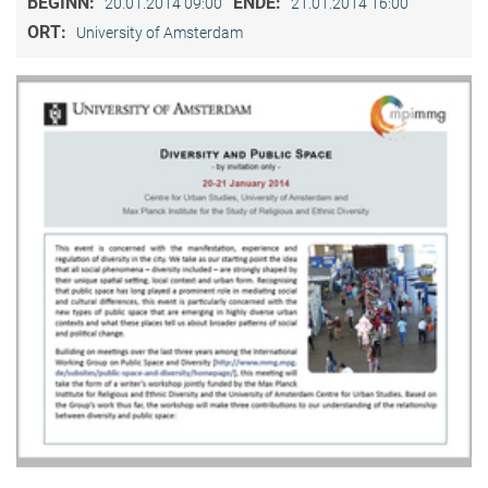
BEGINN:
ENDE:
20.01.2014 09:00
21.01.2014 16:00
ORT:
University of Amsterdam