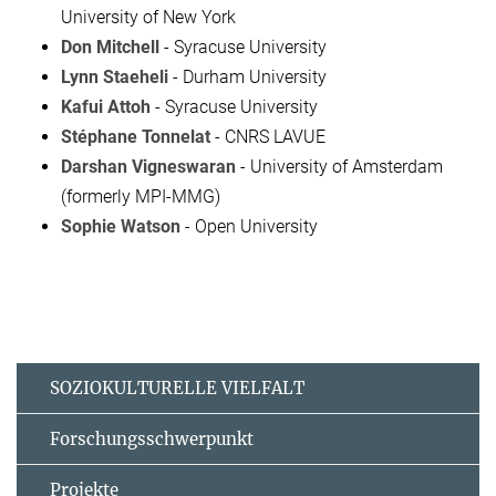
University of New York
Don Mitchell
- Syracuse University
Lynn Staeheli
- Durham University
Kafui Attoh
- Syracuse University
Stéphane Tonnelat
- CNRS LAVUE
Darshan Vigneswaran
- University of Amsterdam
(formerly MPI-MMG)
Sophie Watson
- Open University
SOZIOKULTURELLE VIELFALT
Forschungsschwerpunkt
Projekte