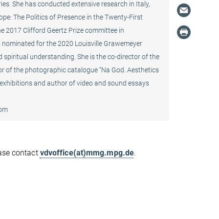
ries. She has conducted extensive research in Italy,
ope: The Politics of Presence in the Twenty-First
 2017 Clifford Geertz Prize committee in
was nominated for the 2020 Louisville Grawemeyer
 spiritual understanding. She is the co-director of the
tor of the photographic catalogue “Na God. Aesthetics
 exhibitions and author of video and sound essays
oom
ease contact
vdvoffice(at)mmg.mpg.de
.