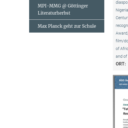
diaspor
MPI-MMG @ Göttinger
Nigeria
Literaturherbst
Centur
recogni
Max Planck geht zur Schule
Award, 
film/d
of Afr
and of 
ORT: