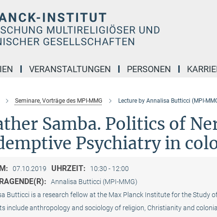
IEN
VERANSTALTUNGEN
PERSONEN
KARRIE
Seminare, Vorträge des MPI-MMG
Lecture by Annalisa Butticci (MPI-MM
ther Samba. Politics of Ne
demptive Psychiatry in col
M:
UHRZEIT:
07.10.2019
10:30 - 12:00
RAGENDE(R):
Annalisa Butticci (MPI-MMG)
a Butticci is a research fellow at the Max Planck Institute for the Study o
ts include anthropology and sociology of religion, Christianity and colon