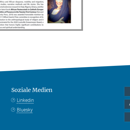
Soziale Medien
Linkedin
Bluesky