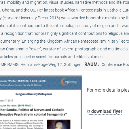
as, mobility and migration, visual studies, narrative methods and life sto
, Ghana, and the US. Her latest book African Pentecostals in Catholic Eur
y (Harvard University Press, 2016) was awarded honorable mention by the
tion of its contribution to the anthropological study of religion and it 
a recognition that honors highly significant contributions to religious and
ocumentary “Enlarging the Kingdom. African Pentecostalism in Italy”, edi
ican Charismatic Power”, curator of several photographic and multimedia
articles published in scientific journals and edited volumes.
RAUM:
MPI-MMG, Hermann-Föge-Weg 12, Göttingen
Conference R
For more details pl
⧉
download flyer