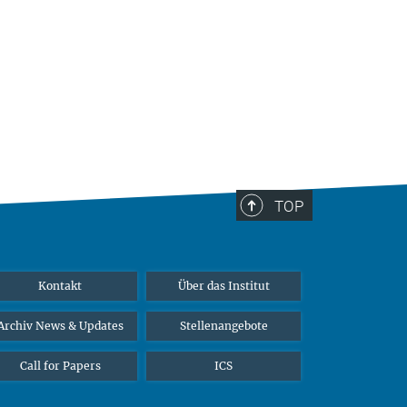
TOP
Kontakt
Über das Institut
Archiv News & Updates
Stellenangebote
Call for Papers
ICS