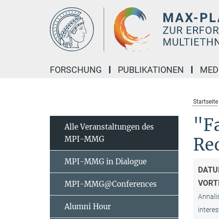
Hauptinhalt
FORSCHUNG
PUBLIKATIONEN
MED
Startseite
"Fa
Alle Veranstaltungen des
MPI-MMG
Re
MPI-MMG in Dialogue
DATU
VORT
MPI-MMG@Conferences
Annalis
Alumni Hour
interes