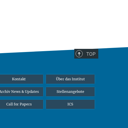
TOP
Kontakt
Über das Institut
Archiv News & Updates
Stellenangebote
Call for Papers
ICS