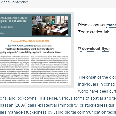
Video Conference
Please contact
mens
Zoom credentials.
⧉
download flyer
The onset of the gl
individuals in const
world have been curt
tions, and lockdowns. In a sense, various forms of spatial and t
assan (2009) calls ‘existential immobility’ or stuckedness during
uals manage stuckedness by using digital communication techn