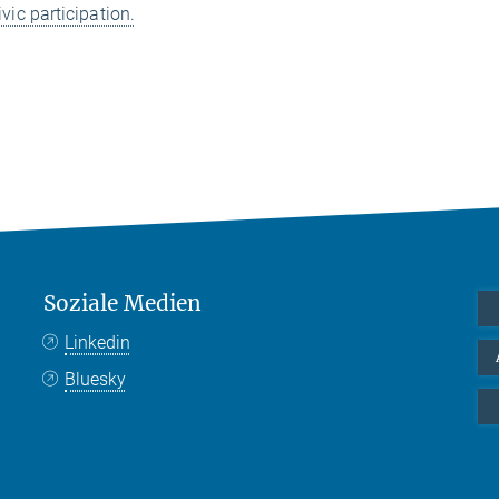
ivic participation.
Soziale Medien
Linkedin
Bluesky