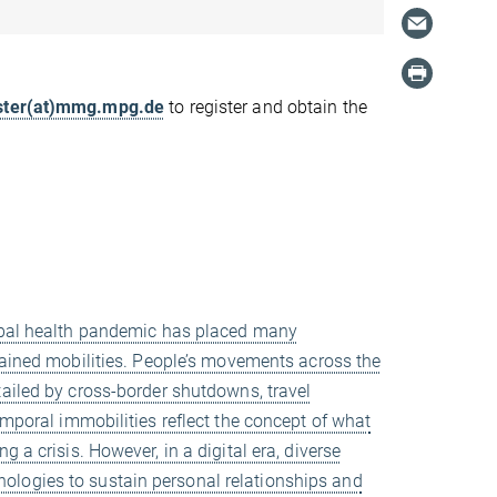
ter(at)mmg.mpg.de
to register and obtain the
obal health pandemic has placed many
rained mobilities. People’s movements across the
ailed by cross-border shutdowns, travel
emporal immobilities reflect the concept of what
 a crisis. However, in a digital era, diverse
ologies to sustain personal relationships and