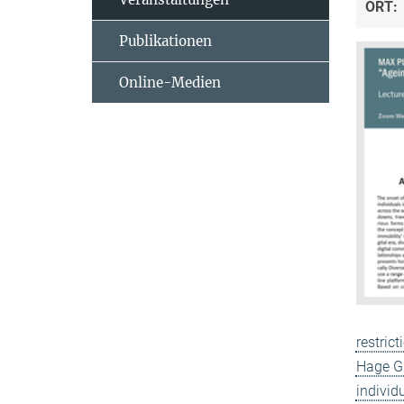
ORT:
Publikationen
Online-Medien
restric
Hage Gh
individ