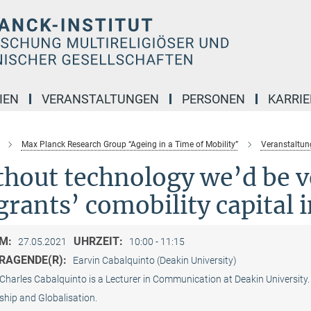
IEN
VERANSTALTUNGEN
PERSONEN
KARRIE
Max Planck Research Group “Ageing in a Time of Mobility”
Veranstaltun
hout technology we’d be v
rants’ comobility capital 
M:
UHRZEIT:
27.05.2021
10:00 - 11:15
RAGENDE(R):
Earvin Cabalquinto (Deakin University)
Charles Cabalquinto is a Lecturer in Communication at Deakin University. 
ship and Globalisation.