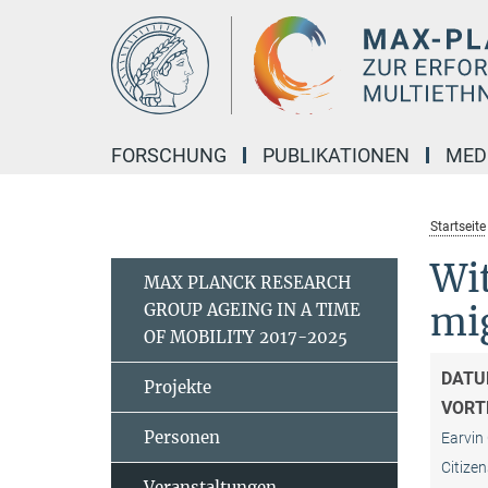
Hauptinhalt
FORSCHUNG
PUBLIKATIONEN
MED
Startseite
Wit
MAX PLANCK RESEARCH
GROUP AGEING IN A TIME
mig
OF MOBILITY 2017-2025
DATU
Projekte
VORT
Personen
Earvin 
Citizen
Veranstaltungen