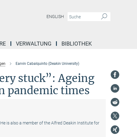
ENGLISH
RE
VERWALTUNG
BIBLIOTHEK
gen
Earvin Cabalquinto (Deakin University)
ery stuck”: Ageing
in pandemic times
He is also a member of the Alfred Deakin Institute for