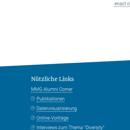
enact c
Nützliche Links
MMG Alumni Corner
Publikationen
Datenvisualisierung
Online-Vorträge
Interviews zum Thema "Diversity"