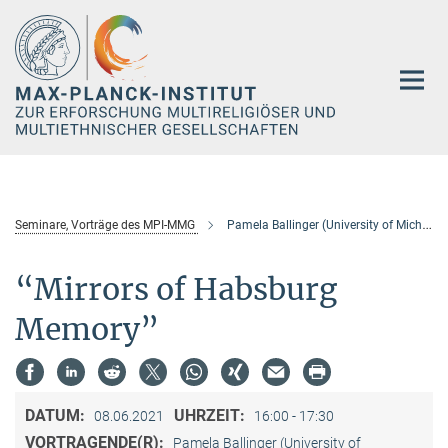
Hauptinhalt
Seminare, Vorträge des MPI-MMG
Pamela Ballinger (University of Michigan)
“Mirrors of Habsburg
Memory”
DATUM:
UHRZEIT:
08.06.2021
16:00 - 17:30
VORTRAGENDE(R):
Pamela Ballinger (University of