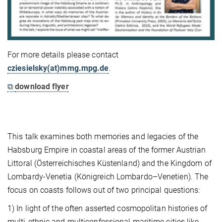
For more details please contact
cziesielsky(at)mmg.mpg.de
.
⧉
download flyer
This talk examines both memories and legacies of the
Habsburg Empire in coastal areas of the former Austrian
Littoral (Österreichisches Küstenland) and the Kingdom of
Lombardy-Venetia (Königreich Lombardo–Venetien). The
focus on coasts follows out of two principal questions:
1) In light of the often asserted cosmopolitan histories of
multi-ethnic and multiconfessional maritime cities like