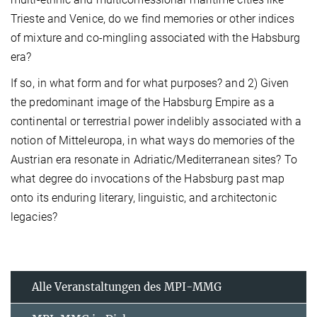
Trieste and Venice, do we find memories or other indices
of mixture and co-mingling associated with the Habsburg
era?
If so, in what form and for what purposes? and 2) Given
the predominant image of the Habsburg Empire as a
continental or terrestrial power indelibly associated with a
notion of Mitteleuropa, in what ways do memories of the
Austrian era resonate in Adriatic/Mediterranean sites? To
what degree do invocations of the Habsburg past map
onto its enduring literary, linguistic, and architectonic
legacies?
Alle Veranstaltungen des MPI-MMG