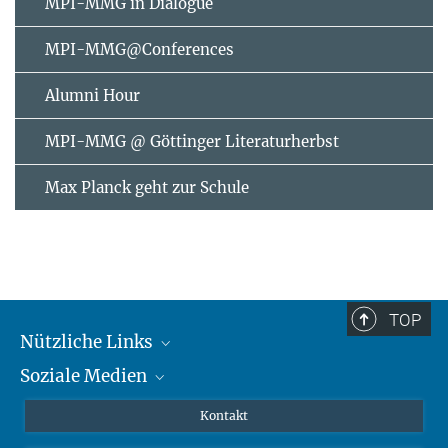
MPI-MMG in Dialogue
MPI-MMG@Conferences
Alumni Hour
MPI-MMG @ Göttinger Literaturherbst
Max Planck geht zur Schule
TOP
Nützliche Links
Soziale Medien
MMG Alumni Corner
Publikationen
Linkedin
Kontakt
Datenvisualisierung
Bluesky