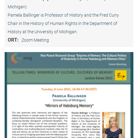
Michigan)
Pamela Ballinger is Professor of History and the Fred Cuny
Chair in the History of Human Rights in the Department of
History at the University of Michigan.
ORT:
Zoom Meeting