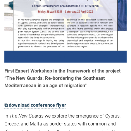
First Expert Workshop in the framework of the project
“The New Guards: Re-bordering the Southeast
Mediterranean in an age of migration”
⧉ download conference flyer
In
The New Guards
we explore the emergence of Cyprus,
Greece, and Malta as border states with common and