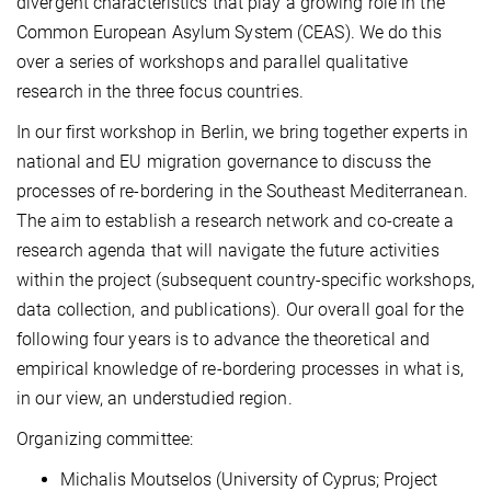
divergent characteristics that play a growing role in the
Common European Asylum System (CEAS). We do this
over a series of workshops and parallel qualitative
research in the three focus countries.
In our first workshop in Berlin, we bring together experts in
national and EU migration governance to discuss the
processes of re-bordering in the Southeast Mediterranean.
The aim to establish a research network and co-create a
research agenda that will navigate the future activities
within the project (subsequent country-specific workshops,
data collection, and publications). Our overall goal for the
following four years is to advance the theoretical and
empirical knowledge of re-bordering processes in what is,
in our view, an understudied region.
Organizing committee:
Michalis Moutselos (University of Cyprus; Project