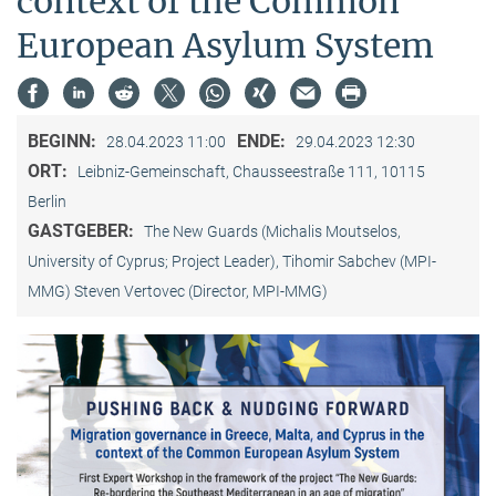
context of the Common
European Asylum System
BEGINN:
ENDE:
28.04.2023 11:00
29.04.2023 12:30
ORT:
Leibniz-Gemeinschaft, Chausseestraße 111, 10115
Berlin
GASTGEBER:
The New Guards (Michalis Moutselos,
University of Cyprus; Project Leader), Tihomir Sabchev (MPI-
MMG) Steven Vertovec (Director, MPI-MMG)