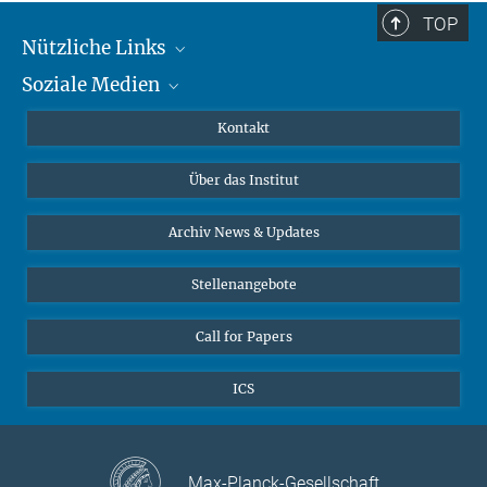
TOP
Nützliche Links
Soziale Medien
MMG Alumni Corner
Publikationen
Linkedin
Kontakt
Datenvisualisierung
Bluesky
Über das Institut
Online-Vorträge
Interviews zum Thema "Diversity"
Archiv News & Updates
Stellenangebote
Call for Papers
ICS
Max-Planck-Gesellschaft