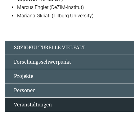
Marcus Engler (DeZIM-Institut)
Mariana Gkliati (Tilburg University)
SOZIOKULTURELLE VIELFALT
Forschungsschwerpunkt
Projekte
Personen
Veranstaltungen