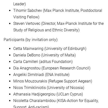
Leader)
Tihomir Sabchev (Max Planck Institute, Postdoctoral
Visiting Fellow)
Steven Vertovec (Director, Max-Planck Institute for the
Study of Religious and Ethnic Diversity)
Participants (by invitation only):
Cetta Mainwaring (University of Edinburgh)
Daniela DeBono (University of Malta)
Carla Camilleri (aditus Foundation)
Dia Anagnostou (European Research Council)
Angeliki Dimitriadi (ENA Institute)
Minos Mouzourakis (Refugee Support Aegean)
Nicos Trimikliniotis (University of Nicosia)
Athanasia Hadjigeorgiou (UCLan Cyprus)
Nicoletta Charalambidou (KISA-Action for Equality,
Support, Anti-racism)