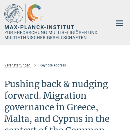
Hauptinhalt
Veranstaltungen
Keynote address
Pushing back & nudging
forward. Migration
governance in Greece,
Malta, and Cyprus in the