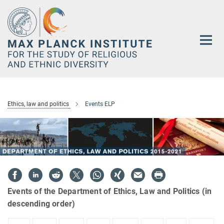
Main-
Content
Ethics, law and politics
Events ELP
Events of the Department of Ethics, Law and Politics (in
descending order)