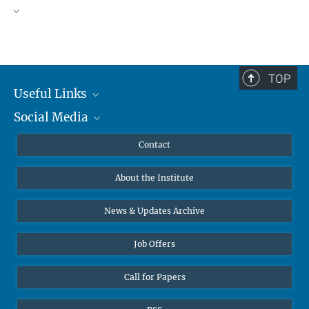
TOP
Useful Links
Social Media
MMG Alumni Corner
Publications
Linkedin
Contact
Data Visualization
Bluesky
About the Institute
Online lectures
Diversity interviews
News & Updates Archive
Job Offers
Call for Papers