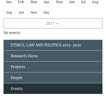
Jan
Feb
Mar
Apr
May
Jun
Jul
Aug
Sep
Oct
Nov
Dec
2011
No events
ETHICS, LAW AND POLITICS 2015-2021
Research Focus
Projects
People
Events