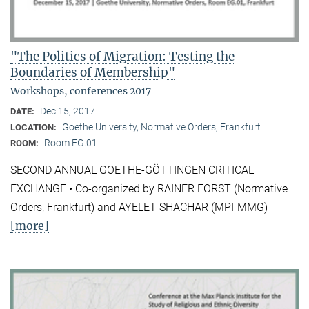
"The Politics of Migration: Testing the
Boundaries of Membership"
Workshops, conferences 2017
Dec 15, 2017
DATE:
Goethe University, Normative Orders, Frankfurt
LOCATION:
Room EG.01
ROOM:
SECOND ANNUAL GOETHE-GÖTTINGEN CRITICAL
EXCHANGE • Co-organized by RAINER FORST (Normative
Orders, Frankfurt) and AYELET SHACHAR (MPI-MMG)
[more]