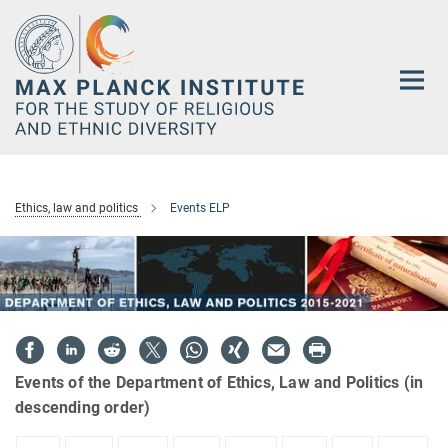
Main-
Content
Ethics, law and politics
Events ELP
Events of the Department of Ethics, Law and Politics (in
descending order)