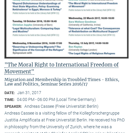
"The Moral Right to International Freedom of
Movement"
Migration and Membership in Troubled Times - Ethics,
Law and Politics, Seminar Series 2016/17
Jan 31, 2017
DATE:
04:00 PM - 06:00 PM (Local Time Germany)
TIME:
Andreas Cassee (Freie Universität Berlin)
SPEAKER:
Andreas Cassee is a visiting fellow of the Kollegforschergruppe
Justitia Amplificata at Freie Universität Berlin. He received his PhD
in philosophy from the University of Zurich, where he was a