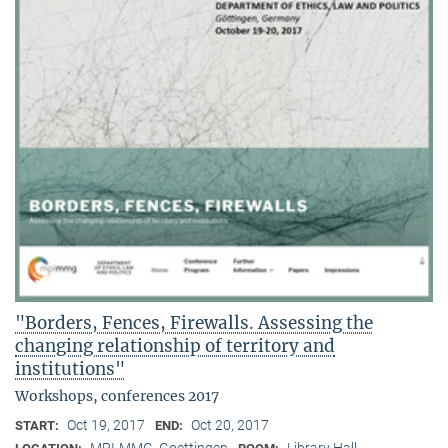
"Borders, Fences, Firewalls. Assessing the
changing relationship of territory and
institutions"
Workshops, conferences 2017
Oct 19, 2017
Oct 20, 2017
START:
END:
MPI-MMG, Goettingen
Library Hall