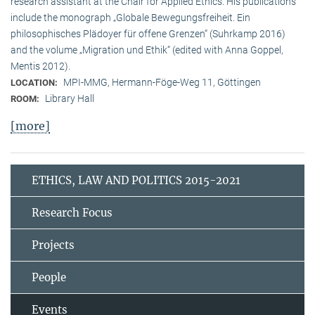
research assistant at the Chair for Applied Ethics. His publications
include the monograph „Globale Bewegungsfreiheit. Ein
philosophisches Plädoyer für offene Grenzen“ (Suhrkamp 2016)
and the volume „Migration und Ethik“ (edited with Anna Goppel,
Mentis 2012).
MPI-MMG, Hermann-Föge-Weg 11, Göttingen
LOCATION:
Library Hall
ROOM:
[more]
ETHICS, LAW AND POLITICS 2015-2021
Research Focus
Projects
People
Events