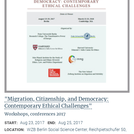
"Migration, Citizenship, and Democracy:
Contemporary Ethical Challenges"
Workshops, conferences 2017
Aug 23, 2017
Aug 25, 2017
START:
END:
WZB Berlin Social Science Center, Reichpietschufer 50,
LOCATION: