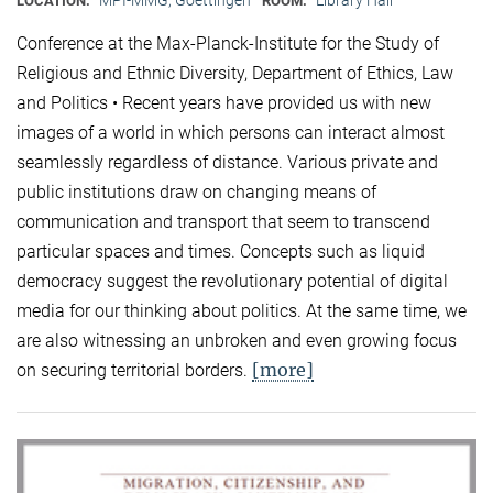
LOCATION:
ROOM:
Conference at the Max-Planck-Institute for the Study of
Religious and Ethnic Diversity, Department of Ethics, Law
and Politics • Recent years have provided us with new
images of a world in which persons can interact almost
seamlessly regardless of distance. Various private and
public institutions draw on changing means of
communication and transport that seem to transcend
particular spaces and times. Concepts such as liquid
democracy suggest the revolutionary potential of digital
media for our thinking about politics. At the same time, we
are also witnessing an unbroken and even growing focus
[more]
on securing territorial borders.