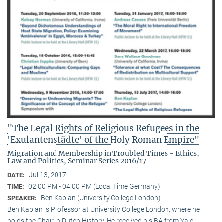
"The Legal Rights of Religious Refugees in the
'Exulantenstädte' of the Holy Roman Empire"
Migration and Membership in Troubled Times - Ethics,
Law and Politics, Seminar Series 2016/17
Jul 13, 2017
DATE:
02:00 PM - 04:00 PM (Local Time Germany)
TIME:
Ben Kaplan (University College London)
SPEAKER:
Ben Kaplan is Professor at University College London, where he
holds the Chair in Dutch History. He received his BA from Yale