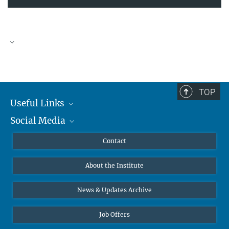
TOP
Useful Links
Social Media
MMG Alumni Corner
Publications
Linkedin
Contact
Data Visualization
Bluesky
About the Institute
Online lectures
Diversity interviews
News & Updates Archive
Job Offers