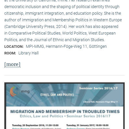
democratic inclusion and the shaping of political identity through
citizenship, immigrant integration, and education policy. She is the
author of Immigration and Membership Politics in Western Europe
(Cambridge University Press, 2014). Her work has also appeared
in Comparative Political Studies, World Politics, West European
Politics, and the Journal of Ethnic and Migration Studies.
MPI-MMG, Hermann-Föge-Weg 11, Göttingen
LOCATION:
Library Hall
ROOM:
[more]