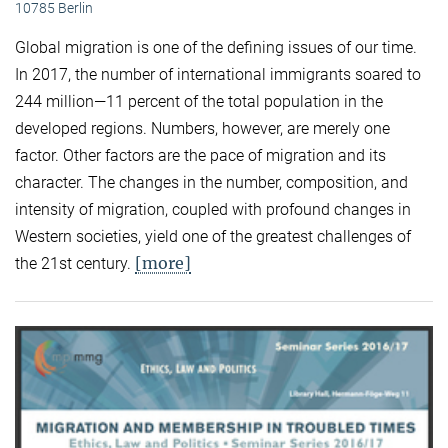
10785 Berlin
Global migration is one of the defining issues of our time.
In 2017, the number of international immigrants soared to
244 million—11 percent of the total population in the
developed regions. Numbers, however, are merely one
factor. Other factors are the pace of migration and its
character. The changes in the number, composition, and
intensity of migration, coupled with profound changes in
Western societies, yield one of the greatest challenges of
[more]
the 21st century.