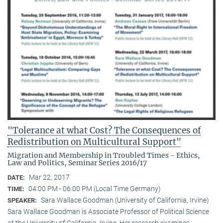
"Tolerance at what Cost? The Consequences of
Redistribution on Multicultural Support"
Migration and Membership in Troubled Times - Ethics,
Law and Politics, Seminar Series 2016/17
Mar 22, 2017
DATE:
04:00 PM - 06:00 PM (Local Time Germany)
TIME:
Sara Wallace Goodman (University of California, Irvine)
SPEAKER:
Sara Wallace Goodman is Associate Professor of Political Science
at the University of California, Irvine. Her research examines