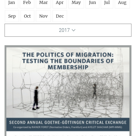
Jan
Feb
Mar
Apr
May
Jun
Jul
Aug
Sep
Oct
Nov
Dec
2017