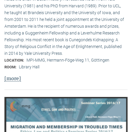
University (1981) and his PhD from Harvard (1989). Prior to UCL,
he taught at Brandeis University and the University of Iowa, and
from 2001 to 2011 he held a joint appointment at the University of
Amsterdam. He is the recipient of numerous awards and prizes,
including a Guggenheim Fellowship and a Leverhulme Research
Fellowship. His most recent book is Cunegonde’s Kidnapping: A
Story of Religious Conflict in the Age of Enlightenment, published
in 2014 by Yale University Press.
MPI-MMG, Hermann-Föge-Weg 11, Göttingen
LOCATION:
Library Hall
ROOM:
[more]