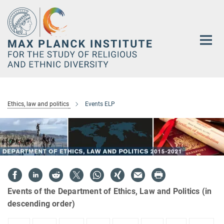
Main-
Content
Ethics, law and politics
Events ELP
Events of the Department of Ethics, Law and Politics (in
descending order)