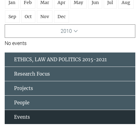
Jan
Feb
Mar
Apr
May
Jun
Jul
Aug
Sep
Oct
Nov
Dec
2010
No events
ETHICS, LAW AND POLITICS 2015-2021
Research Focus
Projects
People
Events