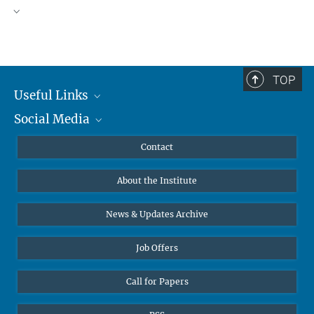
TOP
Useful Links
Social Media
MMG Alumni Corner
Publications
Linkedin
Contact
Data Visualization
Bluesky
About the Institute
Online lectures
Diversity interviews
News & Updates Archive
Job Offers
Call for Papers