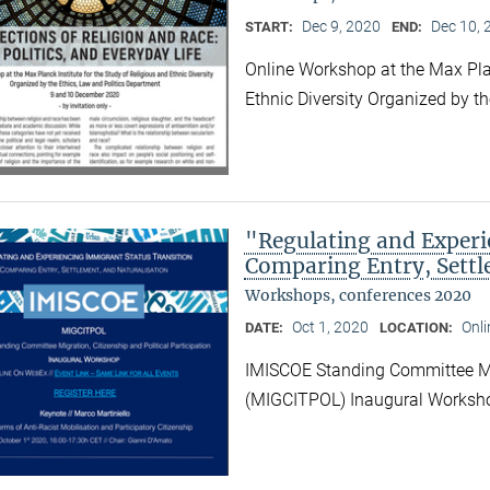
Dec 9, 2020
Dec 10, 
START:
END:
Online Workshop at the Max Plan
Ethnic Diversity Organized by t
"Regulating and Experi
Comparing Entry, Settl
Workshops, conferences 2020
Oct 1, 2020
Onl
DATE:
LOCATION:
IMISCOE Standing Committee Migr
(MIGCITPOL) Inaugural Works