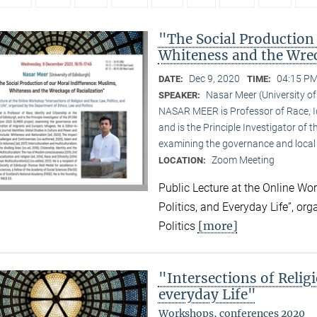
"The Social Production
Whiteness and the Wrec
Dec 9, 2020
04:15 PM
DATE:
TIME:
Nasar Meer (University o
SPEAKER:
NASAR MEER is Professor of Race, Ide
and is the Principle Investigator of
examining the governance and local 
Zoom Meeting
LOCATION:
Public Lecture at the Online Wor
Politics, and Everyday Life”, or
[more]
Politics
"Intersections of Relig
everyday Life"
Workshops, conferences 2020