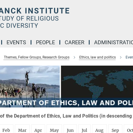
EVENTS
PEOPLE
CAREER
ADMINISTRATI
Themes, Fellow Groups, Research Groups
Ethics, law and politics
Even
of the Department of Ethics, Law and Politics (in descending
Feb
Mar
Apr
May
Jun
Jul
Aug
Sep
Oc