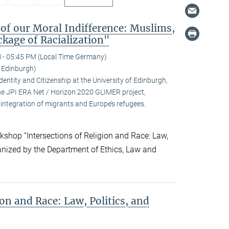
 of our Moral Indifference: Muslims,
kage of Racialization"
 - 05:45 PM (Local Time Germany)
f Edinburgh)
ntity and Citizenship at the University of Edinburgh,
 the JPI ERA Net / Horizon 2020 GLIMER project,
integration of migrants and Europe’s refugees.
kshop “Intersections of Religion and Race: Law,
ganized by the Department of Ethics, Law and
ion and Race: Law, Politics, and