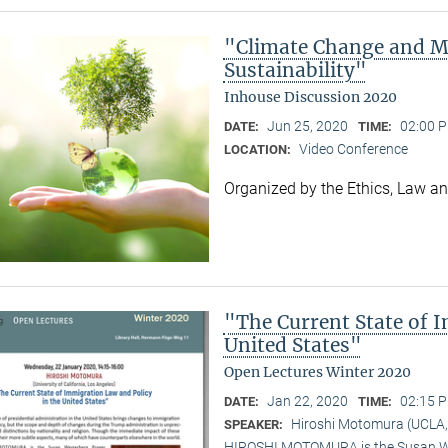
"Climate Change and M
Sustainability"
Inhouse Discussion 2020
Jun 25, 2020
02:00 P
DATE:
TIME:
Video Conference
LOCATION:
Organized by the Ethics, Law a
"The Current State of 
United States"
Open Lectures Winter 2020
Jan 22, 2020
02:15 P
DATE:
TIME:
Hiroshi Motomura (UCLA,
SPEAKER:
HIROSHI MOTOMURA is the Susan Wes