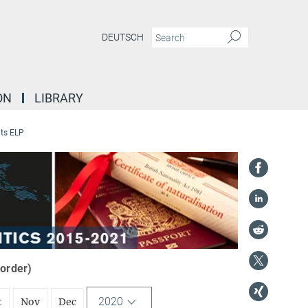
DEUTSCH
ON
LIBRARY
ts ELP
 order)
2020
t
Nov
Dec