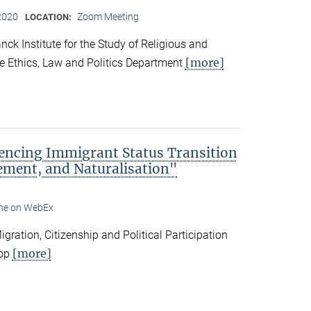
2020
Zoom Meeting
LOCATION:
ck Institute for the Study of Religious and
[more]
he Ethics, Law and Politics Department
encing Immigrant Status Transition
ement, and Naturalisation"
ine on WebEx
ation, Citizenship and Political Participation
[more]
hop