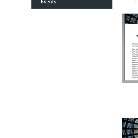
Events