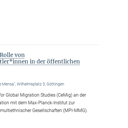
Rolle von
ler*innen in der öffentlichen
te Mensa", Wilhelmsplatz 3, Göttingen
or Global Migration Studies (CeMig) an der
ation mit dem Max-Planck-Institut zur
d multiethnischer Gesellschaften (MPI-MMG).