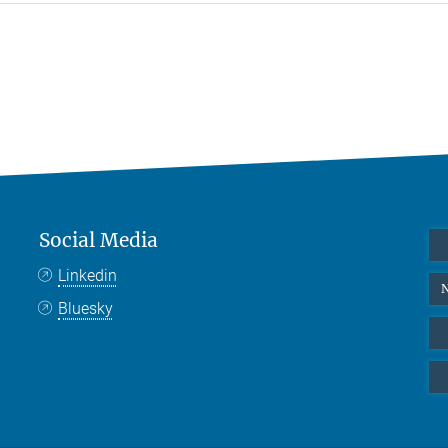
Social Media
Linkedin
N
Bluesky