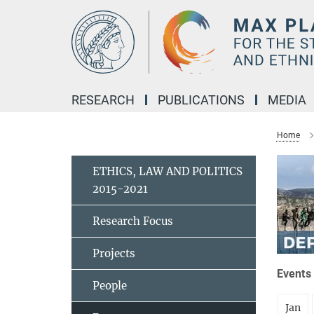
Main-
Content
RESEARCH
PUBLICATIONS
MEDIA
Home
ETHICS, LAW AND POLITICS
2015-2021
Research Focus
Projects
Events 
People
Jan