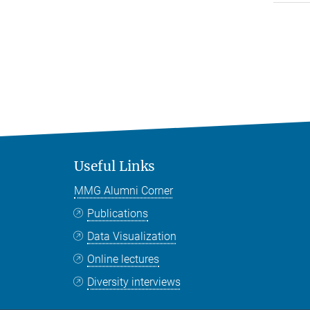
Useful Links
MMG Alumni Corner
Publications
Data Visualization
Online lectures
Diversity interviews