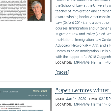
the School of Law at the University o
teacher of immigration and citizenshi
award-winning books: Americans in 
Law (Oxford 2014), and a co-author 
courses: Immigration and Citizenshi
Migration: Law and Policy (2d ed. We
the National Immigration Law Cente
Advocacy Network (RMIAN), and a f
Commission on Immigration. He is n
with the support of a 2018 Guggenh
MPI-MMG, Hermann-Fög
LOCATION:
[more]
"Open Lectures Winter
Jan 14, 2020
02:15 P
DATE:
TIME:
MPI-MMG, Hermann-Fög
LOCATION: