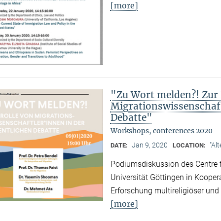
[more]
"Zu Wort melden?! Zur 
Migrationswissenschaft
Debatte"
Workshops, conferences 2020
Jan 9, 2020
"Al
DATE:
LOCATION:
Podiumsdiskussion des Centre f
Universität Göttingen in Kooper
Erforschung multireligiöser un
[more]