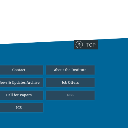
TOP
Contact
About the Institute
ews & Updates Archive
Job Offers
Call for Papers
RSS
ICS