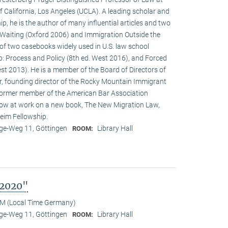
f California, Los Angeles (UCLA). A leading scholar and
p, he is the author of many influential articles and two
Waiting (Oxford 2006) and Immigration Outside the
of two casebooks widely used in U.S. law school
p: Process and Policy (8th ed. West 2016), and Forced
st 2013). He is a member of the Board of Directors of
r, founding director of the Rocky Mountain Immigrant
ormer member of the American Bar Association
ow at work on a new book, The New Migration Law,
eim Fellowship.
e-Weg 11, Göttingen
Library Hall
ROOM:
 2020"
M (Local Time Germany)
e-Weg 11, Göttingen
Library Hall
ROOM: