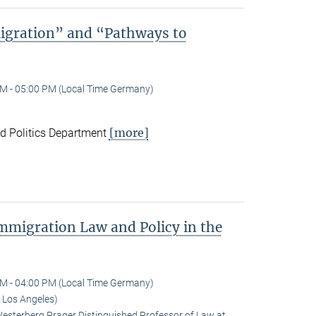
igration” and “Pathways to
M - 05:00 PM (Local Time Germany)
[more]
nd Politics Department
Immigration Law and Policy in the
M - 04:00 PM (Local Time Germany)
 Los Angeles)
terberg Prager Distinguished Professor of Law at