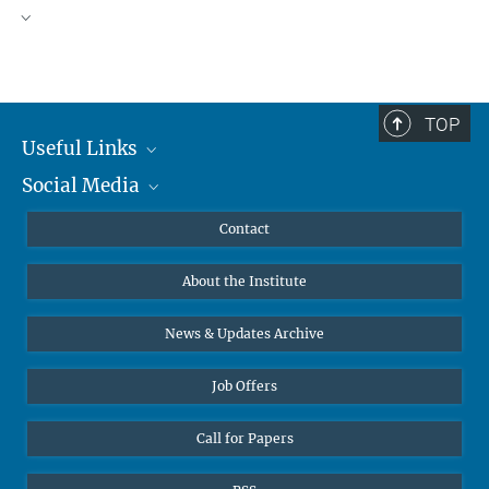
TOP
Useful Links
Social Media
MMG Alumni Corner
Publications
Linkedin
Contact
Data Visualization
Bluesky
About the Institute
Online lectures
Diversity interviews
News & Updates Archive
Job Offers
Call for Papers