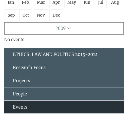
Jan
Feb
Mar
Apr
May
Jun
Jul
Aug
Sep
Oct
Nov
Dec
2009
No events
ETHICS, LAW AND POLITICS 2015-2021
Research Focus
Projects
People
Events