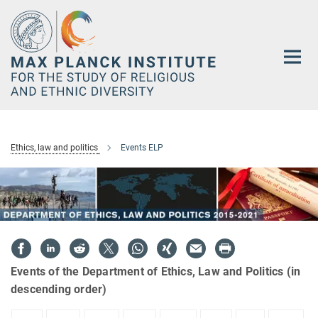
Main-
Content
Ethics, law and politics
Events ELP
Events of the Department of Ethics, Law and Politics (in
descending order)