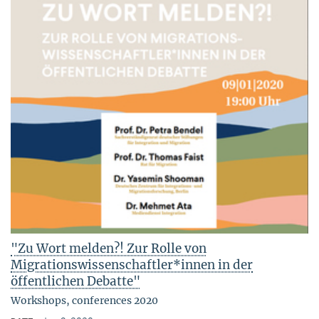
"Zu Wort melden?! Zur Rolle von
Migrationswissenschaftler*innen in der
öffentlichen Debatte"
Workshops, conferences 2020