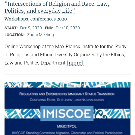
"Intersections of Religion and Race: Law,
Politics, and everyday Life"
Workshops, conferences 2020
Dec 9, 2020
Dec 10, 2020
START:
END:
Zoom Meeting
LOCATION:
Online Workshop at the Max Planck Institute for the Study
of Religious and Ethnic Diversity Organized by the Ethics,
[more]
Law and Politics Department