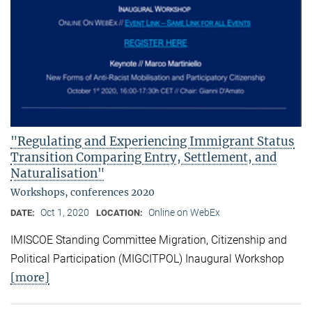
"Regulating and Experiencing Immigrant Status
Transition Comparing Entry, Settlement, and
Naturalisation"
Workshops, conferences 2020
Oct 1, 2020
Online on WebEx
DATE:
LOCATION:
IMISCOE Standing Committee Migration, Citizenship and
Political Participation (MIGCITPOL) Inaugural Workshop
[more]