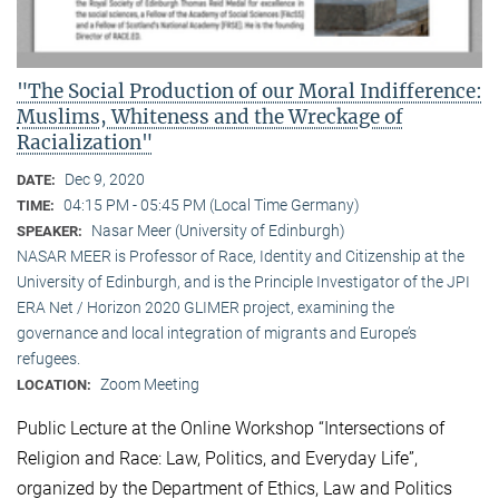
"The Social Production of our Moral Indifference:
Muslims, Whiteness and the Wreckage of
Racialization"
Dec 9, 2020
DATE:
04:15 PM - 05:45 PM (Local Time Germany)
TIME:
Nasar Meer (University of Edinburgh)
SPEAKER:
NASAR MEER is Professor of Race, Identity and Citizenship at the
University of Edinburgh, and is the Principle Investigator of the JPI
ERA Net / Horizon 2020 GLIMER project, examining the
governance and local integration of migrants and Europe’s
refugees.
Zoom Meeting
LOCATION:
Public Lecture at the Online Workshop “Intersections of
Religion and Race: Law, Politics, and Everyday Life”,
organized by the Department of Ethics, Law and Politics