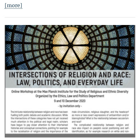
[more]