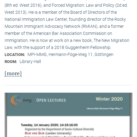
(8th ed. West 2016), and Forced Migration: Law and Policy (2d ed.
West 2013). He is a member of the Board of Directors of the
National Immigration Law Center, founding director of the Rocky
Mountain Immigrant Advocacy Network (RMIAN), and a former
member of the American Bar Association Commission on
Immigration. He is now at work on a new book, The New Migration
Law, with the support of a 2018 Guggenheim Fellowship.
MPI-MMG, Hermann-Föge-Weg 11, Göttingen
LOCATION:
Library Hall
ROOM:
[more]