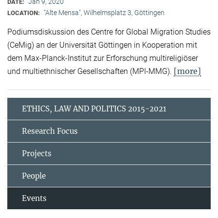
Jan 9, 2020
DATE:
"Alte Mensa", Wilhelmsplatz 3, Göttingen
LOCATION:
Podiumsdiskussion des Centre for Global Migration Studies
(CeMig) an der Universität Göttingen in Kooperation mit
dem Max-Planck-Institut zur Erforschung multireligiöser
[more]
und multiethnischer Gesellschaften (MPI-MMG).
ETHICS, LAW AND POLITICS 2015-2021
Research Focus
Projects
People
Events