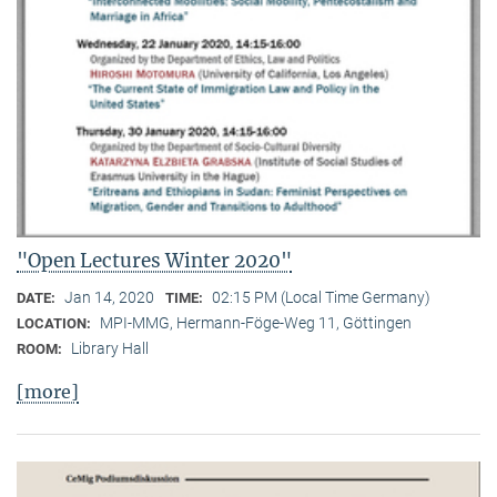
"Open Lectures Winter 2020"
Jan 14, 2020
02:15 PM (Local Time Germany)
DATE:
TIME:
MPI-MMG, Hermann-Föge-Weg 11, Göttingen
LOCATION:
Library Hall
ROOM:
[more]