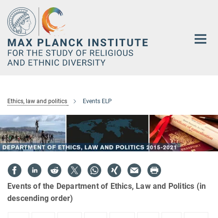
Main-
Content
Ethics, law and politics
Events ELP
Events of the Department of Ethics, Law and Politics (in
descending order)