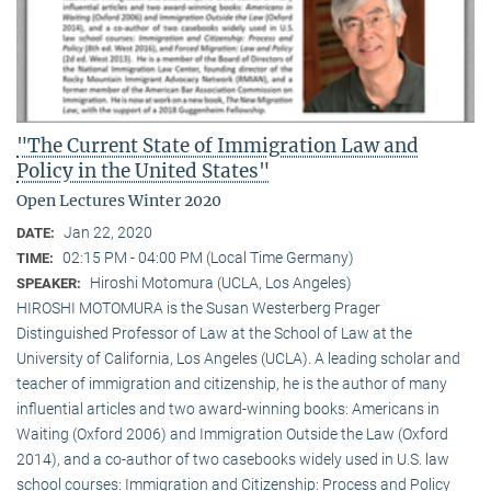
"The Current State of Immigration Law and
Policy in the United States"
Open Lectures Winter 2020
Jan 22, 2020
DATE:
02:15 PM - 04:00 PM (Local Time Germany)
TIME:
Hiroshi Motomura (UCLA, Los Angeles)
SPEAKER:
HIROSHI MOTOMURA is the Susan Westerberg Prager
Distinguished Professor of Law at the School of Law at the
University of California, Los Angeles (UCLA). A leading scholar and
teacher of immigration and citizenship, he is the author of many
influential articles and two award-winning books: Americans in
Waiting (Oxford 2006) and Immigration Outside the Law (Oxford
2014), and a co-author of two casebooks widely used in U.S. law
school courses: Immigration and Citizenship: Process and Policy