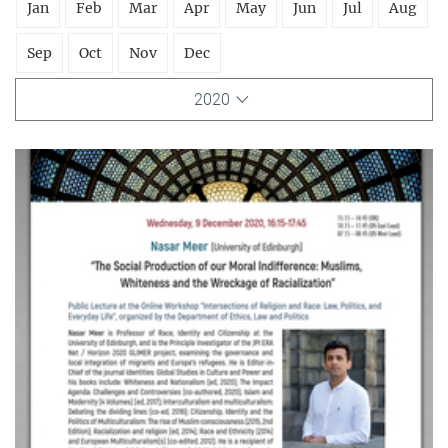
Jan
Feb
Mar
Apr
May
Jun
Jul
Aug
Sep
Oct
Nov
Dec
2020