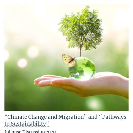
"Climate Change and Migration” and “Pathways
to Sustainability"
Inhouse Discussion 2020