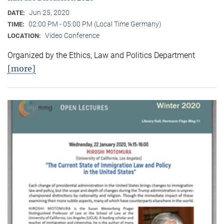
Jun 25, 2020
DATE:
02:00 PM - 05:00 PM (Local Time Germany)
TIME:
Video Conference
LOCATION:
Organized by the Ethics, Law and Politics Department
[more]