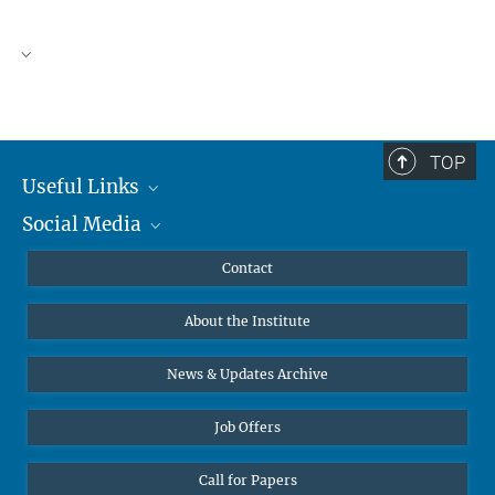
TOP
Useful Links
Social Media
MMG Alumni Corner
Publications
Linkedin
Contact
Data Visualization
Bluesky
About the Institute
Online lectures
Diversity interviews
News & Updates Archive
Job Offers
Call for Papers