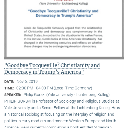
"Goodbye Tocqueville? Christianity and
Democracy in Trump’s America"
Nov 6, 2019
DATE:
02:00 PM - 04:00 PM (Local Time Germany)
TIME:
Philip Gorski (Yale University · Lichtenberg Kolleg)
SPEAKER:
PHILIP GORSKI is Professor of Sociology and Religious Studies at
Yale University and a Senior Fellow at the Lichtenberg Kolleg. He is
a historical sociologist focusing on the interplay of religion and
politics in early mod-ern and modern Western Europe and North
America. He is currently completing a book entitled “American