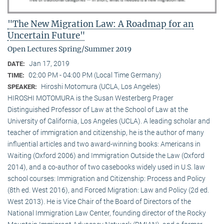
"The New Migration Law: A Roadmap for an
Uncertain Future"
Open Lectures Spring/Summer 2019
Jan 17, 2019
DATE:
02:00 PM - 04:00 PM (Local Time Germany)
TIME:
Hiroshi Motomura (UCLA, Los Angeles)
SPEAKER:
HIROSHI MOTOMURA is the Susan Westerberg Prager
Distinguished Professor of Law at the School of Law at the
University of California, Los Angeles (UCLA). A leading scholar and
teacher of immigration and citizenship, he is the author of many
influential articles and two award-winning books: Americans in
Waiting (Oxford 2006) and Immigration Outside the Law (Oxford
2014), and a co-author of two casebooks widely used in U.S. law
school courses: Immigration and Citizenship: Process and Policy
(8th ed. West 2016), and Forced Migration: Law and Policy (2d ed.
West 2013). He is Vice Chair of the Board of Directors of the
National Immigration Law Center, founding director of the Rocky