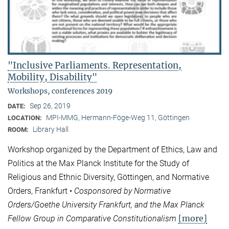
"Inclusive Parliaments. Representation,
Mobility, Disability"
Workshops, conferences 2019
Sep 26, 2019
DATE:
MPI-MMG, Hermann-Föge-Weg 11, Göttingen
LOCATION:
Library Hall
ROOM:
Workshop organized by the Department of Ethics, Law and
Politics at the Max Planck Institute for the Study of
Religious and Ethnic Diversity, Göttingen, and Normative
Orders, Frankfurt •
Cosponsored by Normative
Orders/Goethe University Frankfurt, and the Max Planck
[more]
Fellow Group in Comparative Constitutionalism