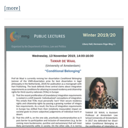
[more]