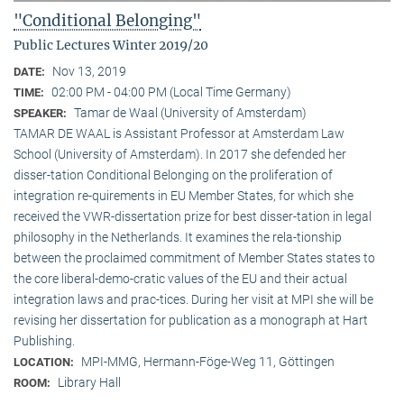
"Conditional Belonging"
Public Lectures Winter 2019/20
Nov 13, 2019
DATE:
02:00 PM - 04:00 PM (Local Time Germany)
TIME:
Tamar de Waal (University of Amsterdam)
SPEAKER:
TAMAR DE WAAL is Assistant Professor at Amsterdam Law
School (University of Amsterdam). In 2017 she defended her
disser-tation Conditional Belonging on the proliferation of
integration re-quirements in EU Member States, for which she
received the VWR-dissertation prize for best disser-tation in legal
philosophy in the Netherlands. It examines the rela-tionship
between the proclaimed commitment of Member States states to
the core liberal-demo-cratic values of the EU and their actual
integration laws and prac-tices. During her visit at MPI she will be
revising her dissertation for publication as a monograph at Hart
Publishing.
MPI-MMG, Hermann-Föge-Weg 11, Göttingen
LOCATION:
Library Hall
ROOM: