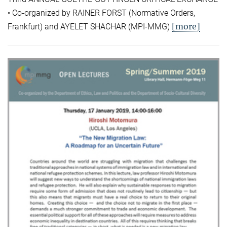
• Co-organized by RAINER FORST (Normative Orders,
[more]
Frankfurt) and AYELET SHACHAR (MPI-MMG)