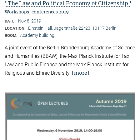
"The Law and Political Economy of Citizenship"
Workshops, conferences 2019
Nov 8, 2019
DATE:
Einstein Hall, Jägerstraße 22/23, 10117 Berlin
LOCATION:
Academy building
ROOM:
A joint event of the Berlin-Brandenburg Academy of Science
and Humanities (BBAW), the Max Planck Institute for Tax
Law and Public Finance and the Max Planck Institute for
[more]
Religious and Ethnic Diversity.