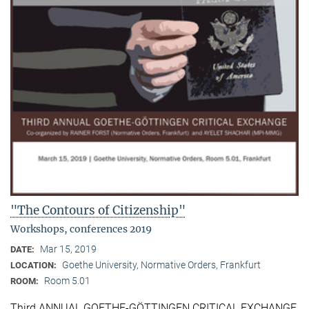
"The Contours of Citizenship"
Workshops, conferences 2019
Mar 15, 2019
DATE:
Goethe University, Normative Orders, Frankfurt
LOCATION:
Room 5.01
ROOM:
Third ANNUAL GOETHE-GÖTTINGEN CRITICAL EXCHANGE