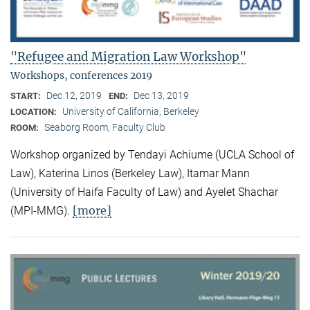
"Refugee and Migration Law Workshop"
Workshops, conferences 2019
Dec 12, 2019
Dec 13, 2019
START:
END:
University of California, Berkeley
LOCATION:
Seaborg Room, Faculty Club
ROOM:
Workshop organized by Tendayi Achiume (UCLA School of
Law), Katerina Linos (Berkeley Law), Itamar Mann
(University of Haifa Faculty of Law) and Ayelet Shachar
[more]
(MPI-MMG).