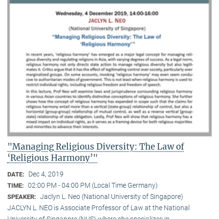
"Managing Religious Diversity: The Law of
‘Religious Harmony’"
Dec 4, 2019
DATE:
02:00 PM - 04:00 PM (Local Time Germany)
TIME:
Jaclyn L. Neo (National University of Singapore)
SPEAKER:
JACLYN L. NEO is Associate Professor of Law at the National
University of Singapore (NUS) where she specializes in