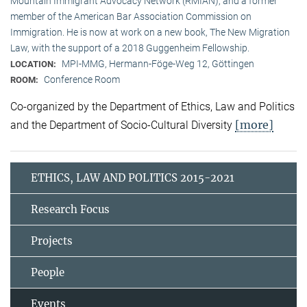
Mountain Immigrant Advocacy Network (RMIAN), and a former
member of the American Bar Association Commission on
Immigration. He is now at work on a new book, The New Migration
Law, with the support of a 2018 Guggenheim Fellowship.
MPI-MMG, Hermann-Föge-Weg 12, Göttingen
LOCATION:
Conference Room
ROOM:
Co-organized by the Department of Ethics, Law and Politics
[more]
and the Department of Socio-Cultural Diversity
ETHICS, LAW AND POLITICS 2015-2021
Research Focus
Projects
People
Events