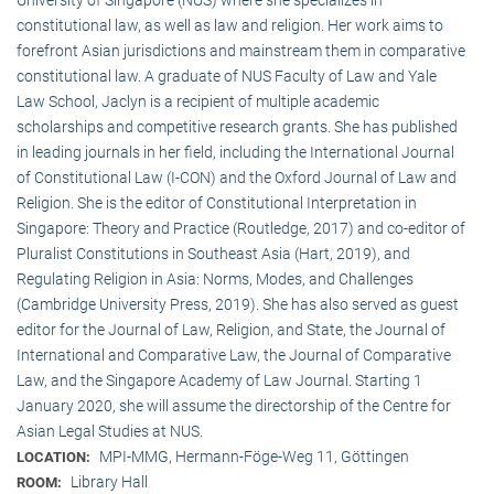
constitutional law, as well as law and religion. Her work aims to
forefront Asian jurisdictions and mainstream them in comparative
constitutional law. A graduate of NUS Faculty of Law and Yale
Law School, Jaclyn is a recipient of multiple academic
scholarships and competitive research grants. She has published
in leading journals in her field, including the International Journal
of Constitutional Law (I-CON) and the Oxford Journal of Law and
Religion. She is the editor of Constitutional Interpretation in
Singapore: Theory and Practice (Routledge, 2017) and co-editor of
Pluralist Constitutions in Southeast Asia (Hart, 2019), and
Regulating Religion in Asia: Norms, Modes, and Challenges
(Cambridge University Press, 2019). She has also served as guest
editor for the Journal of Law, Religion, and State, the Journal of
International and Comparative Law, the Journal of Comparative
Law, and the Singapore Academy of Law Journal. Starting 1
January 2020, she will assume the directorship of the Centre for
Asian Legal Studies at NUS.
MPI-MMG, Hermann-Föge-Weg 11, Göttingen
LOCATION:
Library Hall
ROOM: