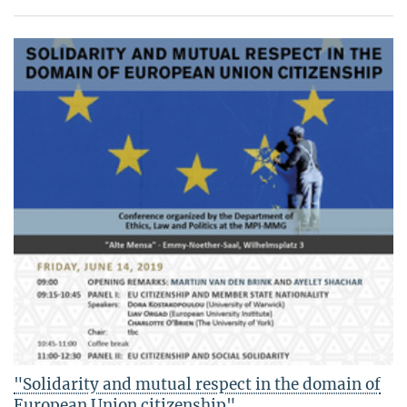
"Solidarity and mutual respect in the domain of
European Union citizenship"