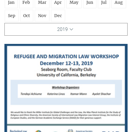
Jan
Feb
Mar
Apr
May
Jun
Jul
Aug
Sep
Oct
Nov
Dec
2019