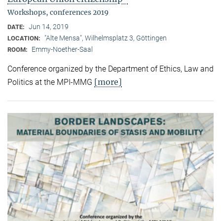
Workshops, conferences 2019
Jun 14, 2019
DATE:
"Alte Mensa", Wilhelmsplatz 3, Göttingen
LOCATION:
Emmy-Noether-Saal
ROOM:
Conference organized by the Department of Ethics, Law and
[more]
Politics at the MPI-MMG