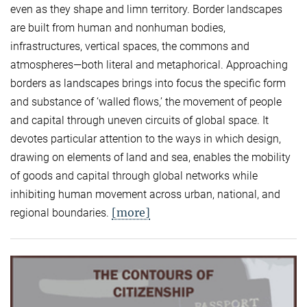
even as they shape and limn territory. Border landscapes
are built from human and nonhuman bodies,
infrastructures, vertical spaces, the commons and
atmospheres—both literal and metaphorical. Approaching
borders as landscapes brings into focus the specific form
and substance of ‘walled flows,’ the movement of people
and capital through uneven circuits of global space. It
devotes particular attention to the ways in which design,
drawing on elements of land and sea, enables the mobility
of goods and capital through global networks while
inhibiting human movement across urban, national, and
[more]
regional boundaries.