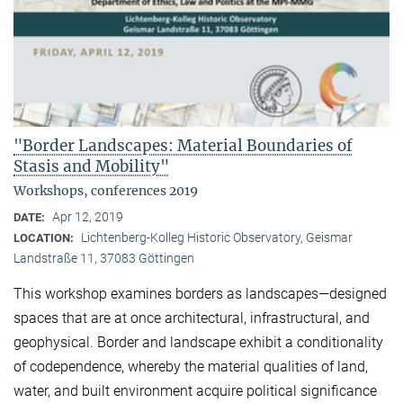
"Border Landscapes: Material Boundaries of
Stasis and Mobility"
Workshops, conferences 2019
Apr 12, 2019
DATE:
Lichtenberg-Kolleg Historic Observatory, Geismar
LOCATION:
Landstraße 11, 37083 Göttingen
This workshop examines borders as landscapes—designed
spaces that are at once architectural, infrastructural, and
geophysical. Border and landscape exhibit a conditionality
of codependence, whereby the material qualities of land,
water, and built environment acquire political significance