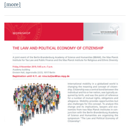
[more]