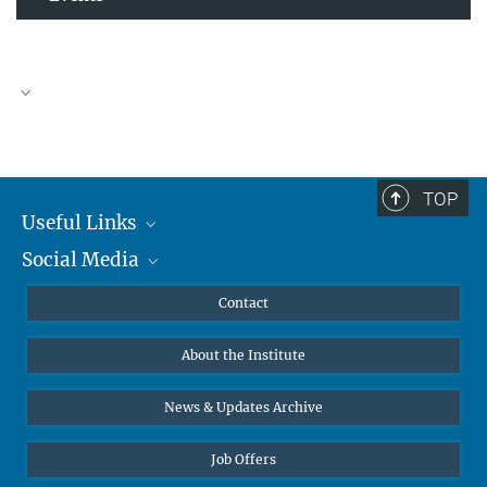
TOP
Useful Links
Social Media
MMG Alumni Corner
Publications
Linkedin
Contact
Data Visualization
Bluesky
About the Institute
Online lectures
Diversity interviews
News & Updates Archive
Job Offers