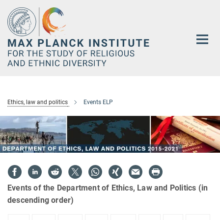
Main-
Content
Ethics, law and politics
Events ELP
Events of the Department of Ethics, Law and Politics (in
descending order)