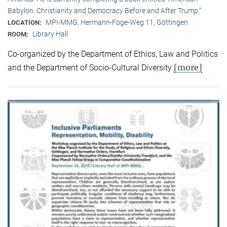
Babylon: Christianity and Democracy Before and After Trump.”
MPI-MMG, Hermann-Föge-Weg 11, Göttingen
LOCATION:
Library Hall
ROOM:
Co-organized by the Department of Ethics, Law and Politics
[more]
and the Department of Socio-Cultural Diversity