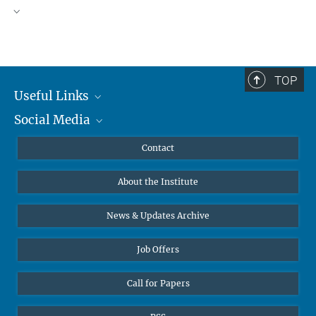
TOP
Useful Links
Social Media
MMG Alumni Corner
Publications
Linkedin
Contact
Data Visualization
Bluesky
About the Institute
Online lectures
Diversity interviews
News & Updates Archive
Job Offers
Call for Papers