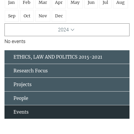
Jan
Feb
Mar
Apr
May
Jun
Jul
Aug
Sep
Oct
Nov
Dec
2024
No events
ETHICS, LAW AND POLITICS 2015-2021
Research Focus
Projects
People
Events