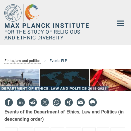
Main-
Content
Ethics, law and politics
Events ELP
Events of the Department of Ethics, Law and Politics (in
descending order)