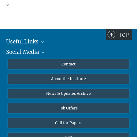
TOP
Useful Links
Social Media
MMG Alumni Corner
Publications
Linkedin
Contact
Data Visualization
Bluesky
About the Institute
Online lectures
Diversity interviews
News & Updates Archive
Job Offers
Call for Papers