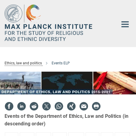
Main-
Content
Ethics, law and politics
Events ELP
Events of the Department of Ethics, Law and Politics (in
descending order)