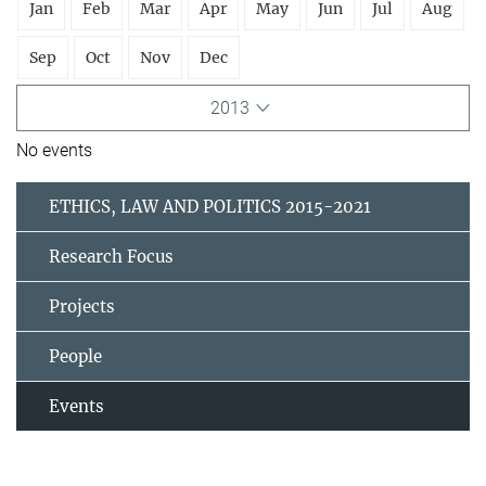
Jan
Feb
Mar
Apr
May
Jun
Jul
Aug
Sep
Oct
Nov
Dec
2013
No events
ETHICS, LAW AND POLITICS 2015-2021
Research Focus
Projects
People
Events