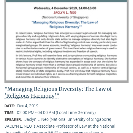
"Managing Religious Diversity: The Law of
‘Religious Harmony’"
Dec 4, 2019
DATE:
02:00 PM - 04:00 PM (Local Time Germany)
TIME:
Jaclyn L. Neo (National University of Singapore)
SPEAKER:
JACLYN L. NEO is Associate Professor of Law at the National
University of Singapore (NUS) where she specializes in