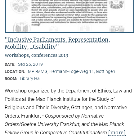
"Inclusive Parliaments. Representation,
Mobility, Disability"
Workshops, conferences 2019
Sep 26, 2019
DATE:
MPI-MMG, Hermann-Föge-Weg 11, Göttingen
LOCATION:
Library Hall
ROOM:
Workshop organized by the Department of Ethics, Law and
Politics at the Max Planck Institute for the Study of
Religious and Ethnic Diversity, Göttingen, and Normative
Orders, Frankfurt •
Cosponsored by Normative
Orders/Goethe University Frankfurt, and the Max Planck
[more]
Fellow Group in Comparative Constitutionalism