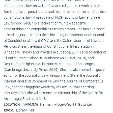
constitutional law, as well as law and religion. Her work aims to
forefront Asian jurisdictions and mainstream them in comparative
constitutional law. A graduate of NUS Faculty of Law and Yale
Law School, Jaclyn is a recipient of multiple academic
scholarships and competitive research grants. She has published
in leading journals in her field, including the International Journal
of Constitutional Law (I-CON) and the Oxford Journal of Law and
Religion. She is the editor of Constitutional Interpretation in
Singapore: Theory and Practice (Routledge, 2017) and co-editor of
Pluralist Constitutions in Southeast Asia (Hart, 2019), and
Regulating Religion in Asia: Norms, Modes, and Challenges
(Cambridge University Press, 2019). She has also served as guest
editor for the Journal of Law, Religion, and State, the Journal of
International and Comparative Law, the Journal of Comparative
Law, and the Singapore Academy of Law Journal. Starting 1
January 2020, she will assume the directorship of the Centre for
Asian Legal Studies at NUS.
MPI-MMG, Hermann-Föge-Weg 11, Göttingen
LOCATION:
Library Hall
ROOM: