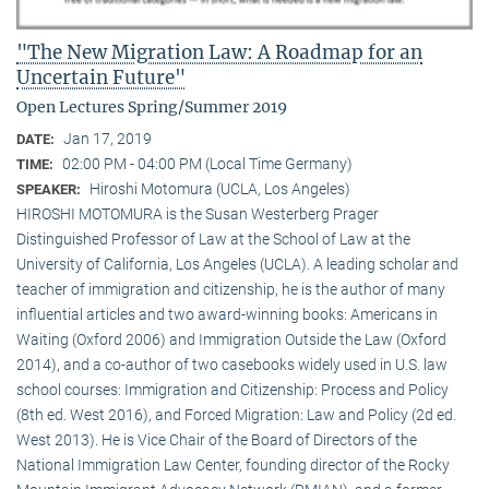
"The New Migration Law: A Roadmap for an
Uncertain Future"
Open Lectures Spring/Summer 2019
Jan 17, 2019
DATE:
02:00 PM - 04:00 PM (Local Time Germany)
TIME:
Hiroshi Motomura (UCLA, Los Angeles)
SPEAKER:
HIROSHI MOTOMURA is the Susan Westerberg Prager
Distinguished Professor of Law at the School of Law at the
University of California, Los Angeles (UCLA). A leading scholar and
teacher of immigration and citizenship, he is the author of many
influential articles and two award-winning books: Americans in
Waiting (Oxford 2006) and Immigration Outside the Law (Oxford
2014), and a co-author of two casebooks widely used in U.S. law
school courses: Immigration and Citizenship: Process and Policy
(8th ed. West 2016), and Forced Migration: Law and Policy (2d ed.
West 2013). He is Vice Chair of the Board of Directors of the
National Immigration Law Center, founding director of the Rocky