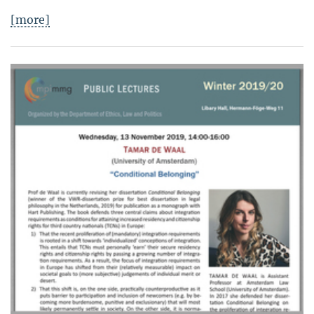
[more]