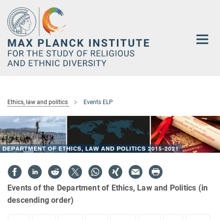
Main-
Content
Ethics, law and politics
Events ELP
Events of the Department of Ethics, Law and Politics (in
descending order)