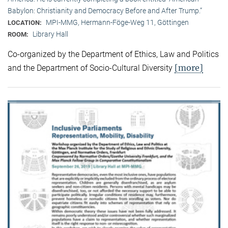
Babylon: Christianity and Democracy Before and After Trump.”
MPI-MMG, Hermann-Föge-Weg 11, Göttingen
LOCATION:
Library Hall
ROOM:
Co-organized by the Department of Ethics, Law and Politics
[more]
and the Department of Socio-Cultural Diversity