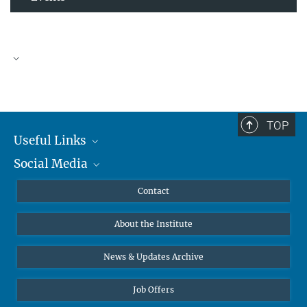
TOP
Useful Links
Social Media
MMG Alumni Corner
Publications
Linkedin
Contact
Data Visualization
Bluesky
About the Institute
Online lectures
Diversity interviews
News & Updates Archive
Job Offers