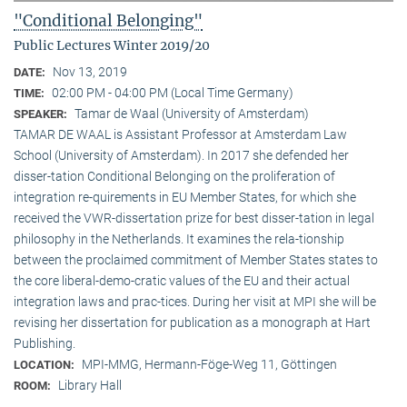
"Conditional Belonging"
Public Lectures Winter 2019/20
Nov 13, 2019
DATE:
02:00 PM - 04:00 PM (Local Time Germany)
TIME:
Tamar de Waal (University of Amsterdam)
SPEAKER:
TAMAR DE WAAL is Assistant Professor at Amsterdam Law
School (University of Amsterdam). In 2017 she defended her
disser-tation Conditional Belonging on the proliferation of
integration re-quirements in EU Member States, for which she
received the VWR-dissertation prize for best disser-tation in legal
philosophy in the Netherlands. It examines the rela-tionship
between the proclaimed commitment of Member States states to
the core liberal-demo-cratic values of the EU and their actual
integration laws and prac-tices. During her visit at MPI she will be
revising her dissertation for publication as a monograph at Hart
Publishing.
MPI-MMG, Hermann-Föge-Weg 11, Göttingen
LOCATION:
Library Hall
ROOM: