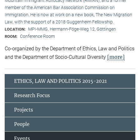
Mountain Immigrant Advocacy Network (RMIAN), and a former
member of the American Bar Association Commission on
Immigration. He is now at work on a new book, The New Migration
Law, with the support of a 2018 Guggenheim Fellowship.
MPI-MMG, Hermann-Föge-Weg 12, Göttingen
LOCATION:
Conference Room
ROOM:
Co-organized by the Department of Ethics, Law and Politics
[more]
and the Department of Socio-Cultural Diversity
ETHICS, LAW AND POLITICS 2015-2021
Research Focus
Projects
People
Events