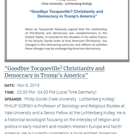
"Goodbye Tocqueville? Christianity and
Democracy in Trump’s America"
Nov 6, 2019
DATE:
02:00 PM - 04:00 PM (Local Time Germany)
TIME:
Philip Gorski (Yale University · Lichtenberg Kolleg)
SPEAKER:
PHILIP GORSKI is Professor of Sociology and Religious Studies at
Yale University and a Senior Fellow at the Lichtenberg Kolleg. He is
a historical sociologist focusing on the interplay of religion and
politics in early mod-ern and modern Western Europe and North
America. He is currently completing a book entitled “American