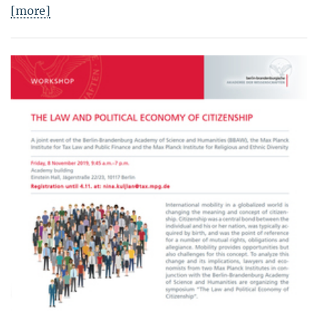
[more]