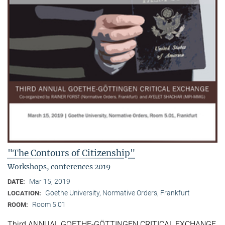
"The Contours of Citizenship"
Workshops, conferences 2019
Mar 15, 2019
DATE:
Goethe University, Normative Orders, Frankfurt
LOCATION:
Room 5.01
ROOM:
Third ANNUAL GOETHE-GÖTTINGEN CRITICAL EXCHANGE