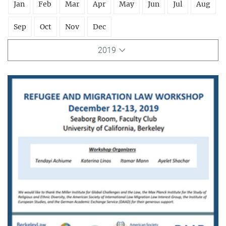
Jan
Feb
Mar
Apr
May
Jun
Jul
Aug
Sep
Oct
Nov
Dec
2019