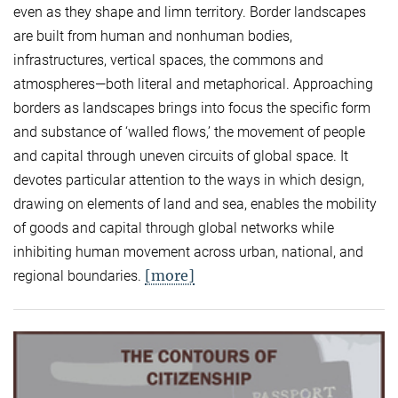
even as they shape and limn territory. Border landscapes
are built from human and nonhuman bodies,
infrastructures, vertical spaces, the commons and
atmospheres—both literal and metaphorical. Approaching
borders as landscapes brings into focus the specific form
and substance of ‘walled flows,’ the movement of people
and capital through uneven circuits of global space. It
devotes particular attention to the ways in which design,
drawing on elements of land and sea, enables the mobility
of goods and capital through global networks while
inhibiting human movement across urban, national, and
[more]
regional boundaries.