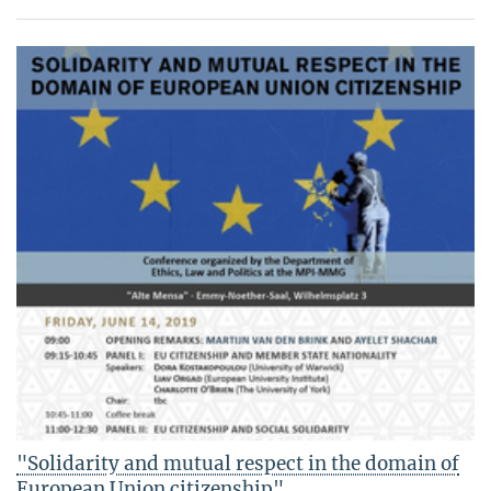
"Solidarity and mutual respect in the domain of
European Union citizenship"