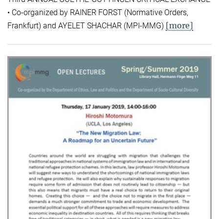
• Co-organized by RAINER FORST (Normative Orders,
[more]
Frankfurt) and AYELET SHACHAR (MPI-MMG)