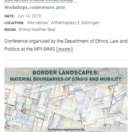
Workshops, conferences 2019
Jun 14, 2019
DATE:
"Alte Mensa", Wilhelmsplatz 3, Göttingen
LOCATION:
Emmy-Noether-Saal
ROOM:
Conference organized by the Department of Ethics, Law and
[more]
Politics at the MPI-MMG