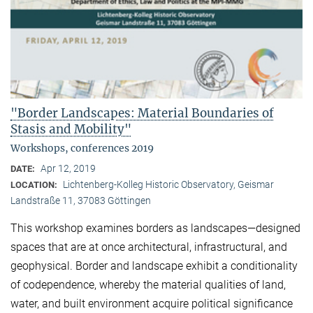
"Border Landscapes: Material Boundaries of
Stasis and Mobility"
Workshops, conferences 2019
Apr 12, 2019
DATE:
Lichtenberg-Kolleg Historic Observatory, Geismar
LOCATION:
Landstraße 11, 37083 Göttingen
This workshop examines borders as landscapes—designed
spaces that are at once architectural, infrastructural, and
geophysical. Border and landscape exhibit a conditionality
of codependence, whereby the material qualities of land,
water, and built environment acquire political significance