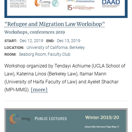
"Refugee and Migration Law Workshop"
Workshops, conferences 2019
Dec 12, 2019
Dec 13, 2019
START:
END:
University of California, Berkeley
LOCATION:
Seaborg Room, Faculty Club
ROOM:
Workshop organized by Tendayi Achiume (UCLA School of
Law), Katerina Linos (Berkeley Law), Itamar Mann
(University of Haifa Faculty of Law) and Ayelet Shachar
[more]
(MPI-MMG).