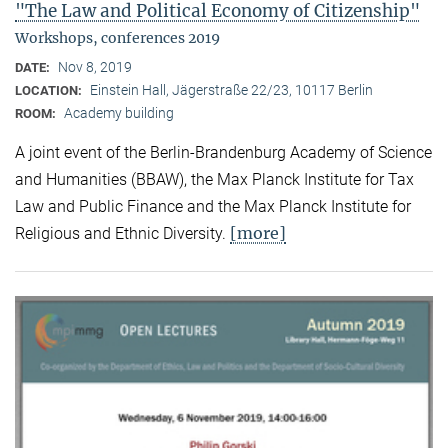
"The Law and Political Economy of Citizenship"
Workshops, conferences 2019
Nov 8, 2019
DATE:
Einstein Hall, Jägerstraße 22/23, 10117 Berlin
LOCATION:
Academy building
ROOM:
A joint event of the Berlin-Brandenburg Academy of Science
and Humanities (BBAW), the Max Planck Institute for Tax
Law and Public Finance and the Max Planck Institute for
[more]
Religious and Ethnic Diversity.