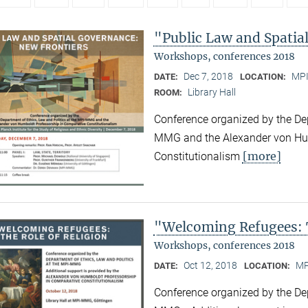
"Public Law and Spatia
Workshops, conferences 2018
Dec 7, 2018
MPI
DATE:
LOCATION:
Library Hall
ROOM:
Conference organized by the Dep
MMG and the Alexander von Hum
[more]
Constitutionalism
"Welcoming Refugees: T
Workshops, conferences 2018
Oct 12, 2018
MP
DATE:
LOCATION:
Conference organized by the Dep