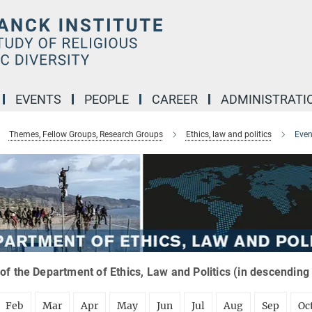
EVENTS
PEOPLE
CAREER
ADMINISTRATI
Themes, Fellow Groups, Research Groups
Ethics, law and politics
Even
of the Department of Ethics, Law and Politics (in descending
Feb
Mar
Apr
May
Jun
Jul
Aug
Sep
Oc