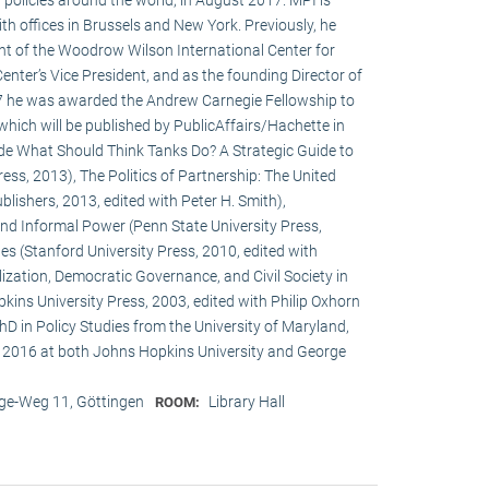
h offices in Brussels and New York. Previously, he
ent of the Woodrow Wilson International Center for
enter’s Vice President, and as the founding Director of
017 he was awarded the Andrew Carnegie Fellowship to
 which will be published by PublicAffairs/Hachette in
de What Should Think Tanks Do? A Strategic Guide to
ess, 2013), The Politics of Partnership: The United
lishers, 2013, edited with Peter H. Smith),
and Informal Power (Penn State University Press,
s (Stanford University Press, 2010, edited with
ization, Democratic Governance, and Civil Society in
ins University Press, 2003, edited with Philip Oxhorn
hD in Policy Studies from the University of Maryland,
 2016 at both Johns Hopkins University and George
e-Weg 11, Göttingen
Library Hall
ROOM: