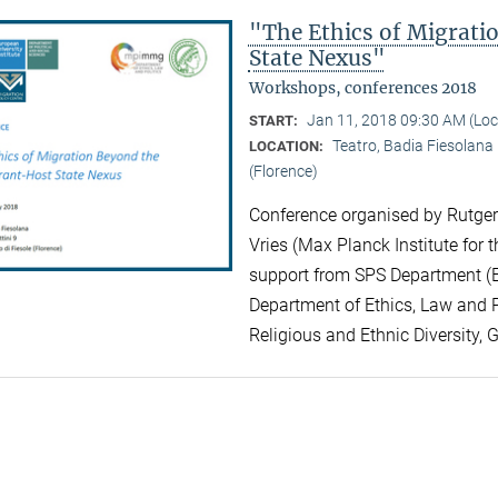
"The Ethics of Migrat
State Nexus"
Workshops, conferences 2018
Jan 11, 2018 09:30 AM (Lo
START:
Teatro, Badia Fiesolana |
LOCATION:
(Florence)
Conference organised by Rutger 
Vries (Max Planck Institute for t
support from SPS Department (EU
Department of Ethics, Law and Po
Religious and Ethnic Diversity, 