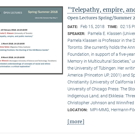
"Telepathy, empire, a
Open Lectures Spring/Summer 
Feb 15, 2018
02:15 P
DATE:
TIME:
Pamela E. Klassen (Univer
SPEAKER:
Pamela Klassen is Professor in the D
Toronto. She currently holds the A
Foundation, in support of a five-year
Memory in Multicultural Societies,” 
the University of Tübingen. Her writi
America (Princeton UP, 2001) and Spi
Christianity (University of Californ
University of Chicago Press: The Sto
Indigenous Land, and Ekklesia: Three
Christopher Johnson and Winnifred F
MPI-MMG, Hermann-Fög
LOCATION:
[more]