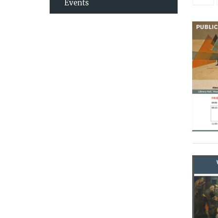
Events