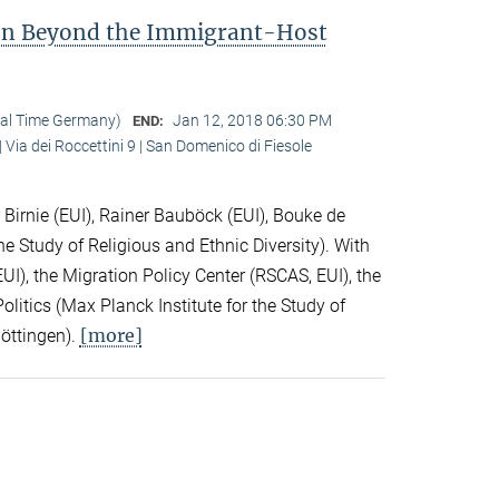
ion Beyond the Immigrant-Host
cal Time Germany)
Jan 12, 2018 06:30 PM
END:
 Via dei Roccettini 9 | San Domenico di Fiesole
Birnie (EUI), Rainer Bauböck (EUI), Bouke de
he Study of Religious and Ethnic Diversity). With
I), the Migration Policy Center (RSCAS, EUI), the
litics (Max Planck Institute for the Study of
[more]
Göttingen).