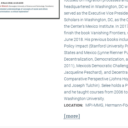
headquartered in Washington, DC wit
served as the Executive Vice Presid
Scholars in Washington, DC, as the C
the Center’s Mexico Institute. In 2
finish the book Vanishing Frontiers,
June 2018. His previous books inclu
Policy Impact (Stanford University Pr
States and Mexico (Lynne Rienner Pub
Decentralization, Democratization, 
2011), Mexico’s Democratic Challenge
Jacqueline Peschard), and Decentral
Comparative Perspective (Johns Hopk
and Joseph Tulchin). Selee holds a P
and he taught courses from 2006 to
Washington University.
MPI-MMG, Hermann-Fög
LOCATION:
[more]