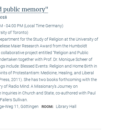
nd public memory"
2018
M - 04:00 PM (Local Time Germany)
sity of Toronto)
epartment for the Study of Religion at the University of
nneliese Maier Research Award from the Humboldt
 collaborative project entitled “Religion and Public
undertaken together with Prof. Dr. Monique Scheer of
ngs include: Blessed Events: Religion and Home Birth in
rits of Protestantism: Medicine, Healing, and Liberal
ia Press, 2011). She has two books forthcoming with the
ry of Radio Mind: A Missionary’s Journey on
 Inquiries in Church and State, co-authored with Paul
allers Sullivan.
e-Weg 11, Göttingen
Library Hall
ROOM: