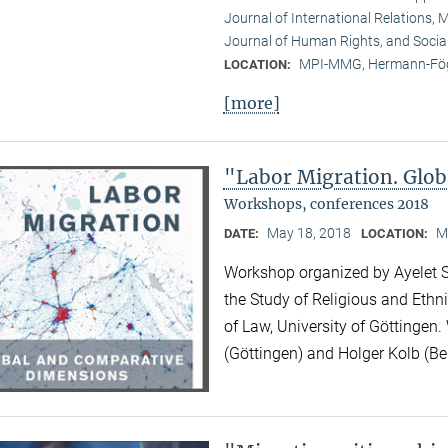
Journal of International Relations, M
Journal of Human Rights, and Socia
MPI-MMG, Hermann-Fög
LOCATION:
[more]
"Labor Migration. Glo
Workshops, conferences 2018
May 18, 2018
M
DATE:
LOCATION:
Workshop organized by Ayelet Sh
the Study of Religious and Ethni
of Law, University of Göttingen.
(Göttingen) and Holger Kolb (Ber