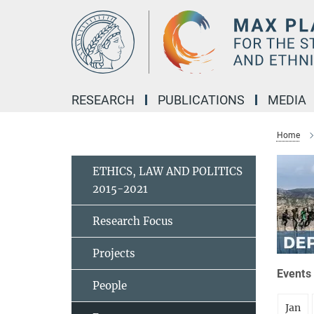
Main-
Content
RESEARCH
PUBLICATIONS
MEDIA
Home
ETHICS, LAW AND POLITICS
2015-2021
Research Focus
Projects
Events 
People
Jan