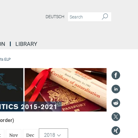
DEUTSCH
ON
LIBRARY
ts ELP
 order)
2018
t
Nov
Dec