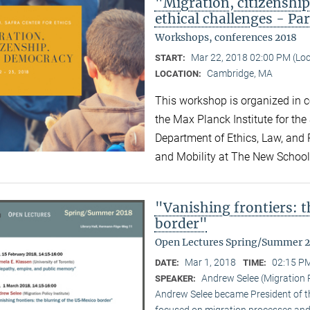
"Migration, citizensh
ethical challenges - Par
Workshops, conferences 2018
Mar 22, 2018 02:00 PM (Lo
START:
Cambridge, MA
LOCATION:
This workshop is organized in co
the Max Planck Institute for the
Department of Ethics, Law, and P
and Mobility at The New Schoo
"Vanishing frontiers: 
border"
Open Lectures Spring/Summer 
Mar 1, 2018
02:15 PM
DATE:
TIME:
Andrew Selee (Migration P
SPEAKER:
Andrew Selee became President of the
focused on migration processes and 