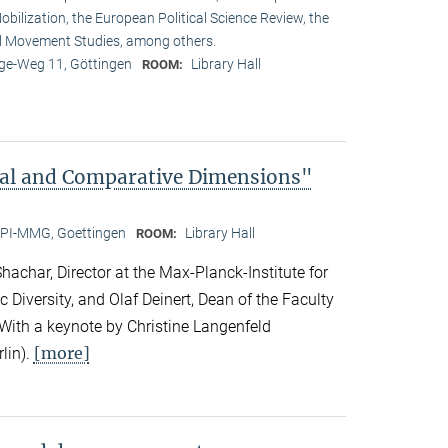
obilization, the European Political Science Review, the
l Movement Studies, among others.
e-Weg 11, Göttingen
Library Hall
ROOM:
bal and Comparative Dimensions"
PI-MMG, Goettingen
Library Hall
ROOM:
achar, Director at the Max-Planck-Institute for
c Diversity, and Olaf Deinert, Dean of the Faculty
 With a keynote by Christine Langenfeld
[more]
lin).