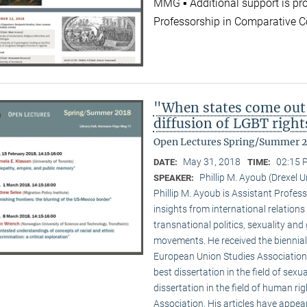
MMG ▪ Additional support is pr
Professorship in Comparative C
"When states come out
diffusion of LGBT right
Open Lectures Spring/Summer 
May 31, 2018
02:15 
DATE:
TIME:
Phillip M. Ayoub (Drexel U
SPEAKER:
Phillip M. Ayoub is Assistant Professo
insights from international relations
transnational politics, sexuality and
movements. He received the biennial
European Union Studies Association,
best dissertation in the field of sexu
dissertation in the field of human ri
Association. His articles have appea