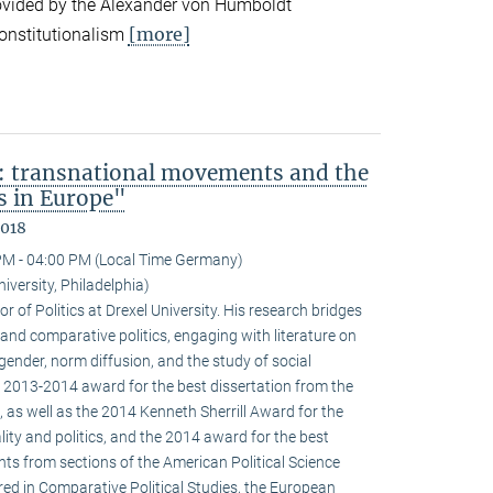
ovided by the Alexander von Humboldt
[more]
onstitutionalism
: transnational movements and the
s in Europe"
2018
PM - 04:00 PM (Local Time Germany)
niversity, Philadelphia)
r of Politics at Drexel University. His research bridges
 and comparative politics, engaging with literature on
 gender, norm diffusion, and the study of social
 2013-2014 award for the best dissertation from the
 as well as the 2014 Kenneth Sherrill Award for the
ality and politics, and the 2014 award for the best
ghts from sections of the American Political Science
red in Comparative Political Studies, the European