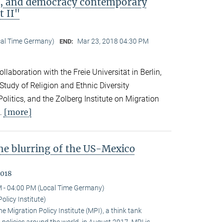
ip, and democracy contemporary
t II"
cal Time Germany)
Mar 23, 2018 04:30 PM
END:
llaboration with the Freie Universität in Berlin,
 Study of Religion and Ethnic Diversity
olitics, and the Zolberg Institute on Migration
[more]
l.
the blurring of the US-Mexico
2018
 - 04:00 PM (Local Time Germany)
olicy Institute)
 Migration Policy Institute (MPI), a think tank
policies around the world, in August 2017. MPI is