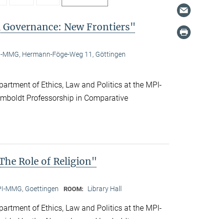
l Governance: New Frontiers"
-MMG, Hermann-Föge-Weg 11, Göttingen
artment of Ethics, Law and Politics at the MPI-
boldt Professorship in Comparative
he Role of Religion"
I-MMG, Goettingen
Library Hall
ROOM:
artment of Ethics, Law and Politics at the MPI-