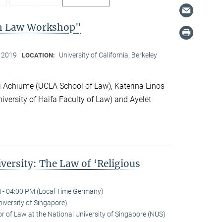
on Law Workshop"
, 2019
University of California, Berkeley
LOCATION:
 Achiume (UCLA School of Law), Katerina Linos
iversity of Haifa Faculty of Law) and Ayelet
versity: The Law of ‘Religious
 - 04:00 PM (Local Time Germany)
niversity of Singapore)
r of Law at the National University of Singapore (NUS)