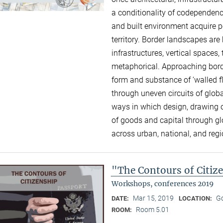
a conditionality of codependence
and built environment acquire p
territory. Border landscapes a
infrastructures, vertical space
metaphorical. Approaching borde
form and substance of ‘walled f
through uneven circuits of global
ways in which design, drawing o
of goods and capital through g
across urban, national, and reg
"The Contours of Citiz
Workshops, conferences 2019
Mar 15, 2019
Go
DATE:
LOCATION:
Room 5.01
ROOM: