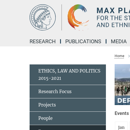
Main-
Content
RESEARCH
PUBLICATIONS
MEDIA
Home
ETHICS, LAW AND POLITICS
2015-2021
Research Focus
Projects
Events 
People
Jan