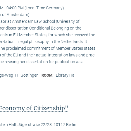
M - 04:00 PM (Local Time Germany)
ty of Amsterdam)
sor at Amsterdam Law School (University of
r disser-tation Conditional Belonging on the
ements in EU Member States, for which she received the
r-tation in legal philosophy in the Netherlands. It
 the proclaimed commitment of Member States states
s of the EU and their actual integration laws and prac-
 be revising her dissertation for publication as a
e-Weg 11, Göttingen
Library Hall
ROOM:
 Economy of Citizenship"
stein Hall, Jägerstraße 22/23, 10117 Berlin