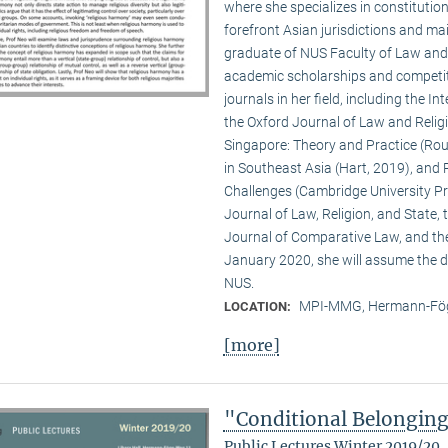
where she specializes in constitution
forefront Asian jurisdictions and ma
graduate of NUS Faculty of Law and Y
academic scholarships and competiti
journals in her field, including the 
the Oxford Journal of Law and Religio
Singapore: Theory and Practice (Rout
in Southeast Asia (Hart, 2019), and 
Challenges (Cambridge University Pre
Journal of Law, Religion, and State,
Journal of Comparative Law, and th
January 2020, she will assume the di
NUS.
MPI-MMG, Hermann-Fög
LOCATION:
[more]
"Conditional Belongin
Public Lectures Winter 2019/20