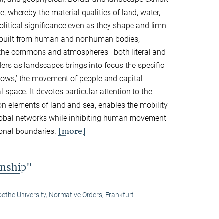
, whereby the material qualities of land, water,
olitical significance even as they shape and limn
re built from human and nonhuman bodies,
s, the commons and atmospheres—both literal and
rs as landscapes brings into focus the specific
lows,’ the movement of people and capital
 space. It devotes particular attention to the
n elements of land and sea, enables the mobility
lobal networks while inhibiting human movement
[more]
ional boundaries.
enship"
ethe University, Normative Orders, Frankfurt