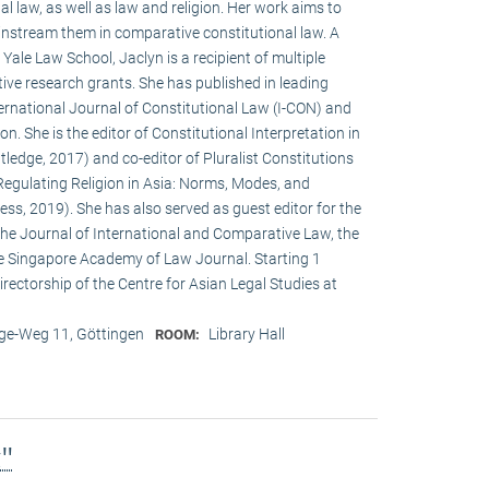
al law, as well as law and religion. Her work aims to
instream them in comparative constitutional law. A
ale Law School, Jaclyn is a recipient of multiple
ve research grants. She has published in leading
International Journal of Constitutional Law (I-CON) and
n. She is the editor of Constitutional Interpretation in
ledge, 2017) and co-editor of Pluralist Constitutions
Regulating Religion in Asia: Norms, Modes, and
ss, 2019). She has also served as guest editor for the
 the Journal of International and Comparative Law, the
e Singapore Academy of Law Journal. Starting 1
rectorship of the Centre for Asian Legal Studies at
e-Weg 11, Göttingen
Library Hall
ROOM:
g"