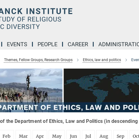
EVENTS
PEOPLE
CAREER
ADMINISTRATI
Themes, Fellow Groups, Research Groups
Ethics, law and politics
Even
of the Department of Ethics, Law and Politics (in descending
Feb
Mar
Apr
May
Jun
Jul
Aug
Sep
Oc