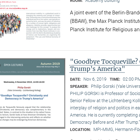
Academy building
ROOM:
A joint event of the Berlin-Br
(BBAW), the Max Planck Institu
Planck Institute for Religious an
"Goodbye Tocqueville? 
Trump’s America"
Nov 6, 2019
02:00 PM
DATE:
TIME:
Philip Gorski (Yale Univers
SPEAKER:
PHILIP GORSKI is Professor of Sociol
Senior Fellow at the Lichtenberg Koll
interplay of religion and politics i
America. He is currently completing 
Democracy Before and After Trump.”
MPI-MMG, Hermann-Fög
LOCATION: