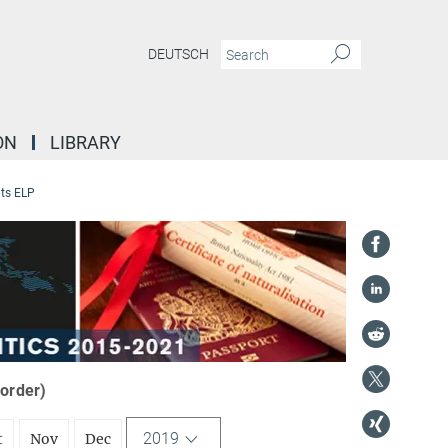
DEUTSCH
ON
LIBRARY
ts ELP
 order)
2019
t
Nov
Dec