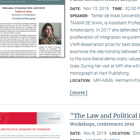
Nov 13, 2019
02:00 P
DATE:
TIME:
Tamar de Waal (Universi
SPEAKER:
TAMAR DE WAAL is Assistant Profes
Amsterdam). In 2017 she defended he
proliferation of integration re-quir
VWR-dissertation prize for best disse
examines the rela-tionship between
to the core liberal-demo-cratic value
tices. During her visit at MPI she will
monograph at Hart Publishing.
MPI-MMG, Hermann-Fög
LOCATION:
[more]
"The Law and Political
Workshops, conferences 2019
Nov 8, 2019
Ein
DATE:
LOCATION: