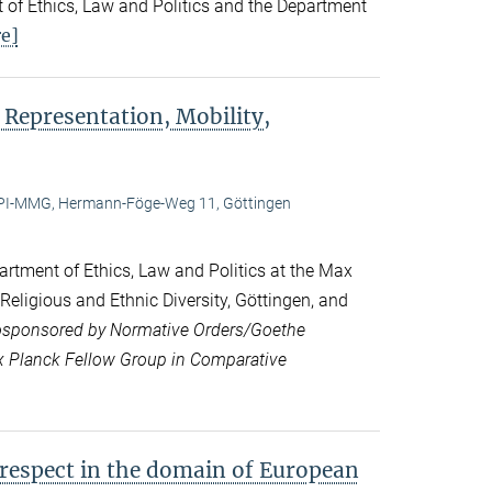
 of Ethics, Law and Politics and the Department
e]
 Representation, Mobility,
I-MMG, Hermann-Föge-Weg 11, Göttingen
rtment of Ethics, Law and Politics at the Max
 Religious and Ethnic Diversity, Göttingen, and
sponsored by Normative Orders/Goethe
ax Planck Fellow Group in Comparative
 respect in the domain of European