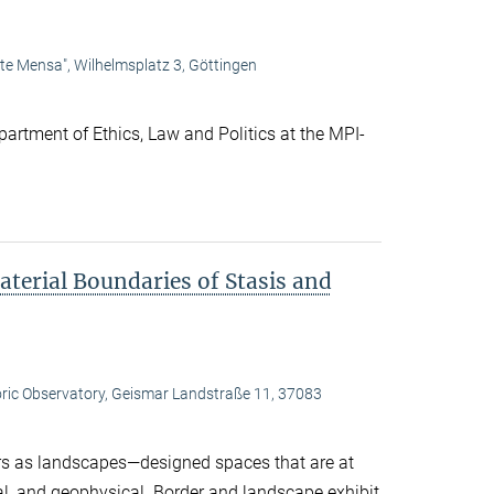
lte Mensa", Wilhelmsplatz 3, Göttingen
artment of Ethics, Law and Politics at the MPI-
terial Boundaries of Stasis and
oric Observatory, Geismar Landstraße 11, 37083
s as landscapes—designed spaces that are at
ral, and geophysical. Border and landscape exhibit