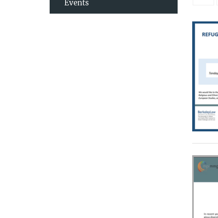
Events