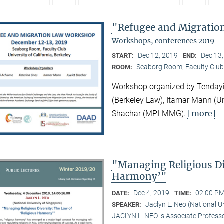
"Refugee and Migrati
Workshops, conferences 2019
Dec 12, 2019
Dec 13
START:
END:
Seaborg Room, Faculty Club
ROOM:
Workshop organized by Tendayi
(Berkeley Law), Itamar Mann (Un
[more]
Shachar (MPI-MMG).
"Managing Religious Di
Harmony’"
Dec 4, 2019
02:00 PM
DATE:
TIME:
Jaclyn L. Neo (National U
SPEAKER:
JACLYN L. NEO is Associate Professo