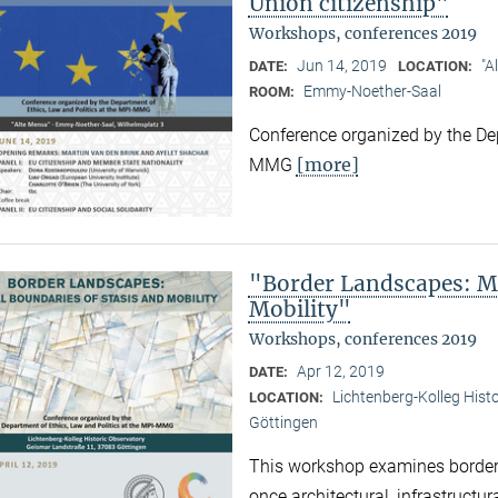
Union citizenship"
Workshops, conferences 2019
Jun 14, 2019
"A
DATE:
LOCATION:
Emmy-Noether-Saal
ROOM:
Conference organized by the Dep
[more]
MMG
"Border Landscapes: Ma
Mobility"
Workshops, conferences 2019
Apr 12, 2019
DATE:
Lichtenberg-Kolleg Hist
LOCATION:
Göttingen
This workshop examines border
once architectural, infrastructu