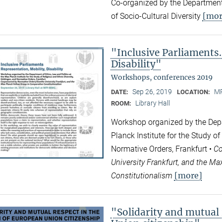
Co-organized by the Department
[mor
of Socio-Cultural Diversity
"Inclusive Parliaments.
Disability"
Workshops, conferences 2019
Sep 26, 2019
MP
DATE:
LOCATION:
Library Hall
ROOM:
Workshop organized by the Depa
Planck Institute for the Study of
Normative Orders, Frankfurt •
Co
University Frankfurt, and the M
[more]
Constitutionalism
"Solidarity and mutual