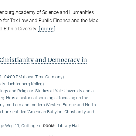
andenburg Academy of Science and Humanities
te for Tax Law and Public Finance and the Max
[more]
d Ethnic Diversity.
Christianity and Democracy in
 - 04:00 PM (Local Time Germany)
ity · Lichtenberg Kolleg)
ogy and Religious Studies at Yale University and a
eg. He is a historical sociologist focusing on the
n early mod-ern and modern Western Europe and North
a book entitled “American Babylon: Christianity and
e-Weg 11, Göttingen
Library Hall
ROOM: