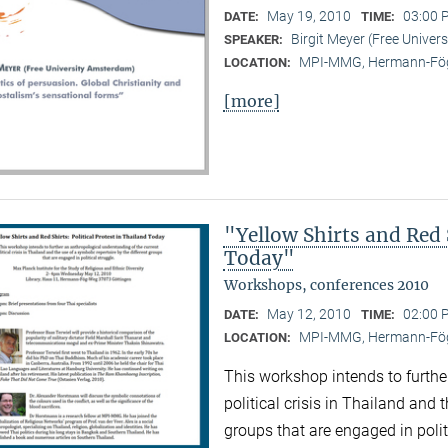
May 19, 2010
03:00 
DATE:
TIME:
Birgit Meyer (Free Unive
SPEAKER:
MPI-MMG, Hermann-Fög
LOCATION:
[more]
"Yellow Shirts and Red S
Today"
Workshops, conferences 2010
May 12, 2010
02:00 
DATE:
TIME:
MPI-MMG, Hermann-Fög
LOCATION:
This workshop intends to furthe
political crisis in Thailand and 
groups that are engaged in polit