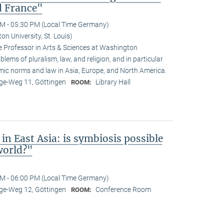
d France"
M - 05:30 PM (Local Time Germany)
n University, St. Louis)
 Professor in Arts & Sciences at Washington
oblems of pluralism, law, and religion, and in particular
amic norms and law in Asia, Europe, and North America.
e-Weg 11, Göttingen
Library Hall
ROOM:
in East Asia: is symbiosis possible
world?"
M - 06:00 PM (Local Time Germany)
e-Weg 12, Göttingen
Conference Room
ROOM: