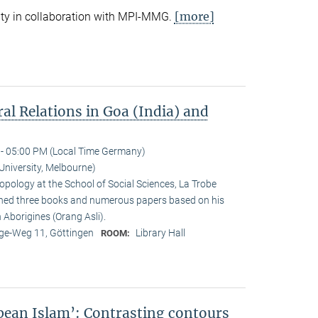
[more]
ty in collaboration with MPI-MMG.
ral Relations in Goa (India) and
- 05:00 PM (Local Time Germany)
University, Melbourne)
opology at the School of Social Sciences, La Trobe
ished three books and numerous papers based on his
Aborigines (Orang Asli).
e-Weg 11, Göttingen
Library Hall
ROOM:
pean Islam’: Contrasting contours