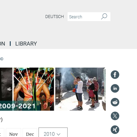
DEUTSCH
ON
LIBRARY
DD
r)
2010
t
Nov
Dec