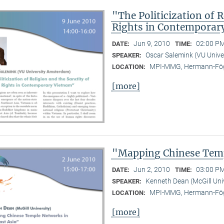
"The Politicization of 
Rights in Contemporar
Jun 9, 2010
02:00 PM
DATE:
TIME:
Oscar Salemink (VU Univ
SPEAKER:
MPI-MMG, Hermann-Fög
LOCATION:
[more]
"Mapping Chinese Temp
Jun 2, 2010
03:00 PM
DATE:
TIME:
Kenneth Dean (McGill Uni
SPEAKER:
MPI-MMG, Hermann-Fög
LOCATION:
[more]