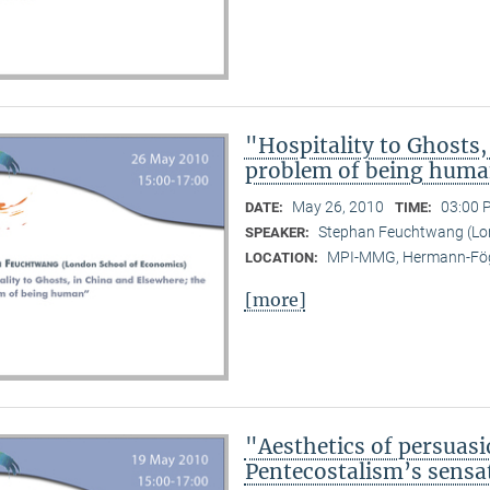
"Hospitality to Ghosts,
problem of being hum
May 26, 2010
03:00 
DATE:
TIME:
Stephan Feuchtwang (Lo
SPEAKER:
MPI-MMG, Hermann-Fög
LOCATION:
[more]
"Aesthetics of persuasi
Pentecostalism’s sensa