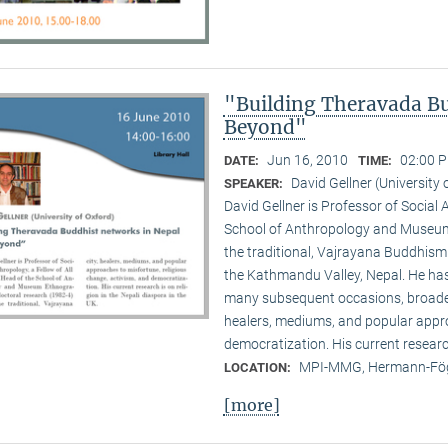
"Building Theravada Bu
Beyond"
Jun 16, 2010
02:00 P
DATE:
TIME:
David Gellner (University 
SPEAKER:
David Gellner is Professor of Social 
School of Anthropology and Museum 
the traditional, Vaj­ra­yana Buddhis
the Kath­mandu Valley, Nepal. He ha
many subsequent occasions, broadenin
healers, mediums, and popular appro
democratization. His current research 
MPI-MMG, Hermann-Fög
LOCATION:
[more]