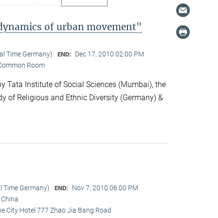
l dynamics of urban movement"
cal Time Germany)
Dec 17, 2010 02:00 PM
END:
Common Room
 Tata Institute of Social Sciences (Mumbai), the
dy of Religious and Ethnic Diversity (Germany) &
al Time Germany)
Nov 7, 2010 06:00 PM
END:
i China
ine City Hotel 777 Zhao Jia Bang Road