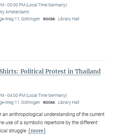
PM - 05:00 PM (Local Time Germany)
rsity Amsterdam)
e-Weg 11, Göttingen
Library Hall
ROOM:
hirts: Political Protest in Thailand
PM - 04:00 PM (Local Time Germany)
e-Weg 11, Göttingen
Library Hall
ROOM:
r an anthropological understanding of the current
the use of a symbolic repertoire by the different
[more]
ical struggle.