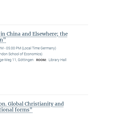
 in China and Elsewhere; the
an"
PM - 05:00 PM (Local Time Germany)
ndon School of Economics)
e-Weg 11, Göttingen
Library Hall
ROOM:
on. Global Christianity and
tional forms"