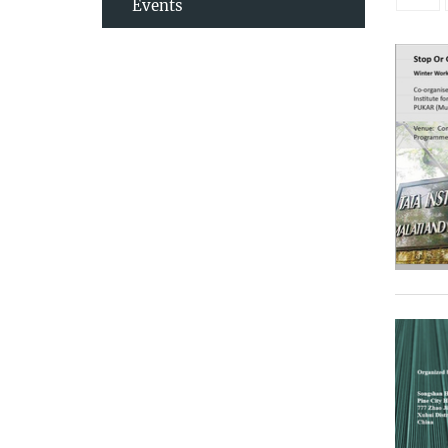
Events