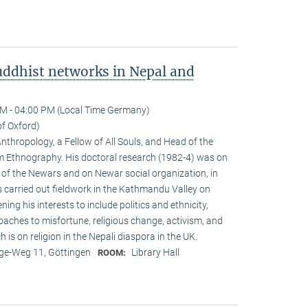
ddhist networks in Nepal and
M - 04:00 PM (Local Time Germany)
of Oxford)
Anthropology, a Fellow of All Souls, and Head of the
Ethnogra­phy. His doctoral research (1982-4) was on
m of the Newars and on Newar social organization, in
s carried out fieldwork in the Kathmandu Valley on
g his interests to include politics and ethnicity,
aches to misfortune, religious change, activism, and
is on reli­gion in the Nepali diaspora in the UK.
e-Weg 11, Göttingen
Library Hall
ROOM: