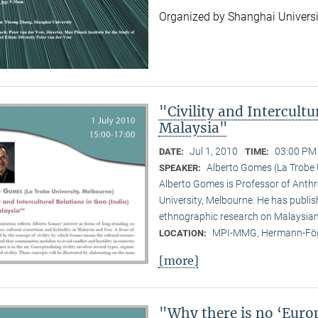
Organized by Shanghai Universi
"Civility and Intercultu
Malaysia"
Jul 1, 2010
03:00 PM 
DATE:
TIME:
Alberto Gomes (La Trobe 
SPEAKER:
Alberto Gomes is Professor of Anthr
University, Melbourne. He has publ
ethnographic research on Malaysian 
MPI-MMG, Hermann-Fög
LOCATION:
[more]
"Why there is no ‘Euro