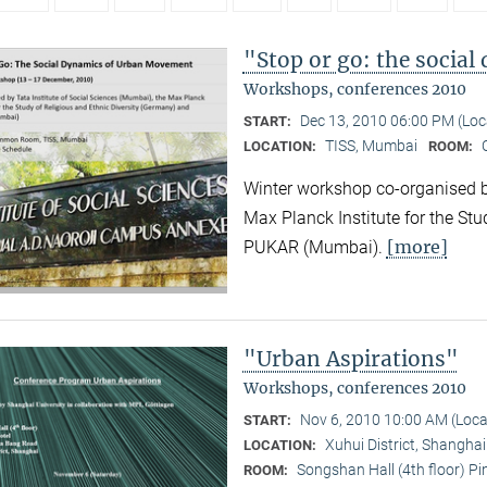
"Stop or go: the socia
Workshops, conferences 2010
Dec 13, 2010 06:00 PM (Lo
START:
TISS, Mumbai
LOCATION:
ROOM:
Winter workshop co-organised by
Max Planck Institute for the Stu
[more]
PUKAR (Mumbai).
"Urban Aspirations"
Workshops, conferences 2010
Nov 6, 2010 10:00 AM (Loc
START:
Xuhui District, Shangha
LOCATION:
Songshan Hall (4th floor) P
ROOM: