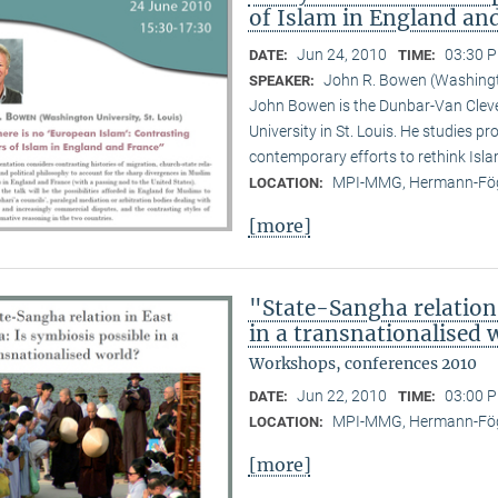
of Islam in England an
Jun 24, 2010
03:30 P
DATE:
TIME:
John R. Bowen (Washingto
SPEAKER:
John Bowen is the Dunbar-Van Cleve
University in St. Louis. He studies pr
contemporary efforts to rethink Isl
MPI-MMG, Hermann-Fög
LOCATION:
[more]
"State-Sangha relation 
in a transnationalised 
Workshops, conferences 2010
Jun 22, 2010
03:00 P
DATE:
TIME:
MPI-MMG, Hermann-Fög
LOCATION:
[more]