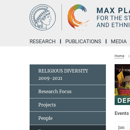
Main-
Content
RESEARCH
PUBLICATIONS
MEDIA
Home
RELIGIOUS DIVERSITY
2009-2021
Research Focus
Projects
Events 
People
Jan