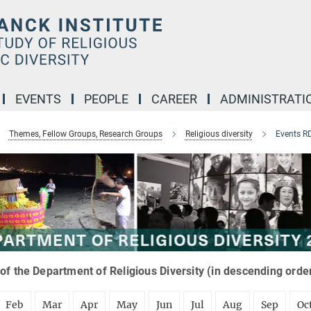
EVENTS
PEOPLE
CAREER
ADMINISTRATI
Themes, Fellow Groups, Research Groups
Religious diversity
Events R
of the Department of Religious Diversity (in descending orde
Feb
Mar
Apr
May
Jun
Jul
Aug
Sep
Oc