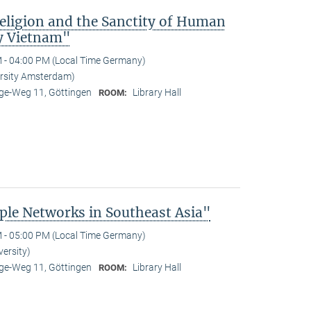
Religion and the Sanctity of Human
y Vietnam"
 - 04:00 PM (Local Time Germany)
ersity Amsterdam)
e-Weg 11, Göttingen
Library Hall
ROOM:
le Networks in Southeast Asia"
 - 05:00 PM (Local Time Germany)
versity)
e-Weg 11, Göttingen
Library Hall
ROOM: