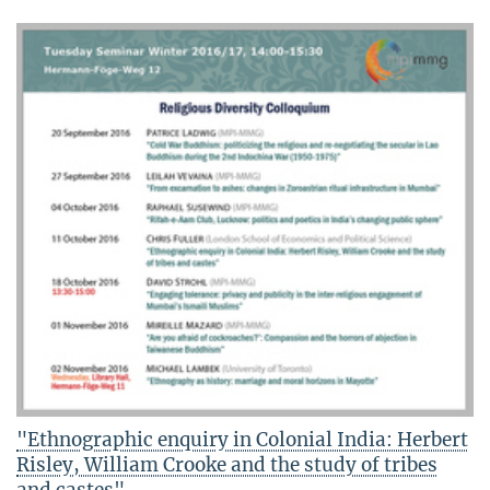
"Ethnographic enquiry in Colonial India: Herbert
Risley, William Crooke and the study of tribes
and castes"