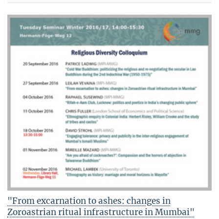
"From excarnation to ashes: changes in
Zoroastrian ritual infrastructure in Mumbai"