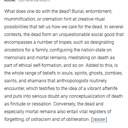
ROOM:
What does one do with the dead? Burial, entombment,
mummification, or cremation hint at creative ritual
possibilities that tell us how we care for the dead. In several
contexts, the dead form an unquestionable social good that
encompasses a number of tropes, such as designating
ancestors for a family, configuring the nation-state on
memorials and mortal remains, meditating on death as
part of ethical self-formation, and so on. Added to this, is
the whole range of beliefs in souls, spirits, ghosts, zombies,
saints, and shamans that anthropologists routinely
encounter, which testifies to the idea of a vibrant afterlife
and puts into serious doubt any conceptualization of death
as finitude or cessation. Conversely, the dead and
especially mortal remains also entail vital registers of
[more]
forgetting, of ostracism and of obliteration.