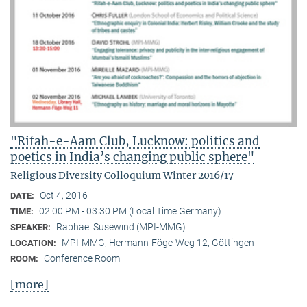
"Rifah-e-Aam Club, Lucknow: politics and
poetics in India’s changing public sphere"
Religious Diversity Colloquium Winter 2016/17
Oct 4, 2016
DATE:
02:00 PM - 03:30 PM (Local Time Germany)
TIME:
Raphael Susewind (MPI-MMG)
SPEAKER:
MPI-MMG, Hermann-Föge-Weg 12, Göttingen
LOCATION:
Conference Room
ROOM:
[more]