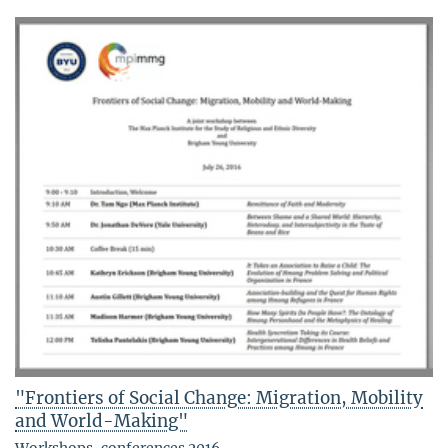
"Frontiers of Social Change: Migration, Mobility
and World-Making"
Workshops, conferences 2016