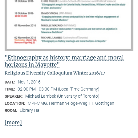
"Ethnography as history: marriage and moral
horizons in Mayotte"
Religious Diversity Colloquium Winter 2016/17
Nov 1, 2016
DATE:
02:00 PM - 03:30 PM (Local Time Germany)
TIME:
Michael Lambek (University of Toronto)
SPEAKER:
MPI-MMG, Hermann-Föge-Weg 11, Göttingen
LOCATION:
Library Hall
ROOM:
[more]