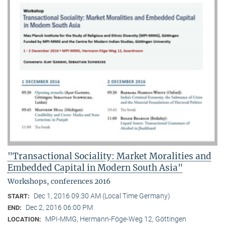
"Transactional Sociality: Market Moralities and
Embedded Capital in Modern South Asia"
Workshops, conferences 2016
Dec 1, 2016 09:30 AM (Local Time Germany)
START:
Dec 2, 2016 06:00 PM
END:
MPI-MMG, Hermann-Föge-Weg 12, Göttingen
LOCATION: