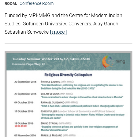
Conference Room
ROOM:
Funded by MPI-MMG and the Centre for Modern Indian
Studies, Göttingen University. Conveners: Ajay Gandhi,
[more]
Sebastian Schwecke