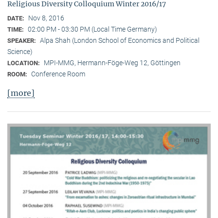
Religious Diversity Colloquium Winter 2016/17
Nov 8, 2016
DATE:
02:00 PM - 03:30 PM (Local Time Germany)
TIME:
Alpa Shah (London School of Economics and Political
SPEAKER:
Science)
MPI-MMG, Hermann-Föge-Weg 12, Göttingen
LOCATION:
Conference Room
ROOM:
[more]