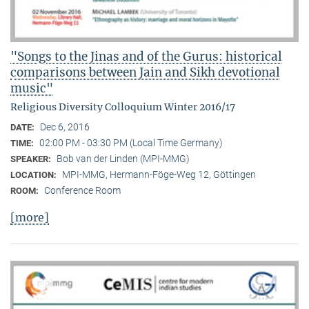
"Songs to the Jinas and of the Gurus: historical
comparisons between Jain and Sikh devotional
music"
Religious Diversity Colloquium Winter 2016/17
Dec 6, 2016
DATE:
02:00 PM - 03:30 PM (Local Time Germany)
TIME:
Bob van der Linden (MPI-MMG)
SPEAKER:
MPI-MMG, Hermann-Föge-Weg 12, Göttingen
LOCATION:
Conference Room
ROOM:
[more]