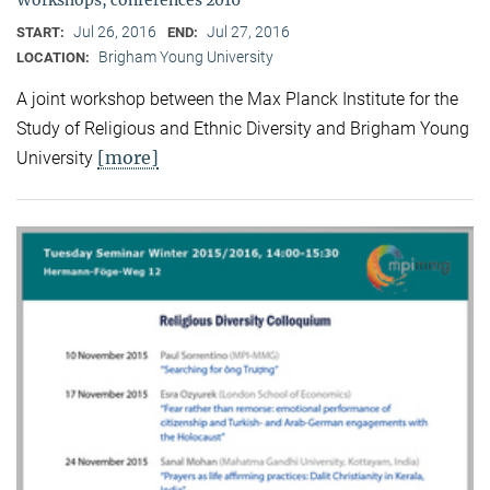
Jul 26, 2016
Jul 27, 2016
START:
END:
Brigham Young University
LOCATION:
A joint workshop between the Max Planck Institute for the
Study of Religious and Ethnic Diversity and Brigham Young
[more]
University