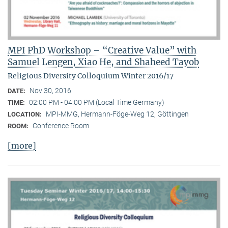
MPI PhD Workshop – “Creative Value” with
Samuel Lengen, Xiao He, and Shaheed Tayob
Religious Diversity Colloquium Winter 2016/17
Nov 30, 2016
DATE:
02:00 PM - 04:00 PM (Local Time Germany)
TIME:
MPI-MMG, Hermann-Föge-Weg 12, Göttingen
LOCATION:
Conference Room
ROOM:
[more]