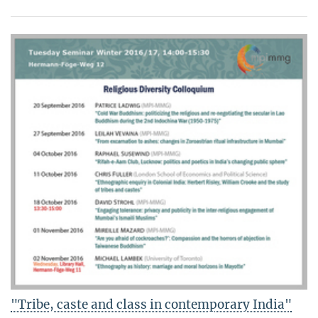
"Tribe, caste and class in contemporary India"