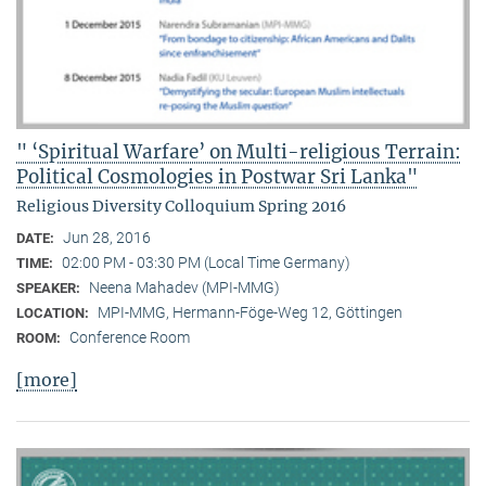
" ‘Spiritual Warfare’ on Multi-religious Terrain:
Political Cosmologies in Postwar Sri Lanka"
Religious Diversity Colloquium Spring 2016
Jun 28, 2016
DATE:
02:00 PM - 03:30 PM (Local Time Germany)
TIME:
Neena Mahadev (MPI-MMG)
SPEAKER:
MPI-MMG, Hermann-Föge-Weg 12, Göttingen
LOCATION:
Conference Room
ROOM:
[more]