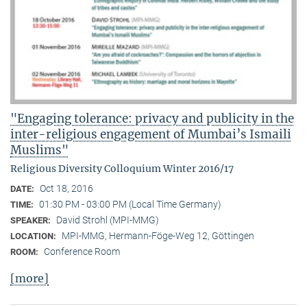
"Engaging tolerance: privacy and publicity in the
inter-religious engagement of Mumbai’s Ismaili
Muslims"
Religious Diversity Colloquium Winter 2016/17
Oct 18, 2016
DATE:
01:30 PM - 03:00 PM (Local Time Germany)
TIME:
David Strohl (MPI-MMG)
SPEAKER:
MPI-MMG, Hermann-Föge-Weg 12, Göttingen
LOCATION:
Conference Room
ROOM:
[more]