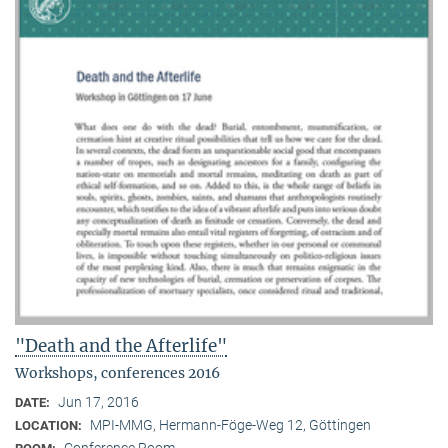
"Death and the Afterlife"
Workshops, conferences 2016
Jun 17, 2016
DATE:
MPI-MMG, Hermann-Föge-Weg 12, Göttingen
LOCATION:
Conference Room