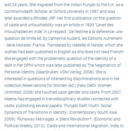
last 24 years. She migrated from the Indian Punjab to the U.K. as a
Commonwealth Scholar at Oxford University in 1987 and was
later awarded a Rhodes JRF. Her first publication on the question
of caste and untouchability was an article in 1993 “L’eveil des
intouchables en Inde” in Le respect : De l’estime à la deference: une
question de limite ed. by Catherine Audard, les Editions Autrement
- Serie Morales, France. Translated by Isabelle di Natale, which she
wishes had been published in English as she does not read French!
She engaged with the problematic question of the identity of a
dalit in her DPhil which was later published as The Negotiation of
Personal Identity (Saarbruken: VDM Verlag, 2008). She is
interested in questions of intersecting discriminations and in her
collection Reservations for Women (ed.) (New Delhi: Women
Unlimited, 2008) she touched upon gender and caste. From 2007,
Meena has engaged in transdisciplinary studies connected with
caste, publishing several papers. ‘Punjabi Dalit Youth: Social
Dynamics of Transitions in Identity’, (Contemporary South Asia,
2009); ‘Runaway Marriages: A Silent Revolution?’, (Economic and
Political Weekly, 2012); ‘Caste and International Migration, India to