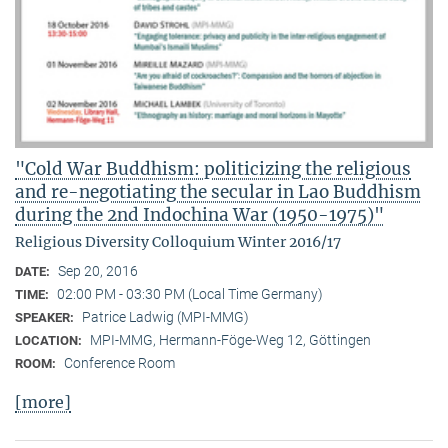
"Cold War Buddhism: politicizing the religious
and re-negotiating the secular in Lao Buddhism
during the 2nd Indochina War (1950-1975)"
Religious Diversity Colloquium Winter 2016/17
Sep 20, 2016
DATE:
02:00 PM - 03:30 PM (Local Time Germany)
TIME:
Patrice Ladwig (MPI-MMG)
SPEAKER:
MPI-MMG, Hermann-Föge-Weg 12, Göttingen
LOCATION:
Conference Room
ROOM:
[more]