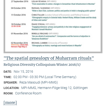
"The spatial genealogy of Muharram rituals"
Religious Diversity Colloquium Winter 2016/17
Nov 15, 2016
DATE:
02:00 PM - 03:30 PM (Local Time Germany)
TIME:
Reza Masoudi (MPI-MMG)
SPEAKER:
MPI-MMG, Hermann-Föge-Weg 12, Göttingen
LOCATION:
Conference Room
ROOM:
[more]