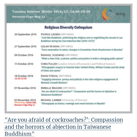
"Are you afraid of cockroaches?’: Compassion
and the horrors of abjection in Taiwanese
Buddhism"