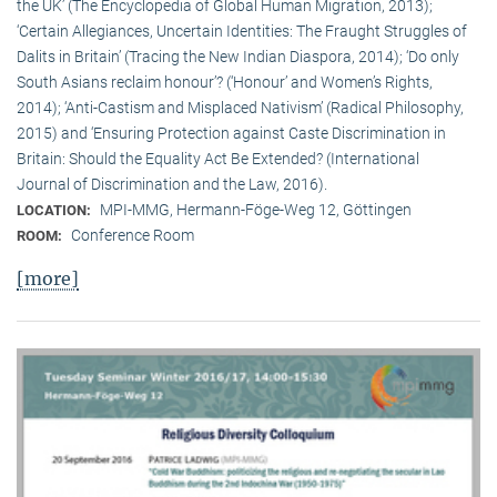
the UK’ (The Encyclopedia of Global Human Migration, 2013);
‘Certain Allegiances, Uncertain Identities: The Fraught Struggles of
Dalits in Britain’ (Tracing the New Indian Diaspora, 2014); ‘Do only
South Asians reclaim honour’? (‘Honour’ and Women’s Rights,
2014); ‘Anti-Castism and Misplaced Nativism’ (Radical Philosophy,
2015) and ‘Ensuring Protection against Caste Discrimination in
Britain: Should the Equality Act Be Extended? (International
Journal of Discrimination and the Law, 2016).
MPI-MMG, Hermann-Föge-Weg 12, Göttingen
LOCATION:
Conference Room
ROOM:
[more]