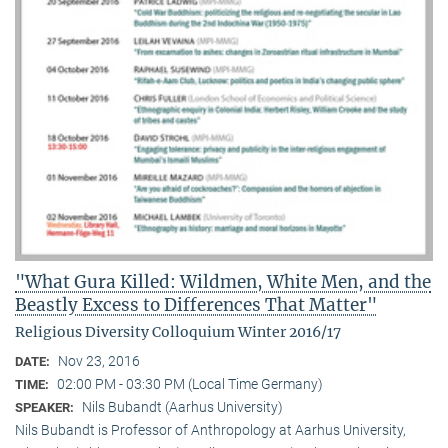
"What Gura Killed: Wildmen, White Men, and the
Beastly Excess to Differences That Matter"
Religious Diversity Colloquium Winter 2016/17
Nov 23, 2016
DATE:
02:00 PM - 03:30 PM (Local Time Germany)
TIME:
Nils Bubandt (Aarhus University)
SPEAKER:
Nils Bubandt is Professor of Anthropology at Aarhus University,