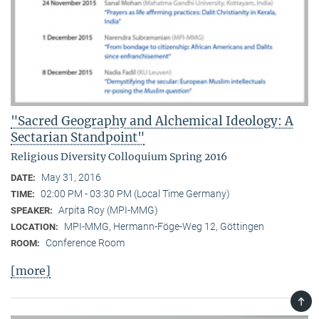
"Sacred Geography and Alchemical Ideology: A
Sectarian Standpoint"
Religious Diversity Colloquium Spring 2016
May 31, 2016
DATE:
02:00 PM - 03:30 PM (Local Time Germany)
TIME:
Arpita Roy (MPI-MMG)
SPEAKER:
MPI-MMG, Hermann-Föge-Weg 12, Göttingen
LOCATION:
Conference Room
ROOM:
[more]
TOP