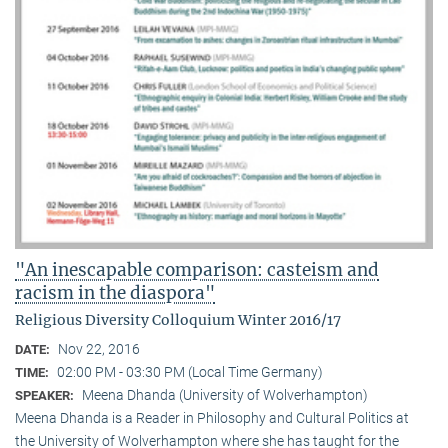
"An inescapable comparison: casteism and
racism in the diaspora"
Religious Diversity Colloquium Winter 2016/17
Nov 22, 2016
DATE:
02:00 PM - 03:30 PM (Local Time Germany)
TIME:
Meena Dhanda (University of Wolverhampton)
SPEAKER:
Meena Dhanda is a Reader in Philosophy and Cultural Politics at
the University of Wolverhampton where she has taught for the