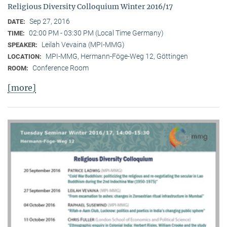
Religious Diversity Colloquium Winter 2016/17
Sep 27, 2016
DATE:
02:00 PM - 03:30 PM (Local Time Germany)
TIME:
Leilah Vevaina (MPI-MMG)
SPEAKER:
MPI-MMG, Hermann-Föge-Weg 12, Göttingen
LOCATION:
Conference Room
ROOM:
[more]