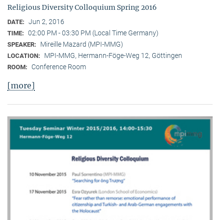
Religious Diversity Colloquium Spring 2016
Jun 2, 2016
DATE:
02:00 PM - 03:30 PM (Local Time Germany)
TIME:
Mireille Mazard (MPI-MMG)
SPEAKER:
MPI-MMG, Hermann-Föge-Weg 12, Göttingen
LOCATION:
Conference Room
ROOM:
[more]