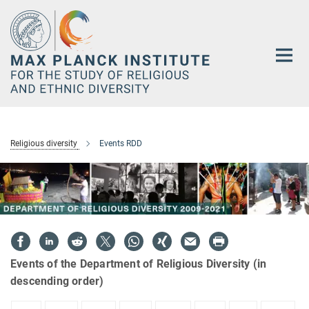
Main-
Content
Religious diversity
Events RDD
Events of the Department of Religious Diversity (in
descending order)