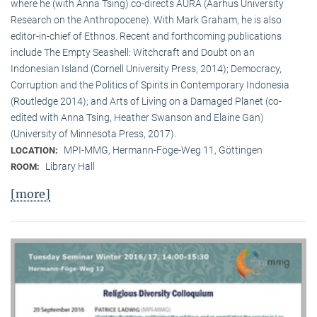
where he (with Anna Tsing) co-directs AURA (Aarhus University
Research on the Anthropocene). With Mark Graham, he is also
editor-in-chief of Ethnos. Recent and forthcoming publications
include The Empty Seashell: Witchcraft and Doubt on an
Indonesian Island (Cornell University Press, 2014); Democracy,
Corruption and the Politics of Spirits in Contemporary Indonesia
(Routledge 2014); and Arts of Living on a Damaged Planet (co-
edited with Anna Tsing, Heather Swanson and Elaine Gan)
(University of Minnesota Press, 2017).
MPI-MMG, Hermann-Föge-Weg 11, Göttingen
LOCATION:
Library Hall
ROOM:
[more]