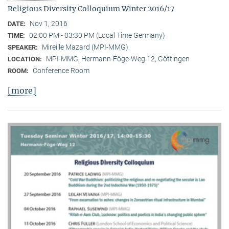
Religious Diversity Colloquium Winter 2016/17
Nov 1, 2016
DATE:
02:00 PM - 03:30 PM (Local Time Germany)
TIME:
Mireille Mazard (MPI-MMG)
SPEAKER:
MPI-MMG, Hermann-Föge-Weg 12, Göttingen
LOCATION:
Conference Room
ROOM:
[more]