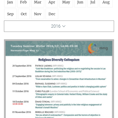
Jan
Feb
Mar
Apr
May
Jun
Jul
Aug
Sep
Oct
Nov
Dec
2016