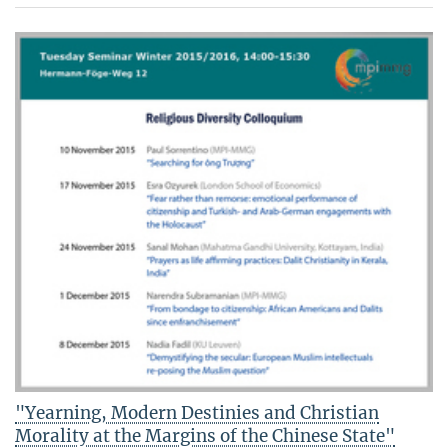
"Yearning, Modern Destinies and Christian
Morality at the Margins of the Chinese State"