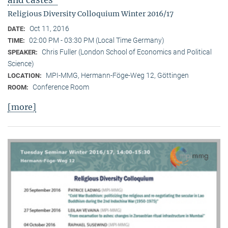
Religious Diversity Colloquium Winter 2016/17
Oct 11, 2016
DATE:
02:00 PM - 03:30 PM (Local Time Germany)
TIME:
Chris Fuller (London School of Economics and Political
SPEAKER:
Science)
MPI-MMG, Hermann-Föge-Weg 12, Göttingen
LOCATION:
Conference Room
ROOM:
[more]