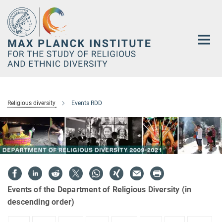
Main-
Content
Religious diversity
Events RDD
Events of the Department of Religious Diversity (in
descending order)