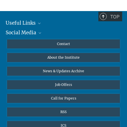
TOP
Useful Links
Social Media
MMG Alumni Corner
Publications
Linkedin
Contact
Data Visualization
Bluesky
About the Institute
Online lectures
Diversity interviews
News & Updates Archive
Job Offers
Call for Papers
RSS
ICS