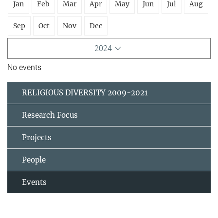
Jan
Feb
Mar
Apr
May
Jun
Jul
Aug
Sep
Oct
Nov
Dec
2024
No events
RELIGIOUS DIVERSITY 2009-2021
Research Focus
Projects
People
Events