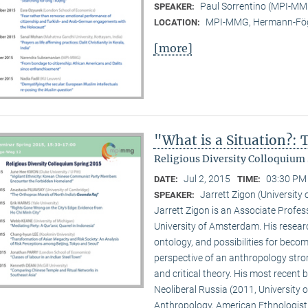
Paul Sorrentino (MPI-M
SPEAKER:
MPI-MMG, Hermann-Fög
LOCATION:
[more]
"What is a Situation?:
Religious Diversity Colloquium 
Jul 2, 2015
03:30 PM 
DATE:
TIME:
Jarrett Zigon (Universit
SPEAKER:
Jarrett Zigon is an Associate Profe
University of Amsterdam. His research 
ontology, and possibilities for beco
perspective of an anthropology str
and critical theory. His most recent b
Neoliberal Russia (2011, University of
Anthropology, American Ethnologist