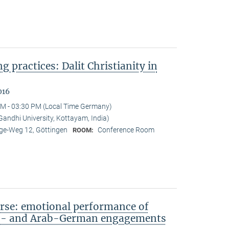
ng practices: Dalit Christianity in
016
M - 03:30 PM (Local Time Germany)
ndhi University, Kottayam, India)
e-Weg 12, Göttingen
Conference Room
ROOM:
rse: emotional performance of
sh- and Arab-German engagements