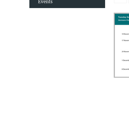
Events