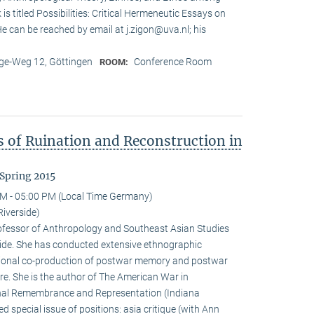
is titled Possibilities: Critical Hermeneutic Essays on
 He can be reached by email at j.zigon@uva.nl; his
e-Weg 12, Göttingen
Conference Room
ROOM:
s of Ruination and Reconstruction in
Spring 2015
M - 05:00 PM (Local Time Germany)
Riverside)
rofessor of Anthropology and Southeast Asian Studies
erside. She has conducted extensive ethnographic
tional co-production of postwar memory and postwar
re. She is the author of The American War in
al Remembrance and Representation (Indiana
d special issue of positions: asia critique (with Ann