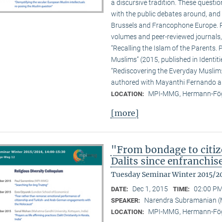
a discursive tradition. These quest
with the public debates around, and 
Brussels and Francophone Europe. Pa
volumes and peer-reviewed journals,
“Recalling the Islam of the Parents. P
Muslims” (2015, published in Identit
“Rediscovering the Everyday Muslim: 
authored with Mayanthi Fernando an
MPI-MMG, Hermann-Fög
LOCATION:
[more]
"From bondage to citiz
Dalits since enfranchi
Tuesday Seminar Winter 2015/2
Dec 1, 2015
02:00 PM
DATE:
TIME:
Narendra Subramanian 
SPEAKER:
MPI-MMG, Hermann-Fög
LOCATION: