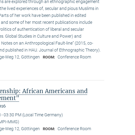
ions are explored through an ethnographic engagement
the lived experiences of, secular and pious Muslims in
rts of her work have been published in edited
 and some of her most recent publications include
olitics of authentication of liberal and secular
ies. Global Studies in Culture and Power) and
Notes on an Anthropological Fault-line” (2015, co-
d published in HAU. Journal of Ethnographic Theory).
e-Weg 12, Göttingen
Conference Room
ROOM:
enship: African Americans and
sement"
016
 - 03:30 PM (Local Time Germany)
(MPI-MMG)
e-Weg 12, Göttingen
Conference Room
ROOM: