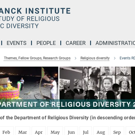
EVENTS
PEOPLE
CAREER
ADMINISTRATI
Themes, Fellow Groups, Research Groups
Religious diversity
Events R
of the Department of Religious Diversity (in descending orde
Feb
Mar
Apr
May
Jun
Jul
Aug
Sep
Oc