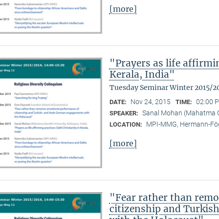
[more]
"Prayers as life affirmi
Kerala, India"
Tuesday Seminar Winter 2015/2
Nov 24, 2015
02:00 P
DATE:
TIME:
Sanal Mohan (Mahatma Ga
SPEAKER:
MPI-MMG, Hermann-Fög
LOCATION:
[more]
"Fear rather than remo
citizenship and Turki