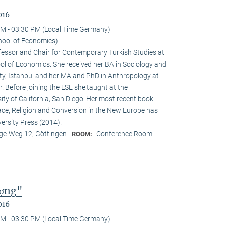
016
M - 03:30 PM (Local Time Germany)
hool of Economics)
ofessor and Chair for Contemporary Turkish Studies at
ol of Economics. She received her BA in Sociology and
sity, Istanbul and her MA and PhD in Anthropology at
. Before joining the LSE she taught at the
ty of California, San Diego. Her most recent book
e, Religion and Conversion in the New Europe has
ersity Press (2014).
e-Weg 12, Göttingen
Conference Room
ROOM:
ượng"
016
M - 03:30 PM (Local Time Germany)