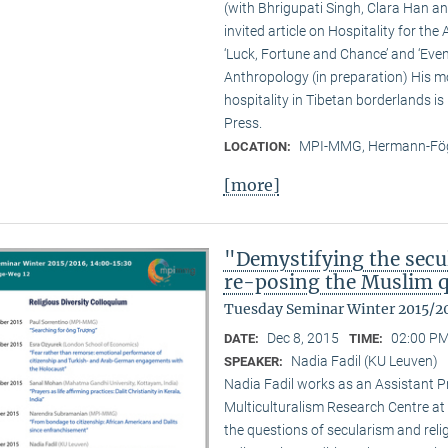
(with Bhrigupati Singh, Clara Han an
invited article on Hospitality for the
‘Luck, Fortune and Chance’ and ‘Event
Anthropology (in preparation) His m
hospitality in Tibetan borderlands is
Press.
MPI-MMG, Hermann-Fög
LOCATION:
[more]
"Demystifying the secu
re-posing the Muslim 
Tuesday Seminar Winter 2015/2
Dec 8, 2015
02:00 PM
DATE:
TIME:
Nadia Fadil (KU Leuven)
SPEAKER:
Nadia Fadil works as an Assistant Pr
Multiculturalism Research Centre at
the questions of secularism and reli