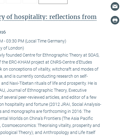
 of hospitality: reflections from
016
M - 03:30 PM (Local Time Germany)
ty of London)
newly founded Centre for Ethnographic Theory at SOAS,
f the ERC-KHAM project at CNRS-Centre d’Etudes
 on conceptions of vitality, witchcraft and modes of
la, and is currently conducting research on self-
d Naxi-Tibetan rituals of life and prosperity. He is
HAU, Journal of Ethnographic Theory, Executive
f several peer-reviewed articles, and editor of a few
on hospitality and fortune (2012 JRAI, Social Analysis-
s and monographs are forthcoming in 2016: The
ental Worlds on China’s Frontiers (The Asia Pacific
 Cosmoeconomics: Theorising vitality, prosperity and
pological Theory); and Anthropology and Life Itself