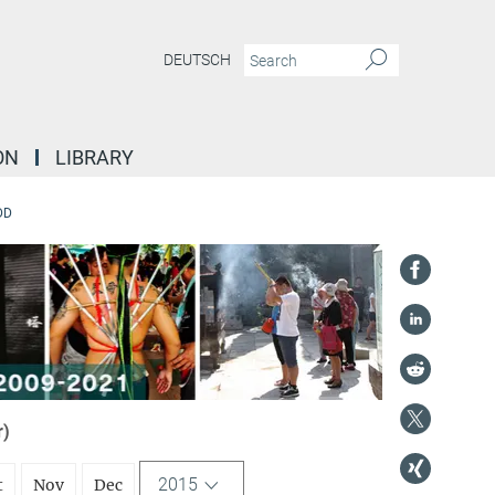
DEUTSCH
ON
LIBRARY
DD
r)
2015
t
Nov
Dec