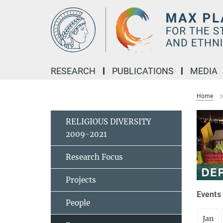
Main-
Content
RESEARCH
PUBLICATIONS
MEDIA
Home
RELIGIOUS DIVERSITY
2009-2021
Research Focus
Projects
Events 
People
Jan