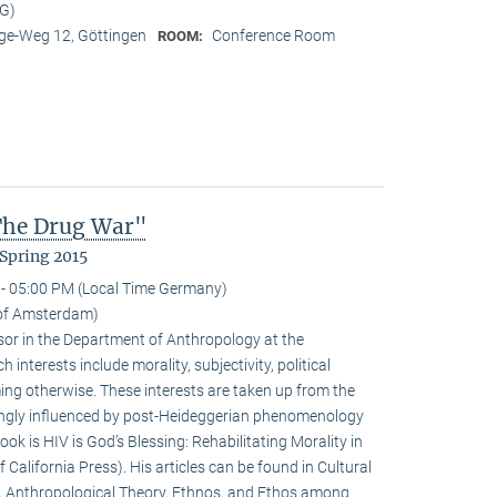
MG)
e-Weg 12, Göttingen
Conference Room
ROOM:
 The Drug War"
Spring 2015
- 05:00 PM (Local Time Germany)
y of Amsterdam)
ssor in the Department of Anthropology at the
interests include morality, subjectivity, political
ming otherwise. These interests are taken up from the
ongly influenced by post-Heideggerian phenomenology
ook is HIV is God’s Blessing: Rehabilitating Morality in
 California Press). His articles can be found in Cultural
, Anthropological Theory, Ethnos, and Ethos among