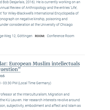
d Bob Desjarlais, 2016). He is currently working on an
 Annual Review of Anthropology and the entries ‘Life’,
’ for Wiley-Blackwell’s International Encyclopedia of
onograph on negative kinship, poisoning and
 under consideration at the University of Chicago
e-Weg 12, Göttingen
Conference Room
ROOM:
lar: European Muslim intellectuals
question"
016
 - 03:30 PM (Local Time Germany)
ofessor at the Interculturalism, Migration and
 the KU Leuven. Her research interests revolve around
gion, subjectivity, embodiment and affect and Islam as