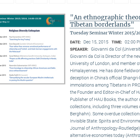
"An ethnographic theory
Tibetan borderlands"
Tuesday Seminar Winter 2015/2
Dec 15, 2015
02:00 P
DATE:
TIME:
Giovanni da Col (Universi
SPEAKER:
Giovanni da Col is Director of the 
University of London, and member o
Himalayennes. He has done fieldwork
deception in China’s official Shangri-
immolations among Tibetans in PRC an
the Founder and Editor-in-Chief of 
Publisher of HAU Books, the author o
collections, including three volumes 
Berghahn). Some overdue collection
Invisible State: Spirits and Environm
Journal of Anthropology-Routledge),
alternative economies today (Anthro