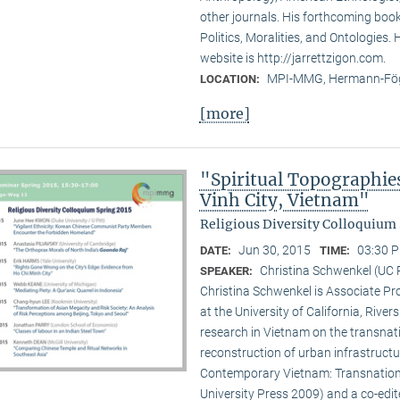
other journals. His forthcoming book 
Politics, Moralities, and Ontologies.
website is http://jarrettzigon.com.
MPI-MMG, Hermann-Fög
LOCATION:
[more]
"Spiritual Topographie
Vinh City, Vietnam"
Religious Diversity Colloquium 
Jun 30, 2015
03:30 P
DATE:
TIME:
Christina Schwenkel (UC 
SPEAKER:
Christina Schwenkel is Associate P
at the University of California, Riv
research in Vietnam on the transna
reconstruction of urban infrastructu
Contemporary Vietnam: Transnation
University Press 2009) and a co-edite