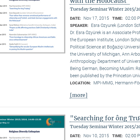
with the Holocaust"
Tuesday Seminar Winter 2015/2
Nov 17, 2015
02:00 P
DATE:
TIME:
Esra Ozyurek (London Sc
SPEAKER:
Dr. Esra Özyürek is an Associate Pr
the European Institute, London Scho
Political Science at Boğaziçi Univer
the University of Michigan, Ann Arbor
Anthropology Department of Universi
Being German, Becoming Muslim: Rac
been published by the Princeton Univ
MPI-MMG, Hermann-Fög
LOCATION:
[more]
"Searching for ông Tr
Tuesday Seminar Winter 2015/2
Nov 10, 2015
02:00 P
DATE:
TIME: