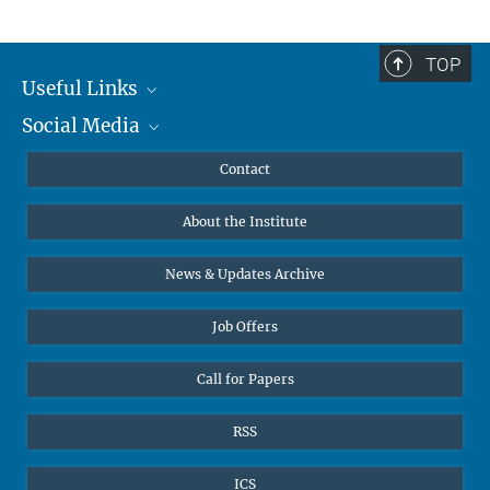
TOP
Useful Links
Social Media
MMG Alumni Corner
Publications
Linkedin
Contact
Data Visualization
Bluesky
About the Institute
Online lectures
Diversity interviews
News & Updates Archive
Job Offers
Call for Papers
RSS
ICS