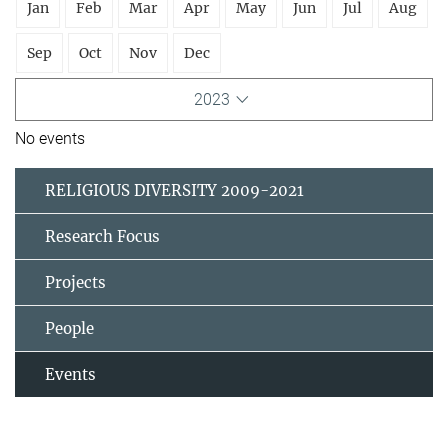
Jan
Feb
Mar
Apr
May
Jun
Jul
Aug
Sep
Oct
Nov
Dec
2023
No events
RELIGIOUS DIVERSITY 2009-2021
Research Focus
Projects
People
Events