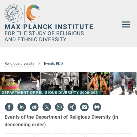
Main-
Content
Religious diversity
Events RDD
Events of the Department of Religious Diversity (in
descending order)