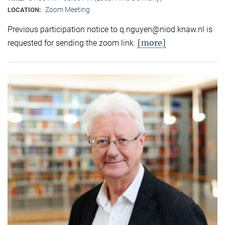
Zoom Meeting
LOCATION:
Previous participation notice to q.nguyen@niod.knaw.nl is
[more]
requested for sending the zoom link.