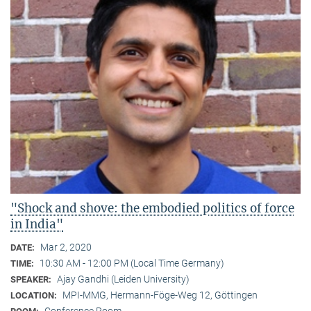
"Shock and shove: the embodied politics of force
in India"
Mar 2, 2020
DATE:
10:30 AM - 12:00 PM (Local Time Germany)
TIME:
Ajay Gandhi (Leiden University)
SPEAKER:
MPI-MMG, Hermann-Föge-Weg 12, Göttingen
LOCATION:
Conference Room