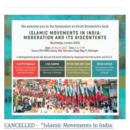
CANCELLED - "Islamic Movements in India: