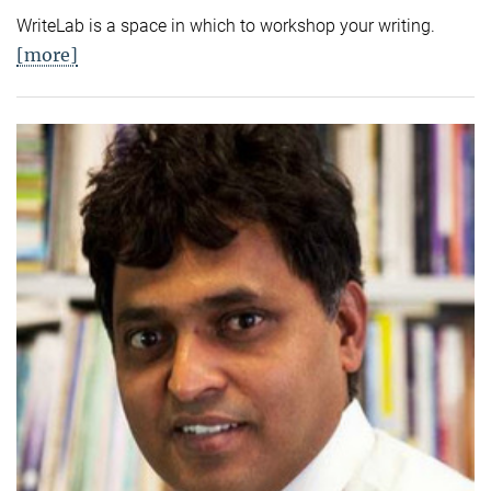
WriteLab is a space in which to workshop your writing.
[more]