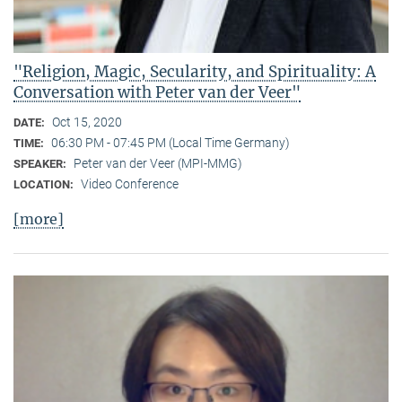
"Religion, Magic, Secularity, and Spirituality: A
Conversation with Peter van der Veer"
Oct 15, 2020
DATE:
06:30 PM - 07:45 PM (Local Time Germany)
TIME:
Peter van der Veer (MPI-MMG)
SPEAKER:
Video Conference
LOCATION:
[more]