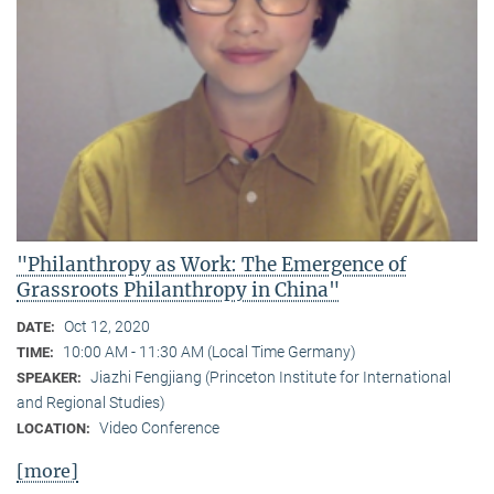
"Philanthropy as Work: The Emergence of
Grassroots Philanthropy in China"
Oct 12, 2020
DATE:
10:00 AM - 11:30 AM (Local Time Germany)
TIME:
Jiazhi Fengjiang (Princeton Institute for International
SPEAKER:
and Regional Studies)
Video Conference
LOCATION:
[more]