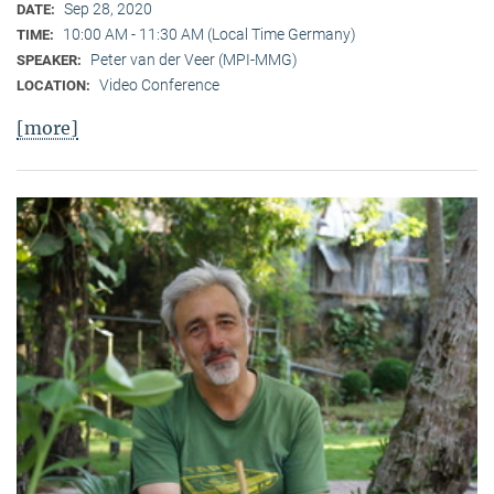
Sep 28, 2020
DATE:
10:00 AM - 11:30 AM (Local Time Germany)
TIME:
Peter van der Veer (MPI-MMG)
SPEAKER:
Video Conference
LOCATION:
[more]