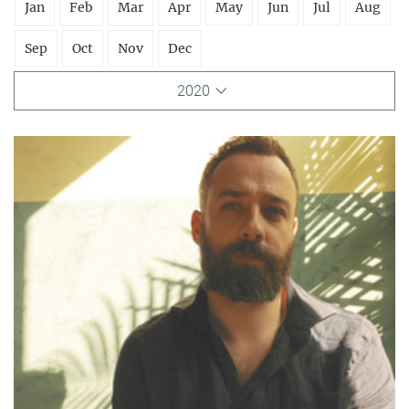
Jan
Feb
Mar
Apr
May
Jun
Jul
Aug
Sep
Oct
Nov
Dec
2020