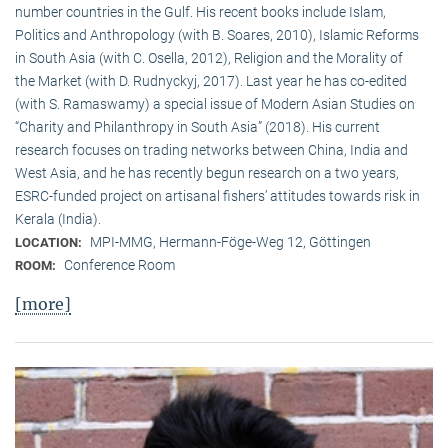
number countries in the Gulf. His recent books include Islam,
Politics and Anthropology (with B. Soares, 2010), Islamic Reforms
in South Asia (with C. Osella, 2012), Religion and the Morality of
the Market (with D. Rudnyckyj, 2017). Last year he has co-edited
(with S. Ramaswamy) a special issue of Modern Asian Studies on
“Charity and Philanthropy in South Asia” (2018). His current
research focuses on trading networks between China, India and
West Asia, and he has recently begun research on a two years,
ESRC-funded project on artisanal fishers’ attitudes towards risk in
Kerala (India).
MPI-MMG, Hermann-Föge-Weg 12, Göttingen
LOCATION:
Conference Room
ROOM:
[more]