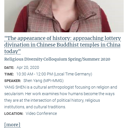
"The appearance of history: approaching lottery
divination in Chinese Buddhist temples in China
today"
Religious Diversity Colloquium Spring/Summer 2020
Apr 20, 2020
DATE:
10:30 AM - 12:00 PM (Local Time Germany)
TIME:
Shen Yang (MPI-MMG)
SPEAKER:
YANG SHEN is a cultural anthropologist focusing on religion and
secularism. Her work examines how humans become the ways
they are at the intersection of political history, religious
institutions, and cultural traditions.
Video Conference
LOCATION:
[more]