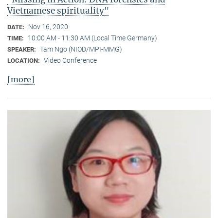
Vietnamese spirituality"
Nov 16, 2020
DATE:
10:00 AM - 11:30 AM (Local Time Germany)
TIME:
Tam Ngo (NIOD/MPI-MMG)
SPEAKER:
Video Conference
LOCATION:
[more]