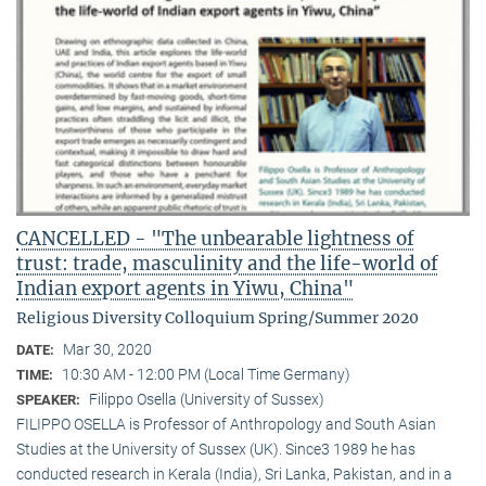
CANCELLED - "The unbearable lightness of
trust: trade, masculinity and the life-world of
Indian export agents in Yiwu, China"
Religious Diversity Colloquium Spring/Summer 2020
Mar 30, 2020
DATE:
10:30 AM - 12:00 PM (Local Time Germany)
TIME:
Filippo Osella (University of Sussex)
SPEAKER:
FILIPPO OSELLA is Professor of Anthropology and South Asian
Studies at the University of Sussex (UK). Since3 1989 he has
conducted research in Kerala (India), Sri Lanka, Pakistan, and in a