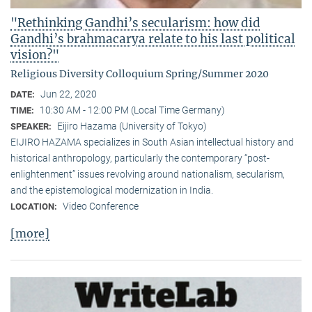
"Rethinking Gandhi’s secularism: how did
Gandhi’s brahmacarya relate to his last political
vision?"
Religious Diversity Colloquium Spring/Summer 2020
Jun 22, 2020
DATE:
10:30 AM - 12:00 PM (Local Time Germany)
TIME:
Eijiro Hazama (University of Tokyo)
SPEAKER:
EIJIRO HAZAMA specializes in South Asian intellectual history and
historical anthropology, particularly the contemporary “post-
enlightenment” issues revolving around nationalism, secularism,
and the epistemological modernization in India.
Video Conference
LOCATION:
[more]