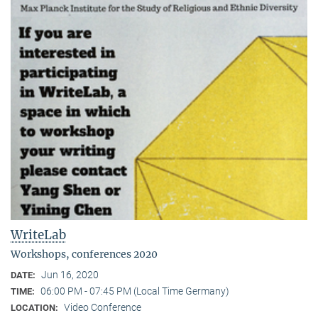
WriteLab
Workshops, conferences 2020
Jun 16, 2020
DATE:
06:00 PM - 07:45 PM (Local Time Germany)
TIME:
Video Conference
LOCATION: