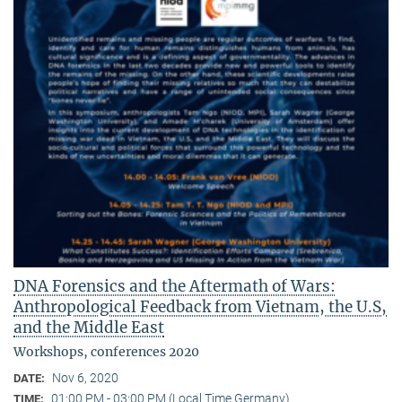
DNA Forensics and the Aftermath of Wars:
Anthropological Feedback from Vietnam, the U.S,
and the Middle East
Workshops, conferences 2020
Nov 6, 2020
DATE:
01:00 PM - 03:00 PM (Local Time Germany)
TIME: