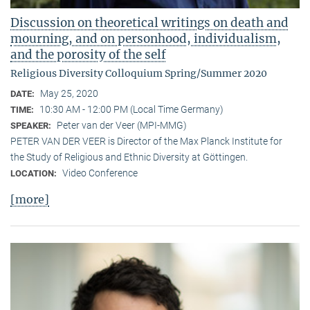
Discussion on theoretical writings on death and
mourning, and on personhood, individualism,
and the porosity of the self
Religious Diversity Colloquium Spring/Summer 2020
May 25, 2020
DATE:
10:30 AM - 12:00 PM (Local Time Germany)
TIME:
Peter van der Veer (MPI-MMG)
SPEAKER:
PETER VAN DER VEER is Director of the Max Planck Institute for
the Study of Religious and Ethnic Diversity at Göttingen.
Video Conference
LOCATION:
[more]