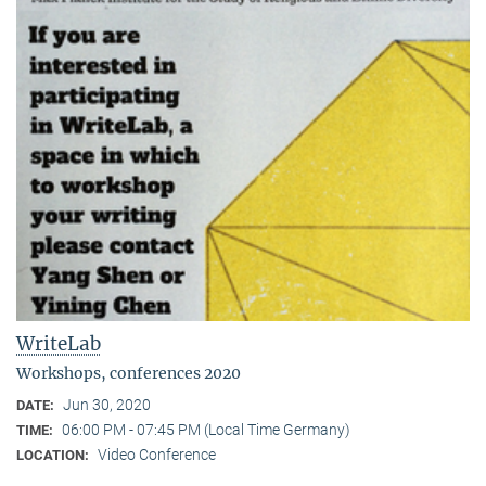
WriteLab
Workshops, conferences 2020
Jun 30, 2020
DATE:
06:00 PM - 07:45 PM (Local Time Germany)
TIME:
Video Conference
LOCATION: