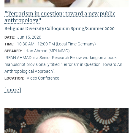
"Terrorism in question: toward a new public
anthropology"
Religious Diversity Colloquium Spring/Summer 2020
Jun 15, 2020
DATE:
10:30 AM - 12:00 PM (Local Time Germany)
TIME:
Irfan Ahmad (MPI-MMG)
SPEAKER:
IRFAN AHMAD is a Senior Research Fellow working on a book
manuscript provisionally titled "Terrorism in Question: Toward An
Anthropological Approach".
Video Conference
LOCATION:
[more]