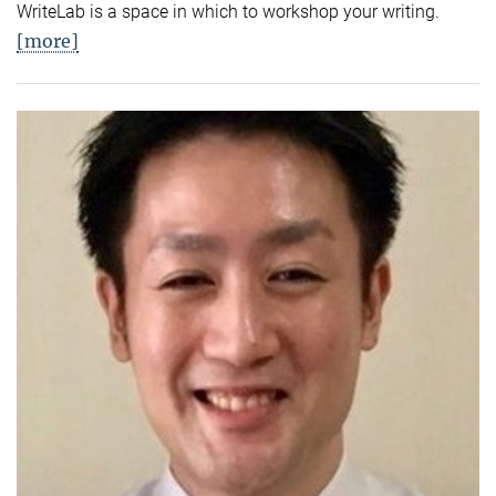
WriteLab is a space in which to workshop your writing.
[more]