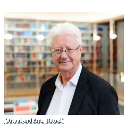
"Ritual and Anti-Ritual"