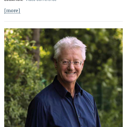
[more]