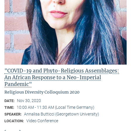
"COVID-19 and Phyto-Religious Assemblages:
An African Response to a Neo-Imperial
Pandemic"
Religious Diversity Colloquium 2020
Nov 30, 2020
DATE:
10:00 AM - 11:30 AM (Local Time Germany)
TIME:
Annalisa Butticci (Georgetown University)
SPEAKER:
Video Conference
LOCATION: