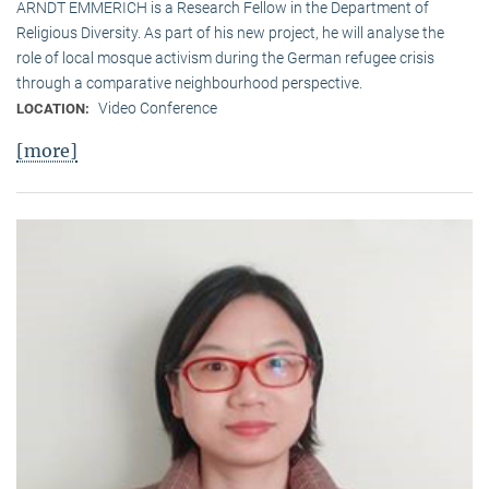
ARNDT EMMERICH is a Research Fellow in the Department of
Religious Diversity. As part of his new project, he will analyse the
role of local mosque activism during the German refugee crisis
through a comparative neighbourhood perspective.
Video Conference
LOCATION:
[more]