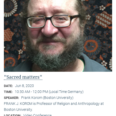
"Sacred matters"
Jun 8, 2020
DATE:
10:30 AM - 12:00 PM (Local Time Germany)
TIME:
Frank Korom (Boston University)
SPEAKER:
FRANK J. KOROM is Professor of Religion and Anthropology at
Boston University.
Video Conference
LOCATION: