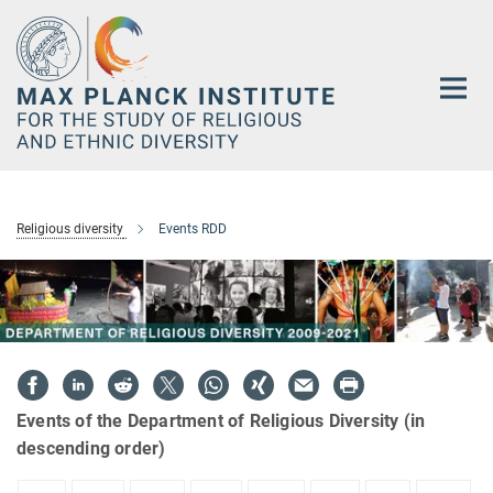
Main-
Content
Religious diversity
Events RDD
Events of the Department of Religious Diversity (in
descending order)