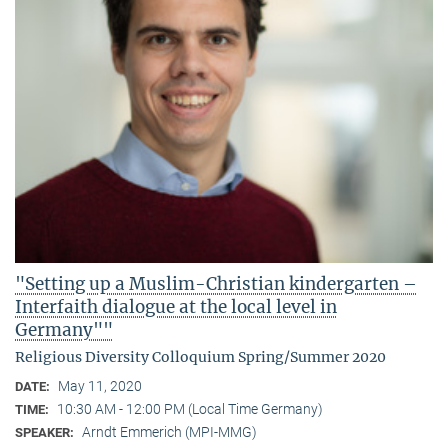
"Setting up a Muslim-Christian kindergarten –
Interfaith dialogue at the local level in
Germany""
Religious Diversity Colloquium Spring/Summer 2020
May 11, 2020
DATE:
10:30 AM - 12:00 PM (Local Time Germany)
TIME:
Arndt Emmerich (MPI-MMG)
SPEAKER: