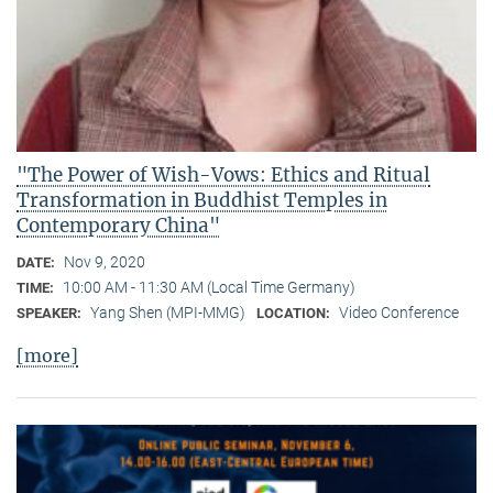
"The Power of Wish-Vows: Ethics and Ritual
Transformation in Buddhist Temples in
Contemporary China"
Nov 9, 2020
DATE:
10:00 AM - 11:30 AM (Local Time Germany)
TIME:
Yang Shen (MPI-MMG)
Video Conference
SPEAKER:
LOCATION:
[more]