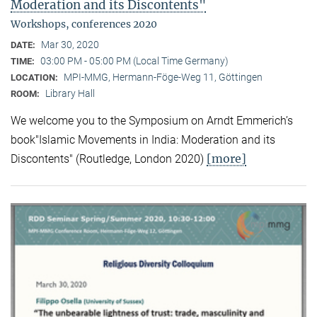
Moderation and its Discontents"
Workshops, conferences 2020
Mar 30, 2020
DATE:
03:00 PM - 05:00 PM (Local Time Germany)
TIME:
MPI-MMG, Hermann-Föge-Weg 11, Göttingen
LOCATION:
Library Hall
ROOM:
We welcome you to the Symposium on Arndt Emmerich’s
book"Islamic Movements in India: Moderation and its
[more]
Discontents" (Routledge, London 2020)