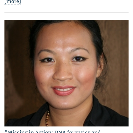
[more]
"Missing in Action: DNA forensics and