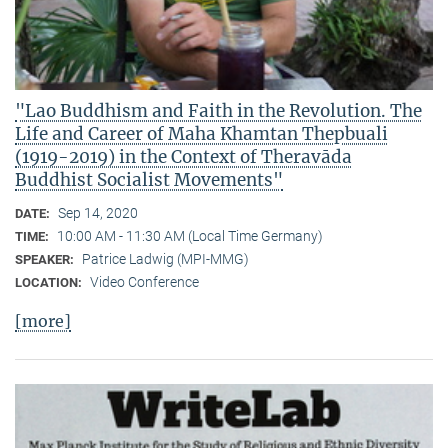
"Lao Buddhism and Faith in the Revolution. The
Life and Career of Maha Khamtan Thepbuali
(1919-2019) in the Context of Theravāda
Buddhist Socialist Movements"
Sep 14, 2020
DATE:
10:00 AM - 11:30 AM (Local Time Germany)
TIME:
Patrice Ladwig (MPI-MMG)
SPEAKER:
Video Conference
LOCATION:
[more]