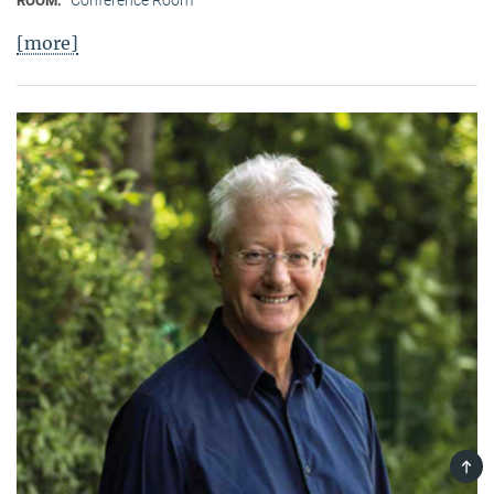
ROOM:
[more]
TOP