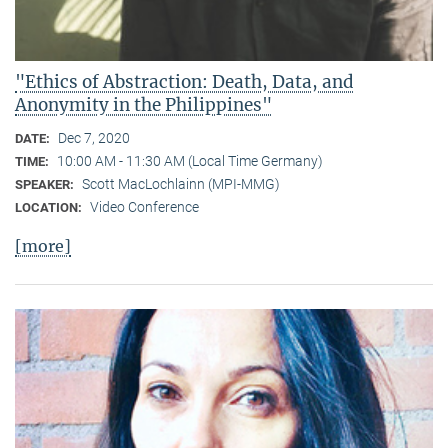
"Ethics of Abstraction: Death, Data, and
Anonymity in the Philippines"
Dec 7, 2020
DATE:
10:00 AM - 11:30 AM (Local Time Germany)
TIME:
Scott MacLochlainn (MPI-MMG)
SPEAKER:
Video Conference
LOCATION:
[more]