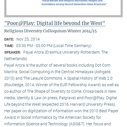
"Poor@Play: Digital life beyond the West"
Religious Diversity Colloquium Winter 2014/15
Nov 25, 2014
DATE:
03:30 PM - 05:00 PM (Local Time Germany)
TIME:
Payal Arora (Erasmus University Rotterdam, The
SPEAKER:
Netherlands)
Payal Arora is the author of several books including Dot Com
Mantra: Social Computing in the Central Himalayas (Ashgate,
2010) and The Leisure Commons: A Spatial History of Web 2.0
(Routledge, 2014; Winner of the EUR Fellowship Award) as well as
co-author of The Shape of Diversity to Come: Crossroads in New
media, Identity & Law (in press; Palgrave) and Poor@Play: Digital
Life beyond the West (expected 2016; Harvard University Press).
Her paper on digitization of information won the 2010 Best Paper
Award in Social Informatics by the American Society for
Information Science and Technology (ASIS&T). Her focus and