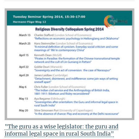
"The guru as a wise legislator: the guru and
informal legal space in rural South India"