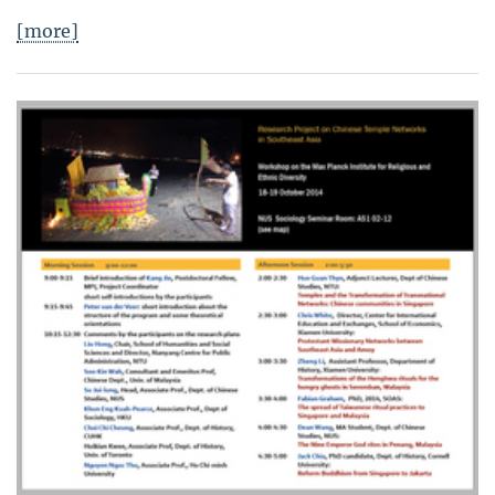
[more]