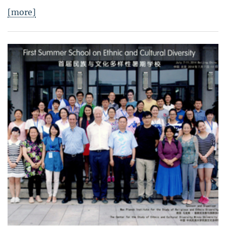
[more]