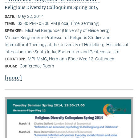
Religious Diversity Colloquium Spring 2014
May 22, 2014
DATE:
03:30 PM - 05:00 PM (Local Time Germany)
TIME:
Michael Bergunder (University of Heidelberg)
SPEAKER:
Michael Bergunder is Professor of Religious Studies and
Intercultural Theology at the University of Heidelberg. His fields of
interest include South India, Esotericism and Pentecostalism.
MPI-MMG, Hermann-Föge-Weg 12, Göttingen
LOCATION:
Conference Room
ROOM:
[more]