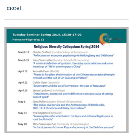
[more]