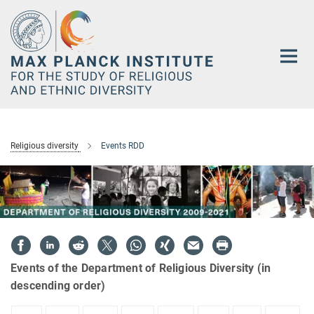
Main-
Content
Religious diversity
Events RDD
Events of the Department of Religious Diversity (in
descending order)