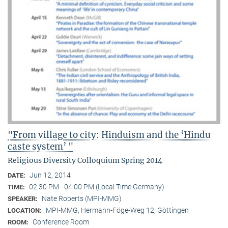
"From village to city: Hinduism and the ‘Hindu
caste system’ "
Religious Diversity Colloquium Spring 2014
Jun 12, 2014
DATE:
02:30 PM - 04:00 PM (Local Time Germany)
TIME:
Nate Roberts (MPI-MMG)
SPEAKER:
MPI-MMG, Hermann-Föge-Weg 12, Göttingen
LOCATION:
Conference Room
ROOM: