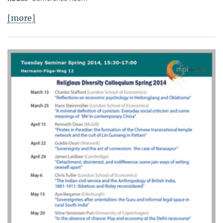
[more]