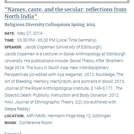
"Names, caste, and the secular: reflections from
North India"
Religious Diversity Colloquium Spring 2014
May 27, 2014
DATE:
03:30 PM - 05:00 PM (Local Time Germany)
TIME:
Jacob Copeman (University of Edinburgh)
SPEAKER:
Jacob Copeman is a Lecturer in Social Anthropology at Edinburgh
University. His publications include: Social Theory After Strathern.
Sage 2014; The Guru in South Asia: New Interdisciplinary
Perspectives (co-edited with Aya Ikegame). 2012. Routledge; The
Art of Bleeding: memory, martyrdom, and portraits in blood. 2013.
Journal of the Royal Anthropological Institute, S 149-S 171.; The
Didactic Death: Publicity, Instruction and Body Donation. 2012.
HAU: Journal of Ethnographic Theory. 2(2) (co-authored with
Deepa Reddy).
MPI-MMG, Hermann-Föge-Weg 12, Göttingen
LOCATION:
Conference Room
ROOM: