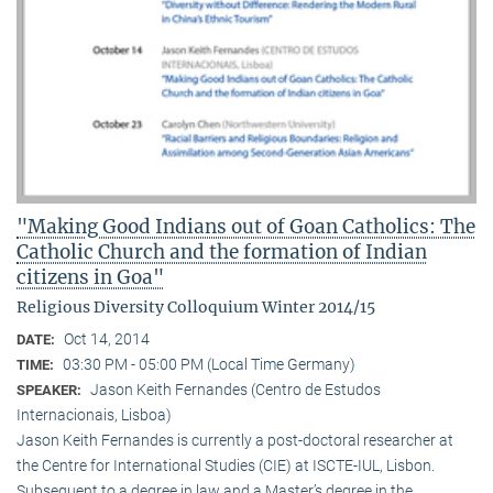
"Making Good Indians out of Goan Catholics: The
Catholic Church and the formation of Indian
citizens in Goa"
Religious Diversity Colloquium Winter 2014/15
Oct 14, 2014
DATE:
03:30 PM - 05:00 PM (Local Time Germany)
TIME:
Jason Keith Fernandes (Centro de Estudos
SPEAKER:
Internacionais, Lisboa)
Jason Keith Fernandes is currently a post-doctoral researcher at
the Centre for International Studies (CIE) at ISCTE-IUL, Lisbon.
Subsequent to a degree in law and a Master’s degree in the