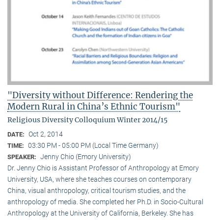
"Diversity without Difference: Rendering the
Modern Rural in China’s Ethnic Tourism"
Religious Diversity Colloquium Winter 2014/15
Oct 2, 2014
DATE:
03:30 PM - 05:00 PM (Local Time Germany)
TIME:
Jenny Chio (Emory University)
SPEAKER:
Dr. Jenny Chio is Assistant Professor of Anthropology at Emory
University, USA, where she teaches courses on contemporary
China, visual anthropology, critical tourism studies, and the
anthropology of media. She completed her Ph.D. in Socio-Cultural
Anthropology at the University of California, Berkeley. She has