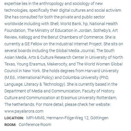
expertise lies in the anthropology and sociology of new
technologies, specifically their digital cultures and social activism.
She has consulted for both the private and public sector
worldwide including with Shell, World Bank, hp, National Health
Foundation, The Ministry of Education in Jordan, Sotheby’s, Art
Review, Kellogg and the Beirut Chambers of Commerce. She is
currently a GE Fellow on the Industrial Internet Project. She sits on
several boards including the Global Media Journal, The South
Asian Media, Arts & Culture Research Center in University of North
Texas, Young Erasmus, Makerocity, and The World Women Global
Council in New York. She holds degrees from Harvard University
(M.Ed., International Policy) and Columbia University (PhD,
Language, Literacy & Technology). She is currently based in the
Department of Media and Communication, Faculty of History,
Culture and Communication at Erasmus University Rotterdam,
The Netherlands. For more detail, please check her website:
www.payalarora.com
MPI-MMG, Hermann-Föge-Weg 12, Göttingen
LOCATION:
Conference Room
ROOM: