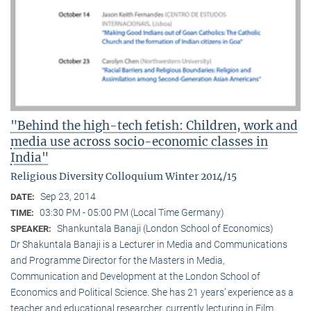
"Behind the high-tech fetish: Children, work and
media use across socio-economic classes in
India"
Religious Diversity Colloquium Winter 2014/15
Sep 23, 2014
DATE:
03:30 PM - 05:00 PM (Local Time Germany)
TIME:
Shankuntala Banaji (London School of Economics)
SPEAKER:
Dr Shakuntala Banaji is a Lecturer in Media and Communications
and Programme Director for the Masters in Media,
Communication and Development at the London School of
Economics and Political Science. She has 21 years’ experience as a
teacher and educational researcher, currently lecturing in Film