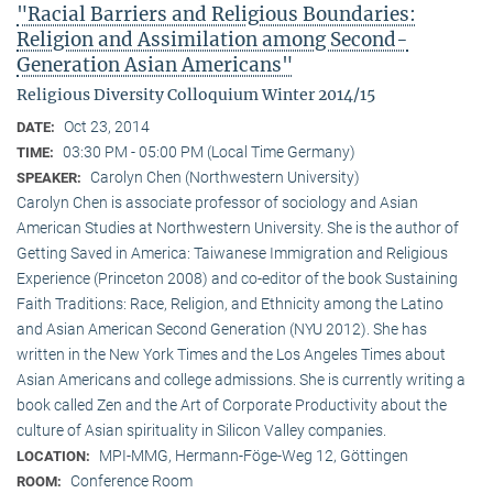
"Racial Barriers and Religious Boundaries:
Religion and Assimilation among Second-
Generation Asian Americans"
Religious Diversity Colloquium Winter 2014/15
Oct 23, 2014
DATE:
03:30 PM - 05:00 PM (Local Time Germany)
TIME:
Carolyn Chen (Northwestern University)
SPEAKER:
Carolyn Chen is associate professor of sociology and Asian
American Studies at Northwestern University. She is the author of
Getting Saved in America: Taiwanese Immigration and Religious
Experience (Princeton 2008) and co-editor of the book Sustaining
Faith Traditions: Race, Religion, and Ethnicity among the Latino
and Asian American Second Generation (NYU 2012). She has
written in the New York Times and the Los Angeles Times about
Asian Americans and college admissions. She is currently writing a
book called Zen and the Art of Corporate Productivity about the
culture of Asian spirituality in Silicon Valley companies.
MPI-MMG, Hermann-Föge-Weg 12, Göttingen
LOCATION:
Conference Room
ROOM: