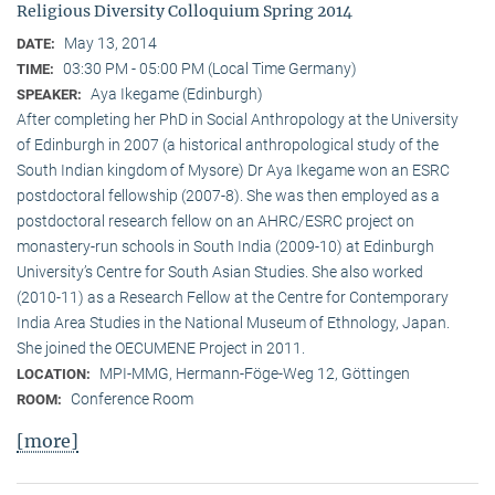
Religious Diversity Colloquium Spring 2014
May 13, 2014
DATE:
03:30 PM - 05:00 PM (Local Time Germany)
TIME:
Aya Ikegame (Edinburgh)
SPEAKER:
After completing her PhD in Social Anthropology at the University
of Edinburgh in 2007 (a historical anthropological study of the
South Indian kingdom of Mysore) Dr Aya Ikegame won an ESRC
postdoctoral fellowship (2007-8). She was then employed as a
postdoctoral research fellow on an AHRC/ESRC project on
monastery-run schools in South India (2009-10) at Edinburgh
University’s Centre for South Asian Studies. She also worked
(2010-11) as a Research Fellow at the Centre for Contemporary
India Area Studies in the National Museum of Ethnology, Japan.
She joined the OECUMENE Project in 2011.
MPI-MMG, Hermann-Föge-Weg 12, Göttingen
LOCATION:
Conference Room
ROOM:
[more]