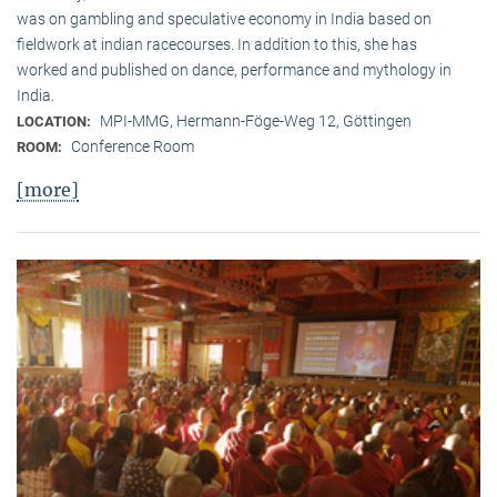
was on gambling and speculative economy in India based on
fieldwork at indian racecourses. In addition to this, she has
worked and published on dance, performance and mythology in
India.
MPI-MMG, Hermann-Föge-Weg 12, Göttingen
LOCATION:
Conference Room
ROOM:
[more]