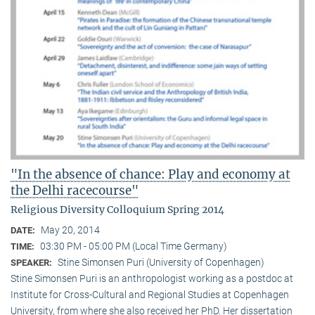
"In the absence of chance: Play and economy at
the Delhi racecourse"
Religious Diversity Colloquium Spring 2014
May 20, 2014
DATE:
03:30 PM - 05:00 PM (Local Time Germany)
TIME:
Stine Simonsen Puri (University of Copenhagen)
SPEAKER:
Stine Simonsen Puri is an anthropologist working as a postdoc at
Institute for Cross-Cultural and Regional Studies at Copenhagen
University, from where she also received her PhD. Her dissertation