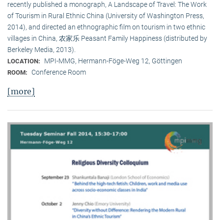
recently published a monograph, A Landscape of Travel: The Work
of Tourism in Rural Ethnic China (University of Washington Press,
2014), and directed an ethnographic film on tourism in two ethnic
villages in China, 农家乐 Peasant Family Happiness (distributed by
Berkeley Media, 2013).
MPI-MMG, Hermann-Föge-Weg 12, Göttingen
LOCATION:
Conference Room
ROOM:
[more]