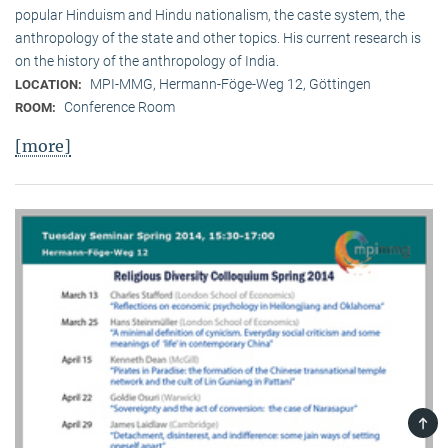
popular Hinduism and Hindu nationalism, the caste system, the
anthropology of the state and other topics. His current research is
on the history of the anthropology of India.
MPI-MMG, Hermann-Föge-Weg 12, Göttingen
LOCATION:
Conference Room
ROOM:
[more]
TOP