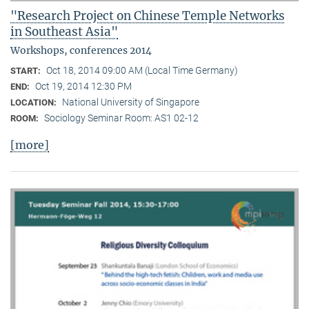
"Research Project on Chinese Temple Networks
in Southeast Asia"
Workshops, conferences 2014
Oct 18, 2014 09:00 AM (Local Time Germany)
START:
Oct 19, 2014 12:30 PM
END:
National University of Singapore
LOCATION:
Sociology Seminar Room: AS1 02-12
ROOM:
[more]