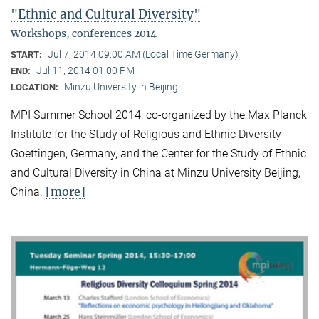
"Ethnic and Cultural Diversity"
Workshops, conferences 2014
Jul 7, 2014 09:00 AM (Local Time Germany)
START:
Jul 11, 2014 01:00 PM
END:
Minzu University in Beijing
LOCATION:
MPI Summer School 2014, co-organized by the Max Planck
Institute for the Study of Religious and Ethnic Diversity
Goettingen, Germany, and the Center for the Study of Ethnic
and Cultural Diversity in China at Minzu University Beijing,
[more]
China.