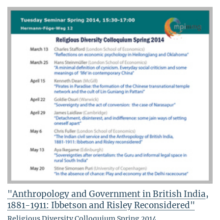
"Anthropology and Government in British India,
1881-1911: Ibbetson and Risley Reconsidered"
Religious Diversity Colloquium Spring 2014