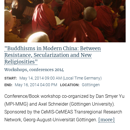
"Buddhisms in Modern China: Between
Resistance, Secularization and New
Religiosities"
Workshops, conferences 2014
May 14, 2014 09:00 AM (Local Time Germany)
START:
May 16, 2014 04:00 PM
Göttingen
END:
LOCATION:
Conference/Book workshop co-organized by Dan Smyer Yu
(MPI-MMG) and Axel Schneider (Göttingen University).
Sponsored by the CeMIS-CeMEAS Transregional Research
[more]
Network, Georg-August-Universität Göttingen.