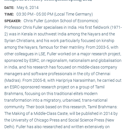
May 6, 2014
DATE:
03:30 PM - 05:00 PM (Local Time Germany)
TIME:
Chris Fuller (London School of Economics)
SPEAKER:
Professor Chris Fuller specialises in India. His first fieldwork (1971-
2) was in Kerala in southwest India among the Nayars and the
Syrian Christians, and his work particularly focused on kinship
among the Nayars, famous for their matriliny. From 2003-5, with
other colleagues in LSE, Fuller worked on a major research project,
sponsored by ESRC, on regionalism, nationalism and globalisation
in India, and his research has focused on middle-class company
managers and software professionals in the city of Chennai
(Madras). From 2005-8, with Haripriya Narasimhan, he carried out
an ESRC-sponsored research project on a group of Tamil
Brahmans, focusing on this traditional elite‘s modern
transformation into a migratory, urbanised, trans-national
community. Their book based on this research, Tamil Brahmans:
The Making of a Middle-Class Caste, will be published in 2014 by
the University of Chicago Press and Social Science Press (New
Delhi). Fuller has also researched and written extensively on