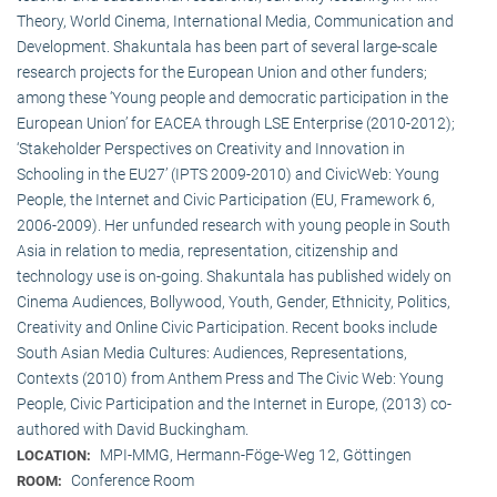
Theory, World Cinema, International Media, Communication and
Development. Shakuntala has been part of several large-scale
research projects for the European Union and other funders;
among these ‘Young people and democratic participation in the
European Union’ for EACEA through LSE Enterprise (2010-2012);
‘Stakeholder Perspectives on Creativity and Innovation in
Schooling in the EU27’ (IPTS 2009-2010) and CivicWeb: Young
People, the Internet and Civic Participation (EU, Framework 6,
2006-2009). Her unfunded research with young people in South
Asia in relation to media, representation, citizenship and
technology use is on-going. Shakuntala has published widely on
Cinema Audiences, Bollywood, Youth, Gender, Ethnicity, Politics,
Creativity and Online Civic Participation. Recent books include
South Asian Media Cultures: Audiences, Representations,
Contexts (2010) from Anthem Press and The Civic Web: Young
People, Civic Participation and the Internet in Europe, (2013) co-
authored with David Buckingham.
MPI-MMG, Hermann-Föge-Weg 12, Göttingen
LOCATION:
Conference Room
ROOM: