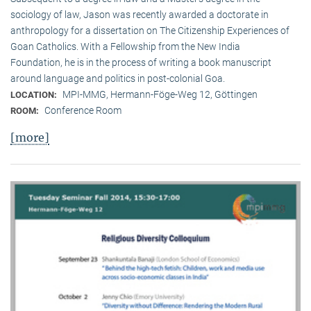
sociology of law, Jason was recently awarded a doctorate in
anthropology for a dissertation on The Citizenship Experiences of
Goan Catholics. With a Fellowship from the New India
Foundation, he is in the process of writing a book manuscript
around language and politics in post-colonial Goa.
MPI-MMG, Hermann-Föge-Weg 12, Göttingen
LOCATION:
Conference Room
ROOM:
[more]