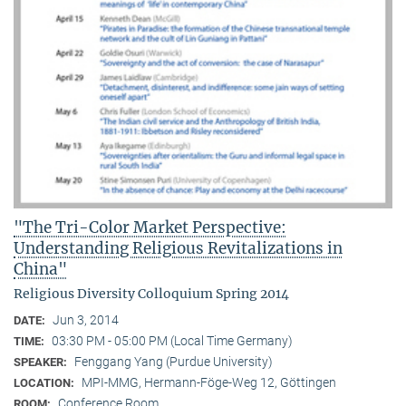
"The Tri-Color Market Perspective:
Understanding Religious Revitalizations in
China"
Religious Diversity Colloquium Spring 2014
Jun 3, 2014
DATE:
03:30 PM - 05:00 PM (Local Time Germany)
TIME:
Fenggang Yang (Purdue University)
SPEAKER:
MPI-MMG, Hermann-Föge-Weg 12, Göttingen
LOCATION:
Conference Room
ROOM: