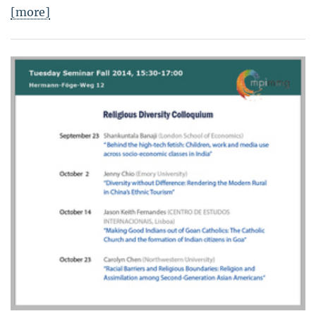
[more]