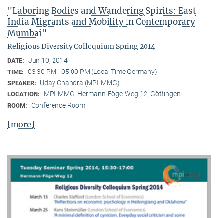
"Laboring Bodies and Wandering Spirits: East
India Migrants and Mobility in Contemporary
Mumbai"
Religious Diversity Colloquium Spring 2014
Jun 10, 2014
DATE:
03:30 PM - 05:00 PM (Local Time Germany)
TIME:
Uday Chandra (MPI-MMG)
SPEAKER:
MPI-MMG, Hermann-Föge-Weg 12, Göttingen
LOCATION:
Conference Room
ROOM:
[more]