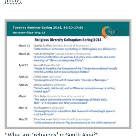
[more]
"What are ‘religions’ in South Asia?"