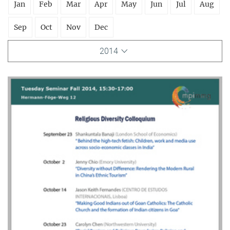
Jan
Feb
Mar
Apr
May
Jun
Jul
Aug
Sep
Oct
Nov
Dec
2014