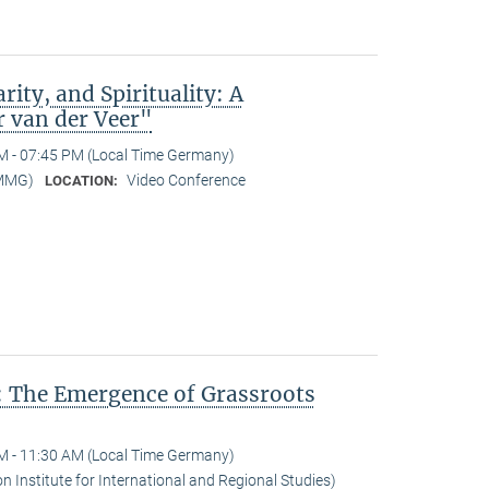
rity, and Spirituality: A
r van der Veer"
M - 07:45 PM (Local Time Germany)
-MMG)
Video Conference
LOCATION:
: The Emergence of Grassroots
M - 11:30 AM (Local Time Germany)
n Institute for International and Regional Studies)