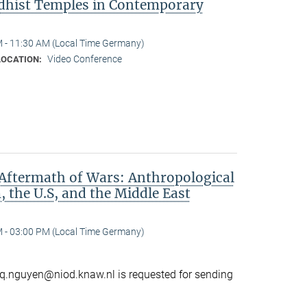
dhist Temples in Contemporary
 - 11:30 AM (Local Time Germany)
Video Conference
LOCATION:
Aftermath of Wars: Anthropological
 the U.S, and the Middle East
 - 03:00 PM (Local Time Germany)
o q.nguyen@niod.knaw.nl is requested for sending