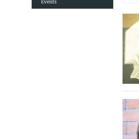
Events