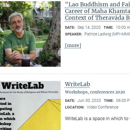
"Lao Buddhism and Fait
Career of Maha Khamtan
Context of Theravāda 
Sep 14, 2020
10:00 A
DATE:
TIME:
Patrice Ladwig (MPI-MM
SPEAKER:
[more]
WriteLab
Workshops, conferences 2020
Jun 30, 2020
06:00 P
DATE:
TIME:
Video Conference
LOCATION:
WriteLab is a space in which to