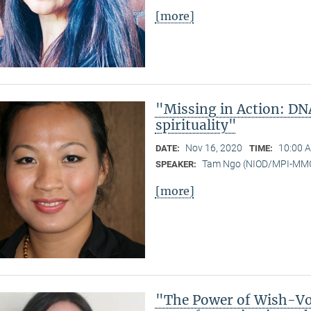
[more]
"Missing in Action: DN
spirituality"
Nov 16, 2020
10:00 A
DATE:
TIME:
Tam Ngo (NIOD/MPI-MM
SPEAKER:
[more]
"The Power of Wish-Vow