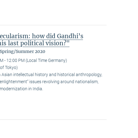
ecularism: how did Gandhi’s
s last political vision?"
m Spring/Summer 2020
M - 12:00 PM (Local Time Germany)
 of Tokyo)
sian intellectual history and historical anthropology,
-enlightenment” issues revolving around nationalism,
modernization in India.