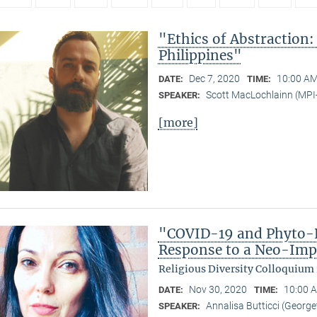
"Ethics of Abstraction:
Philippines"
Dec 7, 2020
10:00 AM
DATE:
TIME:
Scott MacLochlainn (MP
SPEAKER:
[more]
"COVID-19 and Phyto-R
Response to a Neo-Imp
Religious Diversity Colloquium
Nov 30, 2020
10:00 A
DATE:
TIME:
Annalisa Butticci (George
SPEAKER: