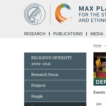
Main-
Content
RESEARCH
PUBLICATIONS
MEDIA
Home
RELIGIOUS DIVERSITY
2009-2021
Research Focus
Projects
Events 
People
Jan