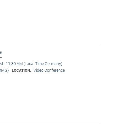
l"
M - 11:30 AM (Local Time Germany)
-MMG)
Video Conference
LOCATION: