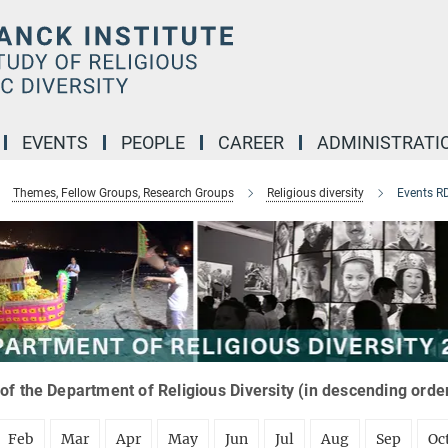
EVENTS
PEOPLE
CAREER
ADMINISTRATI
Themes, Fellow Groups, Research Groups
Religious diversity
Events R
of the Department of Religious Diversity (in descending orde
Feb
Mar
Apr
May
Jun
Jul
Aug
Sep
Oc