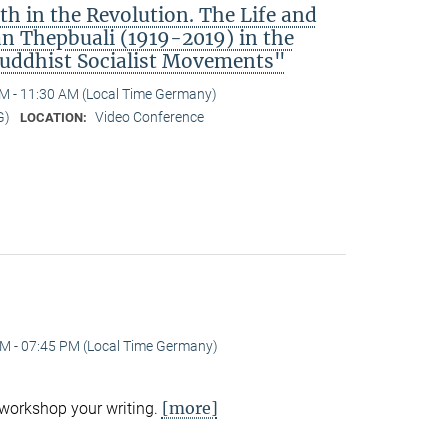
h in the Revolution. The Life and
 Thepbuali (1919-2019) in the
Buddhist Socialist Movements"
M - 11:30 AM (Local Time Germany)
G)
Video Conference
LOCATION:
M - 07:45 PM (Local Time Germany)
[more]
 workshop your writing.