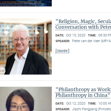
"Religion, Magic, Secula
Conversation with Pete
Oct 15, 2020
06:30 P
DATE:
TIME:
Peter van der Veer (MPI
SPEAKER:
[more]
"Philanthropy as Work
Philanthropy in China"
Oct 12, 2020
10:00 A
DATE:
TIME:
Jiazhi Fengjiang (Princeto
SPEAKER: