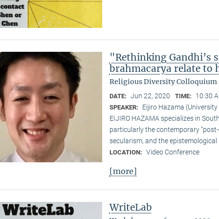
"Rethinking Gandhi’s s
brahmacarya relate to hi
Religious Diversity Colloquiu
Jun 22, 2020
10:30 A
DATE:
TIME:
Eijiro Hazama (University
SPEAKER:
EIJIRO HAZAMA specializes in South A
particularly the contemporary “post
secularism, and the epistemological 
Video Conference
LOCATION:
[more]
WriteLab