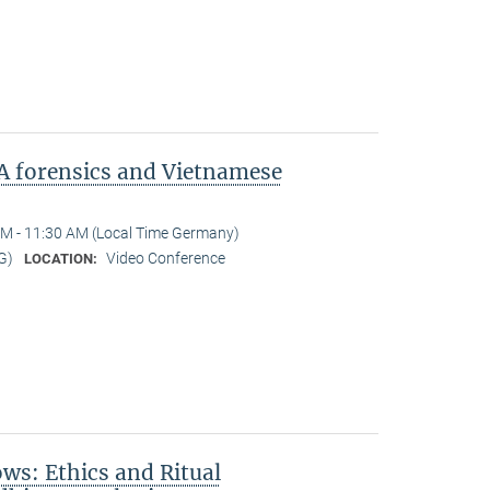
A forensics and Vietnamese
M - 11:30 AM (Local Time Germany)
G)
Video Conference
LOCATION:
s: Ethics and Ritual