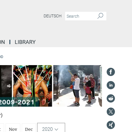
DEUTSCH
ON
LIBRARY
DD
r)
2020
t
Nov
Dec