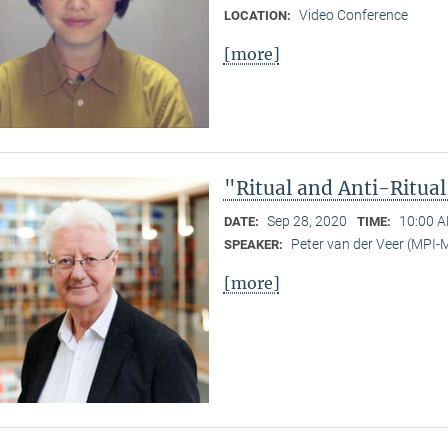
Video Conference
LOCATION:
[more]
"Ritual and Anti-Ritua
Sep 28, 2020
10:00 A
DATE:
TIME:
Peter van der Veer (MPI
SPEAKER:
[more]