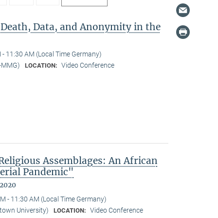
 Death, Data, and Anonymity in the
 - 11:30 AM (Local Time Germany)
I-MMG)
Video Conference
LOCATION:
eligious Assemblages: An African
erial Pandemic"
 2020
M - 11:30 AM (Local Time Germany)
town University)
Video Conference
LOCATION: