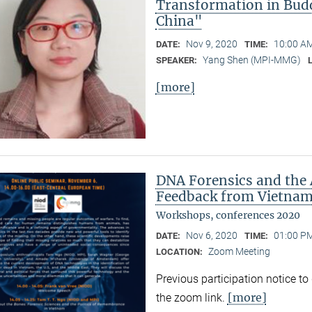
Transformation in Bud
China"
Nov 9, 2020
10:00 AM
DATE:
TIME:
Yang Shen (MPI-MMG)
SPEAKER:
[more]
DNA Forensics and the 
Feedback from Vietnam,
Workshops, conferences 2020
Nov 6, 2020
01:00 PM
DATE:
TIME:
Zoom Meeting
LOCATION:
Previous participation notice t
[more]
the zoom link.