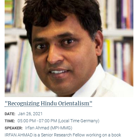
"Recognizing Hindu Orientalism"
Jan 26, 2021
DATE:
05:00 PM - 07:00 PM (Local Time Germany)
TIME:
Irfan Ahmad (MPI-MMG)
SPEAKER:
IRFAN AHMAD is a Senior Research Fellow working on a book