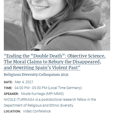
"Ending the “Double Death”: Objective Science,
The Moral Claims to Rebury the Disappeared,
and Rewriting Spain’s Violent Past"
Religious Diversity Colloquium 2021
Mar 4, 2021
DATE:
04:00 PM - 05:30 PM (Local Time Germany)
TIME:
Nicole Iturriaga (MPI-MMG)
SPEAKER:
NICOLE ITURRIAGA is a postdoctoral research fellow in the
Department of Religious and Ethnic diversity.
Video Conference
LOCATION: