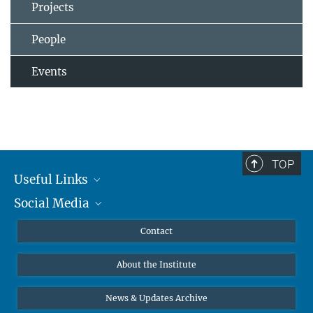
Projects
People
Events
TOP
Useful Links
Social Media
MMG Alumni Corner
Publications
Linkedin
Contact
Data Visualization
Bluesky
About the Institute
Online lectures
Diversity interviews
News & Updates Archive