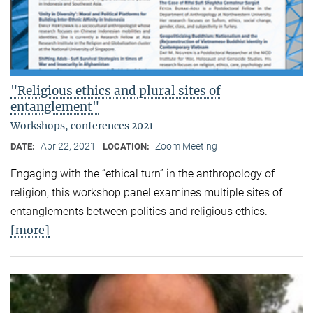
"Religious ethics and plural sites of
entanglement"
Workshops, conferences 2021
Apr 22, 2021
Zoom Meeting
DATE:
LOCATION:
Engaging with the “ethical turn” in the anthropology of
religion, this workshop panel examines multiple sites of
entanglements between politics and religious ethics.
[more]