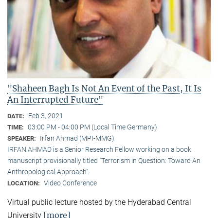
"Shaheen Bagh Is Not An Event of the Past, It Is
An Interrupted Future"
Feb 3, 2021
DATE:
03:00 PM - 04:00 PM (Local Time Germany)
TIME:
Irfan Ahmad (MPI-MMG)
SPEAKER:
IRFAN AHMAD is a Senior Research Fellow working on a book
manuscript provisionally titled "Terrorism in Question: Toward An
Anthropological Approach".
Video Conference
LOCATION:
Virtual public lecture hosted by the Hyderabad Central
[more]
University