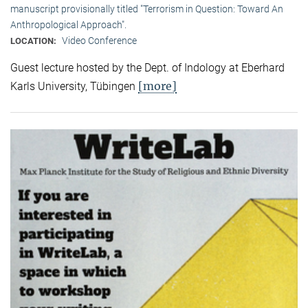
manuscript provisionally titled "Terrorism in Question: Toward An
Anthropological Approach".
Video Conference
LOCATION:
Guest lecture hosted by the Dept. of Indology at Eberhard
[more]
Karls University, Tübingen