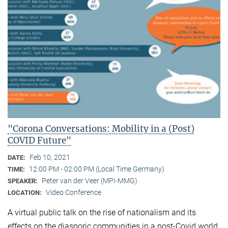
"Corona Conversations: Mobility in a (Post)
COVID Future"
Feb 10, 2021
DATE:
12:00 PM - 02:00 PM (Local Time Germany)
TIME:
Peter van der Veer (MPI-MMG)
SPEAKER:
Video Conference
LOCATION:
A virtual public talk on the rise of nationalism and its
effects on the diasporic communities in a post-Covid world.