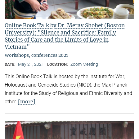
Online Book Talk by Dr. Merav Shohet (Boston
University): "Silence and Sacrifice: Family
Stories of Care and the Limits of Love in
Vietnam"
Workshops, conferences 2021
May 21, 2021
Zoom Meeting
DATE:
LOCATION:
This Online Book Talk is hosted by the Institute for War,
Holocaust and Genocide Studies (NIOD), the Max Planck
Institute for the Study of Religious and Ethnic Diversity and
[more]
other.