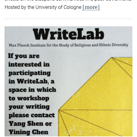
[more]
Hosted by the University of Cologne