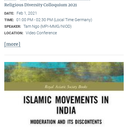
Religious Diversity Colloquium 2021
Feb 1, 2021
DATE:
01:00 PM - 02:30 PM (Local Time Germany)
TIME:
Tam Ngo (MPI-MMG/NIOD)
SPEAKER:
Video Conference
LOCATION:
[more]