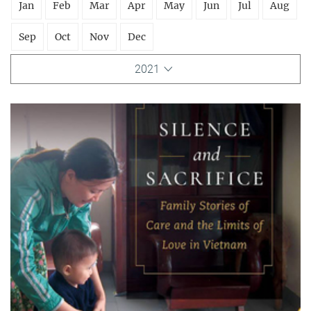
Jan
Feb
Mar
Apr
May
Jun
Jul
Aug
Sep
Oct
Nov
Dec
2021