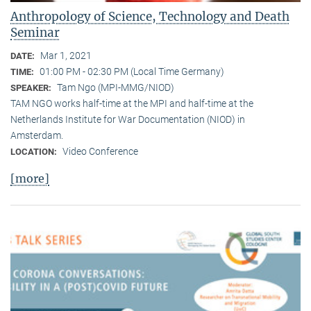
Anthropology of Science, Technology and Death
Seminar
Mar 1, 2021
DATE:
01:00 PM - 02:30 PM (Local Time Germany)
TIME:
Tam Ngo (MPI-MMG/NIOD)
SPEAKER:
TAM NGO works half-time at the MPI and half-time at the
Netherlands Institute for War Documentation (NIOD) in
Amsterdam.
Video Conference
LOCATION:
[more]