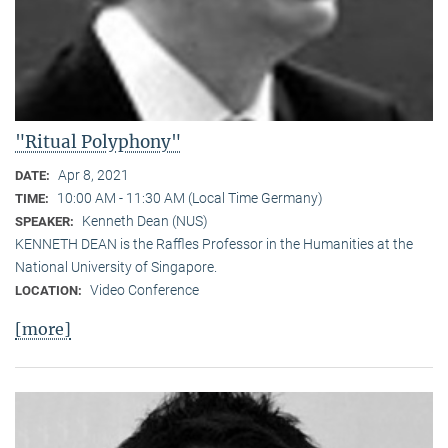
"Ritual Polyphony"
Apr 8, 2021
DATE:
10:00 AM - 11:30 AM (Local Time Germany)
TIME:
Kenneth Dean (NUS)
SPEAKER:
KENNETH DEAN is the Raffles Professor in the Humanities at the
National University of Singapore.
Video Conference
LOCATION:
[more]