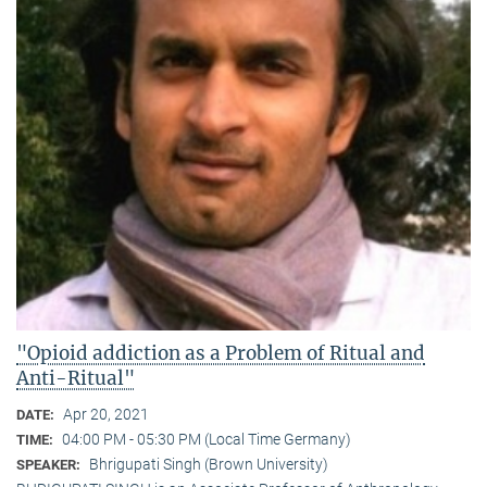
"Opioid addiction as a Problem of Ritual and
Anti-Ritual"
Apr 20, 2021
DATE:
04:00 PM - 05:30 PM (Local Time Germany)
TIME:
Bhrigupati Singh (Brown University)
SPEAKER: