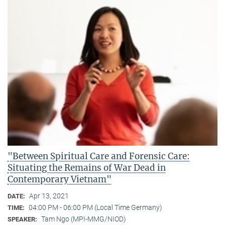
"Between Spiritual Care and Forensic Care:
Situating the Remains of War Dead in
Contemporary Vietnam"
Apr 13, 2021
DATE:
04:00 PM - 06:00 PM (Local Time Germany)
TIME:
Tam Ngo (MPI-MMG/NIOD)
SPEAKER: