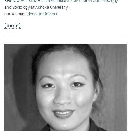
BHRIGUPATI SINGH is an Associate Professor of Anthropology
and Sociology at Ashoka University,
Video Conference
LOCATION:
[more]