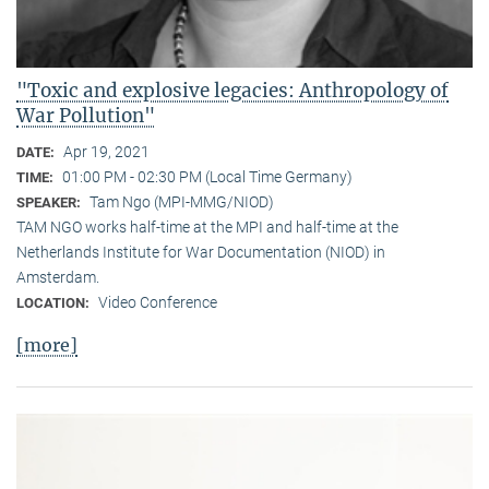
"Toxic and explosive legacies: Anthropology of
War Pollution"
Apr 19, 2021
DATE:
01:00 PM - 02:30 PM (Local Time Germany)
TIME:
Tam Ngo (MPI-MMG/NIOD)
SPEAKER:
TAM NGO works half-time at the MPI and half-time at the
Netherlands Institute for War Documentation (NIOD) in
Amsterdam.
Video Conference
LOCATION:
[more]