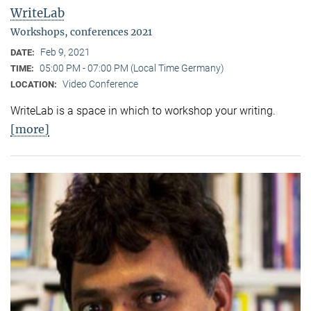
WriteLab
Workshops, conferences 2021
Feb 9, 2021
DATE:
05:00 PM - 07:00 PM (Local Time Germany)
TIME:
Video Conference
LOCATION:
WriteLab is a space in which to workshop your writing.
[more]