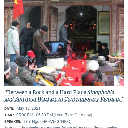
"Between a Rock and a Hard Place
Sinophobia
and Spiritual Warfare
in Contemporary Vietnam
"
May 12, 2021
DATE:
05:00 PM - 06:30 PM (Local Time Germany)
TIME:
Tam Ngo (MPI-MMG/NIOD)
SPEAKER:
Tam NGO is a senior, permanent fellow of the Max Planck Society