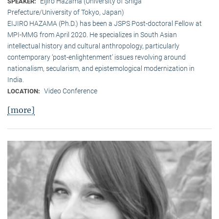
Eijiro Hazama (University of Shiga
SPEAKER:
Prefecture/University of Tokyo, Japan)
EIJIRO HAZAMA (Ph.D.) has been a JSPS Post-doctoral Fellow at
MPI-MMG from April 2020. He specializes in South Asian
intellectual history and cultural anthropology, particularly
contemporary ‘post-enlightenment’ issues revolving around
nationalism, secularism, and epistemological modernization in
India.
Video Conference
LOCATION:
[more]