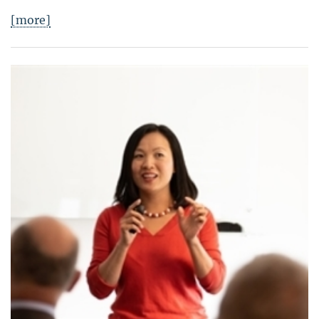
[more]