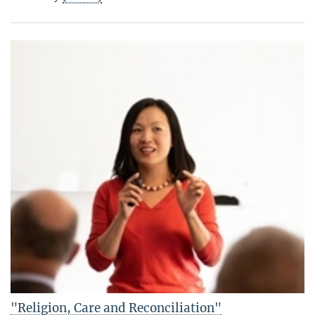
"Religion, Care and Reconciliation"