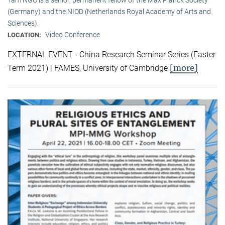
(Germany) and the NIOD (Netherlands Royal Academy of Arts and
Sciences).
Video Conference
LOCATION:
EXTERNAL EVENT - China Research Seminar Series (Easter
[more]
Term 2021) | FAMES, University of Cambridge