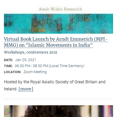
Virtual Book Launch by Arndt Emmerich (MPI-
MMG) on "Islamic Movements in India"
Workshops, conferences 2021
Jan 29, 2021
DATE:
06:30 PM - 08:30 PM (Local Time Germany)
TIME:
Zoom Meeting
LOCATION:
Hosted by the Royal Asiatic Society of Great Britain and
[more]
Ireland.