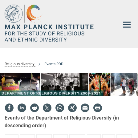
Main-
Content
Religious diversity
Events RDD
Events of the Department of Religious Diversity (in
descending order)