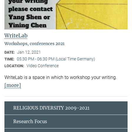
WriteLab
Workshops, conferences 2021
Jan 12, 2021
DATE:
05:30 PM - 06:30 PM (Local Time Germany)
TIME:
Video Conference
LOCATION:
WriteLab is a space in which to workshop your writing.
[more]
RELIGIOUS DIVERSITY 2009-2021
Research Focus