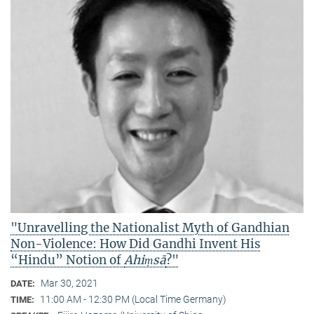
"Unravelling the Nationalist Myth of Gandhian
Non-Violence: How Did Gandhi Invent His
“Hindu” Notion of
Ahiṃsā
?"
Mar 30, 2021
DATE:
11:00 AM - 12:30 PM (Local Time Germany)
TIME: