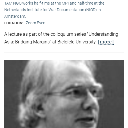
TAM NGO works half-time at the MPI and half-time at the
Netherlands Institute for War Documentation (NIOD) in
Amsterdam.
Zoom Event
LOCATION:
A lecture as part of the colloquium series "Understanding
[more]
Asia: Bridging Margins" at Bielefeld University.