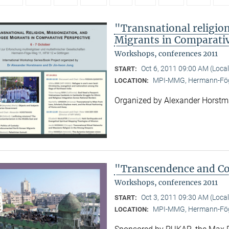
"Transnational religion
Migrants in Comparativ
Workshops, conferences 2011
Oct 6, 2011 09:00 AM (Loca
START:
MPI-MMG, Hermann-Fög
LOCATION:
Organized by Alexander Horst
"Transcendence and Con
Workshops, conferences 2011
Oct 3, 2011 09:30 AM (Loca
START:
MPI-MMG, Hermann-Fög
LOCATION: