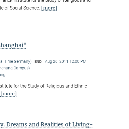
nck Institute for the Study of Religious and
[more]
ute of Social Science.
 Shanghai"
cal Time Germany)
Aug 26, 2011 12:00 PM
END:
Yanchang Campus)
ing
titute for the Study of Religious and Ethnic
[more]
.
y. Dreams and Realities of Living-