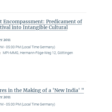
ut Encompassment: Predicament of
ival into Intangible Cultural
r 2011
PM - 05:00 PM (Local Time Germany)
MPI-MMG, Hermann-Föge-Weg 12, Göttingen
:
es in the Making of a 'New India' "
r 2011
PM - 05:00 PM (Local Time Germany)