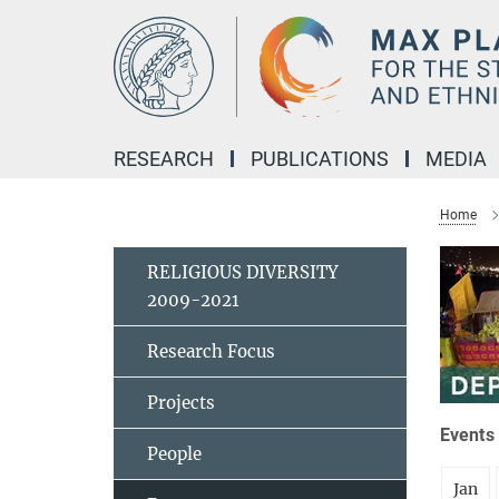
Main-
Content
RESEARCH
PUBLICATIONS
MEDIA
Home
RELIGIOUS DIVERSITY
2009-2021
Research Focus
Projects
Events 
People
Jan