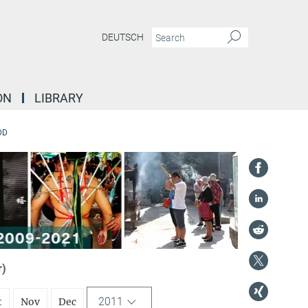
DEUTSCH
ON
LIBRARY
DD
r)
2011
t
Nov
Dec