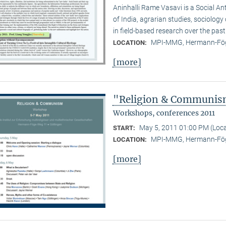
Aninhalli Rame Vasavi is a Social Ant
of India, agrarian studies, sociolog
in field-based research over the past
MPI-MMG, Hermann-Fög
LOCATION:
[more]
"Religion & Communism
Workshops, conferences 2011
May 5, 2011 01:00 PM (Loc
START:
MPI-MMG, Hermann-Fög
LOCATION:
[more]