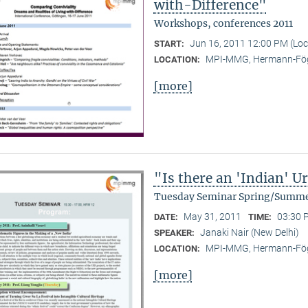
with-Difference"
Workshops, conferences 2011
Jun 16, 2011 12:00 PM (Lo
START:
MPI-MMG, Hermann-Fög
LOCATION:
[more]
"Is there an 'Indian' 
Tuesday Seminar Spring/Summe
May 31, 2011
03:30 
DATE:
TIME:
Janaki Nair (New Delhi)
SPEAKER:
MPI-MMG, Hermann-Fög
LOCATION:
[more]