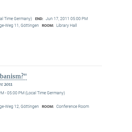
cal Time Germany)
Jun 17, 2011 05:00 PM
END:
e-Weg 11, Göttingen
Library Hall
ROOM:
Urbanism?"
r 2011
PM - 05:00 PM (Local Time Germany)
e-Weg 12, Göttingen
Conference Room
ROOM: