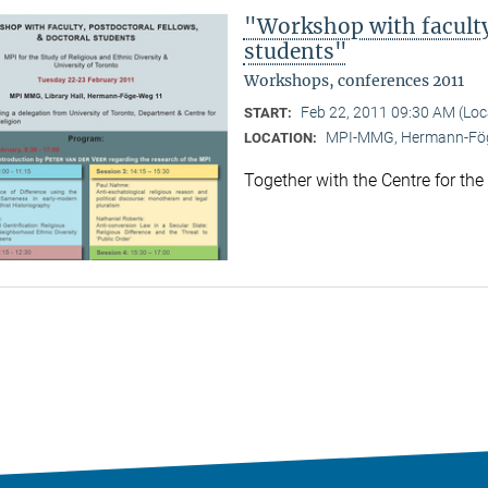
"Workshop with faculty,
students"
Workshops, conferences 2011
Feb 22, 2011 09:30 AM (Lo
START:
MPI-MMG, Hermann-Fög
LOCATION:
Together with the Centre for the