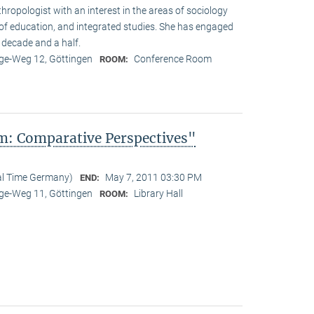
hropologist with an interest in the areas of sociology
y of education, and integrated studies. She has engaged
 decade and a half.
e-Weg 12, Göttingen
Conference Room
ROOM:
: Comparative Perspectives"
al Time Germany)
May 7, 2011 03:30 PM
END:
e-Weg 11, Göttingen
Library Hall
ROOM: