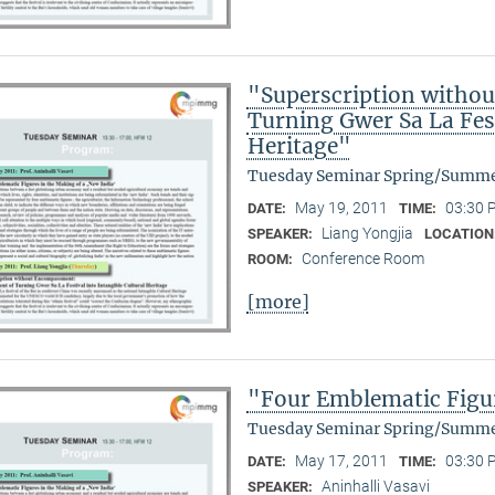
"Superscription witho
Turning Gwer Sa La Fest
Heritage"
Tuesday Seminar Spring/Summe
May 19, 2011
03:30 
DATE:
TIME:
Liang Yongjia
SPEAKER:
LOCATION
Conference Room
ROOM:
[more]
"Four Emblematic Figur
Tuesday Seminar Spring/Summe
May 17, 2011
03:30 
DATE:
TIME:
Aninhalli Vasavi
SPEAKER: