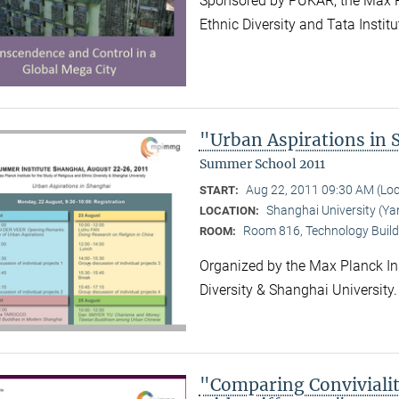
Sponsored by PUKAR, the Max Pla
Ethnic Diversity and Tata Instit
"Urban Aspirations in
Summer School 2011
Aug 22, 2011 09:30 AM (Lo
START:
Shanghai University (
LOCATION:
Room 816, Technology Build
ROOM:
Organized by the Max Planck Ins
Diversity & Shanghai University
"Comparing Convivialit