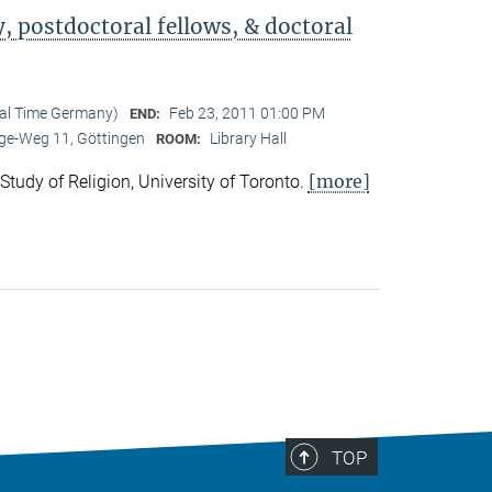
 postdoctoral fellows, & doctoral
cal Time Germany)
Feb 23, 2011 01:00 PM
END:
e-Weg 11, Göttingen
Library Hall
ROOM:
[more]
 Study of Religion, University of Toronto.
TOP