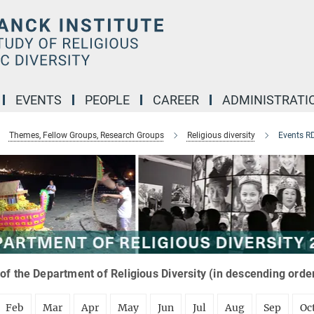
EVENTS
PEOPLE
CAREER
ADMINISTRATI
Themes, Fellow Groups, Research Groups
Religious diversity
Events R
of the Department of Religious Diversity (in descending orde
Feb
Mar
Apr
May
Jun
Jul
Aug
Sep
Oc