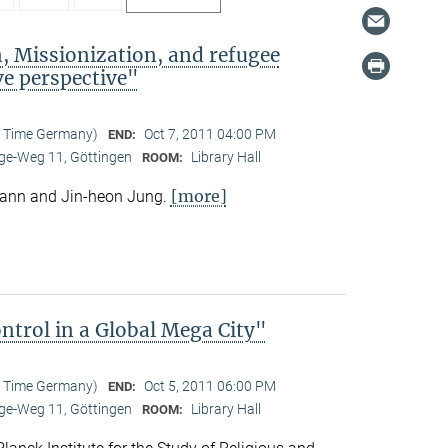
, Missionization, and refugee
e perspective"
l Time Germany)
Oct 7, 2011 04:00 PM
END:
e-Weg 11, Göttingen
Library Hall
ROOM:
[more]
mann and Jin-heon Jung.
trol in a Global Mega City"
l Time Germany)
Oct 5, 2011 06:00 PM
END:
e-Weg 11, Göttingen
Library Hall
ROOM: