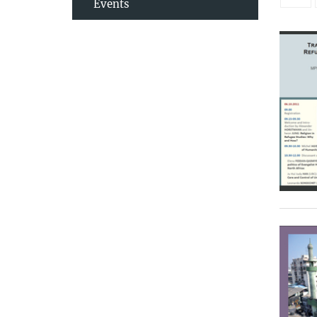
Events