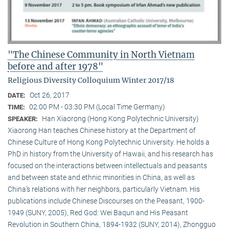
"The Chinese Community in North Vietnam
before and after 1978"
Religious Diversity Colloquium Winter 2017/18
Oct 26, 2017
DATE:
02:00 PM - 03:30 PM (Local Time Germany)
TIME:
Han Xiaorong (Hong Kong Polytechnic University)
SPEAKER:
Xiaorong Han teaches Chinese history at the Department of
Chinese Culture of Hong Kong Polytechnic University. He holds a
PhD in history from the University of Hawaii, and his research has
focused on the interactions between intellectuals and peasants
and between state and ethnic minorities in China, as well as
China’s relations with her neighbors, particularly Vietnam. His
publications include Chinese Discourses on the Peasant, 1900-
1949 (SUNY, 2005), Red God: Wei Baqun and His Peasant
Revolution in Southern China, 1894-1932 (SUNY, 2014), Zhongguo