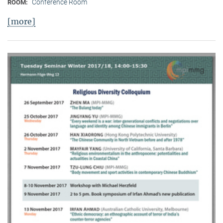
Conference Room
ROOM:
[more]