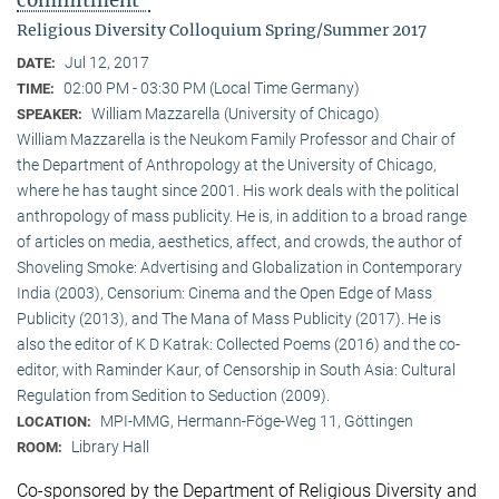
commitment"
Religious Diversity Colloquium Spring/Summer 2017
Jul 12, 2017
DATE:
02:00 PM - 03:30 PM (Local Time Germany)
TIME:
William Mazzarella (University of Chicago)
SPEAKER:
William Mazzarella is the Neukom Family Professor and Chair of
the Department of Anthropology at the University of Chicago,
where he has taught since 2001. His work deals with the political
anthropology of mass publicity. He is, in addition to a broad range
of articles on media, aesthetics, affect, and crowds, the author of
Shoveling Smoke: Advertising and Globalization in Contemporary
India (2003), Censorium: Cinema and the Open Edge of Mass
Publicity (2013), and The Mana of Mass Publicity (2017). He is
also the editor of K D Katrak: Collected Poems (2016) and the co-
editor, with Raminder Kaur, of Censorship in South Asia: Cultural
Regulation from Sedition to Seduction (2009).
MPI-MMG, Hermann-Föge-Weg 11, Göttingen
LOCATION:
Library Hall
ROOM:
Co-sponsored by the Department of Religious Diversity and