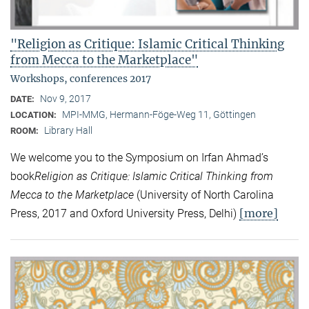
"Religion as Critique: Islamic Critical Thinking
from Mecca to the Marketplace"
Workshops, conferences 2017
Nov 9, 2017
DATE:
MPI-MMG, Hermann-Föge-Weg 11, Göttingen
LOCATION:
Library Hall
ROOM:
We welcome you to the Symposium on Irfan Ahmad’s
book
Religion as Critique: Islamic Critical Thinking from
Mecca to the Marketplace
(University of North Carolina
[more]
Press, 2017 and Oxford University Press, Delhi)