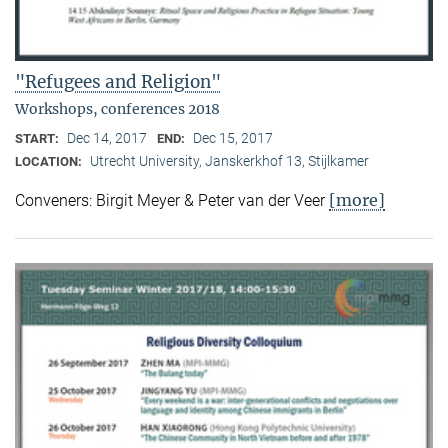
"Refugees and Religion"
Workshops, conferences 2018
Dec 14, 2017
Dec 15, 2017
START:
END:
Utrecht University, Janskerkhof 13, Stijlkamer
LOCATION:
[more]
Conveners: Birgit Meyer & Peter van der Veer