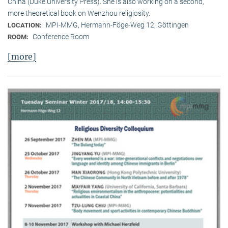
China (Duke University Press). She is also working on a second,
more theoretical book on Wenzhou religiosity.
MPI-MMG, Hermann-Föge-Weg 12, Göttingen
LOCATION:
Conference Room
ROOM:
[more]