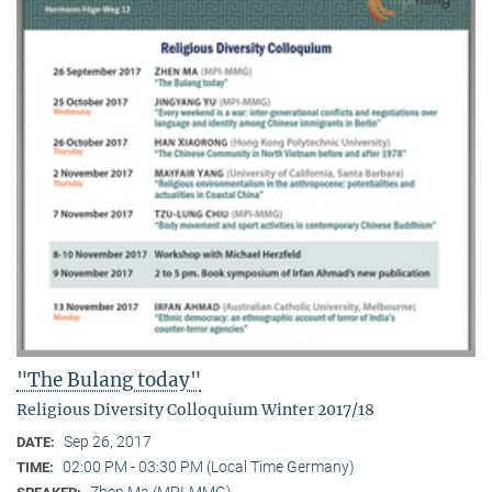
"The Bulang today"
Religious Diversity Colloquium Winter 2017/18
Sep 26, 2017
DATE:
02:00 PM - 03:30 PM (Local Time Germany)
TIME:
Zhen Ma (MPI-MMG)