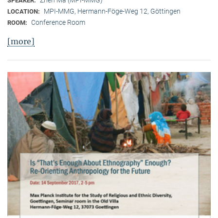
SPEAKER:
MPI-MMG, Hermann-Föge-Weg 12, Göttingen
LOCATION:
Conference Room
ROOM:
[more]