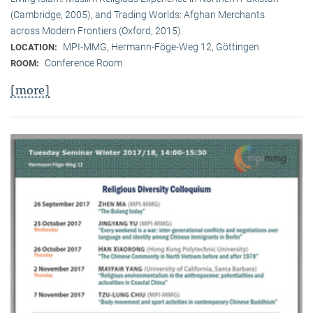
(Cambridge, 2005), and Trading Worlds: Afghan Merchants
across Modern Frontiers (Oxford, 2015).
MPI-MMG, Hermann-Föge-Weg 12, Göttingen
LOCATION:
Conference Room
ROOM:
[more]