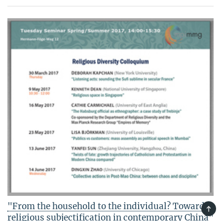
"From the household to the individual? Towards
TOP
religious subjectification in contemporary China"