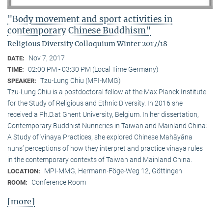
"Body movement and sport activities in
contemporary Chinese Buddhism"
Religious Diversity Colloquium Winter 2017/18
Nov 7, 2017
DATE:
02:00 PM - 03:30 PM (Local Time Germany)
TIME:
Tzu-Lung Chiu (MPI-MMG)
SPEAKER:
Tzu-Lung Chiu is a postdoctoral fellow at the Max Planck Institute
for the Study of Religious and Ethnic Diversity. In 2016 she
received a Ph.D.at Ghent University, Belgium. In her dissertation,
Contemporary Buddhist Nunneries in Taiwan and Mainland China:
A Study of Vinaya Practices, she explored Chinese Mahāyāna
nuns’ perceptions of how they interpret and practice vinaya rules
in the contemporary contexts of Taiwan and Mainland China.
MPI-MMG, Hermann-Föge-Weg 12, Göttingen
LOCATION:
Conference Room
ROOM:
[more]