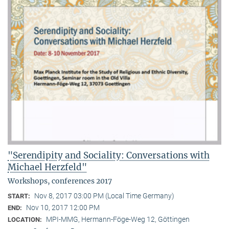
"Serendipity and Sociality: Conversations with
Michael Herzfeld"
Workshops, conferences 2017
Nov 8, 2017 03:00 PM (Local Time Germany)
START:
Nov 10, 2017 12:00 PM
END:
MPI-MMG, Hermann-Föge-Weg 12, Göttingen
LOCATION: