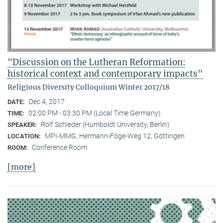
"Discussion on the Lutheran Reformation:
historical context and contemporary impacts"
Religious Diversity Colloquium Winter 2017/18
Dec 4, 2017
DATE:
02:00 PM - 03:30 PM (Local Time Germany)
TIME:
Rolf Schieder (Humboldt University, Berlin)
SPEAKER:
MPI-MMG, Hermann-Föge-Weg 12, Göttingen
LOCATION:
Conference Room
ROOM:
[more]