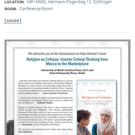
MPI-MMG, Hermann-Föge-Weg 12, Göttingen
LOCATION:
Conference Room
ROOM:
[more]