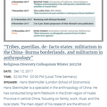
"Tribes, guerillas, de-facto states: militarism in
the China-Burma borderlands, and militarism in
anthropology"
Religious Diversity Colloquium Winter 2017/18
Dec 12, 2017
DATE:
02:00 PM - 03:30 PM (Local Time Germany)
TIME:
Hans Steinmüller (London School of Economics)
SPEAKER:
Hans Steinmüller is a specialist in the anthropol­ogy of China. He
has conducted long-term field­work in the Enshi region of Hubei
Province in central China, focusing on family, work, ritual, and the
local state. The main object of his research are the ethics of