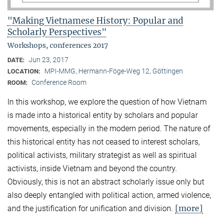
"Making Vietnamese History: Popular and
Scholarly Perspectives"
Workshops, conferences 2017
Jun 23, 2017
DATE:
MPI-MMG, Hermann-Föge-Weg 12, Göttingen
LOCATION:
Conference Room
ROOM:
In this workshop, we explore the question of how Vietnam
is made into a historical entity by scholars and popular
movements, especially in the modern period. The nature of
this historical entity has not ceased to interest scholars,
political activists, military strategist as well as spiritual
activists, inside Vietnam and beyond the country.
Obviously, this is not an abstract scholarly issue only but
also deeply entangled with political action, armed violence,
[more]
and the justification for unification and division.