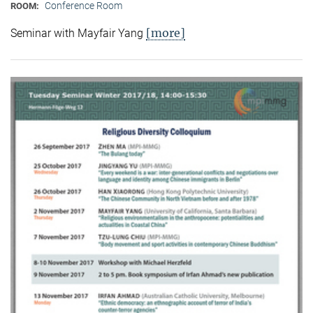
Conference Room
ROOM:
[more]
Seminar with Mayfair Yang