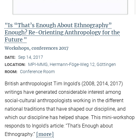
"Is “That’s Enough About Ethnography”
Enough? Re-Orienting Anthropology for the
Future "
Workshops, conferences 2017
Sep 14, 2017
DATE:
MPI-MMG, Hermann-Föge-Weg 12, Göttingen
LOCATION:
Conference Room
ROOM:
British anthropologist Tim Ingold’s (2008, 2014, 2017)
writings have generated considerable interest among
social-cultural anthropologists working in the different
national traditions that have shaped our discipline, and
which our discipline has helped shape. This mini-workshop
responds to Ingold’s article: “That’s Enough about
[more]
Ethnography.”