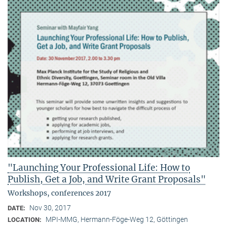
"Launching Your Professional Life: How to
Publish, Get a Job, and Write Grant Proposals"
Workshops, conferences 2017
Nov 30, 2017
DATE:
MPI-MMG, Hermann-Föge-Weg 12, Göttingen
LOCATION: