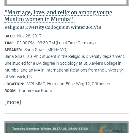
"Marriage, love, and religion among young
Muslim women in Mumbai"
Religious Diversity Colloquium Winter 2017/18
Nov 28, 2017
DATE:
02:00 PM - 03:30 PM (Local Time Germany)
TIME:
Sana Ghazi (MPI-MMG)
SPEAKER:
Sana Ghazi is a PhD student in the Religious Diversity depart­ment.
She studied for a BA degree in Sociology at St. Xavier’s College in
Mumbai and an MA in International Relations from the University
of Warwick, UK.
MPI-MMG, Hermann-Föge-Weg 12, Göttingen
LOCATION:
Conference Room
ROOM:
[more]