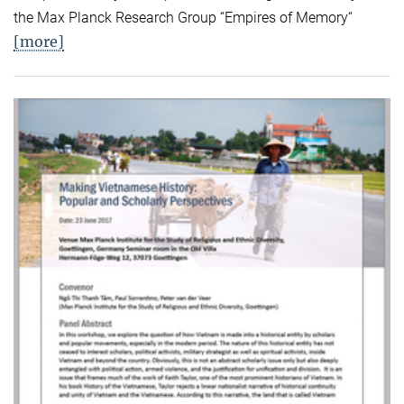
the Max Planck Research Group “Empires of Memory“
[more]