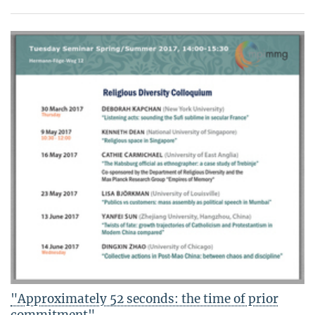
"Approximately 52 seconds: the time of prior