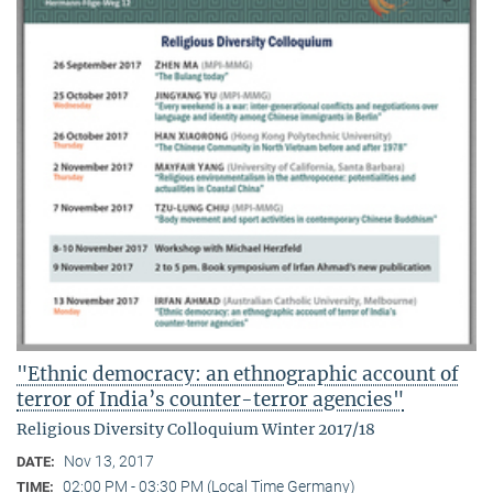
"Ethnic democracy: an ethnographic account of
terror of India’s counter-terror agencies"
Religious Diversity Colloquium Winter 2017/18
Nov 13, 2017
DATE:
02:00 PM - 03:30 PM (Local Time Germany)
TIME: