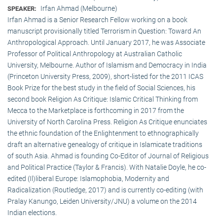
Irfan Ahmad (Melbourne)
SPEAKER:
Irfan Ahmad is a Senior Research Fellow working on a book
manuscript provisionally titled Terrorism in Question: Toward An
Anthropological Approach. Until January 2017, he was Associate
Professor of Political Anthropology at Australian Catholic
University, Melbourne. Author of Islamism and Democracy in India
(Princeton University Press, 2009), short-listed for the 2011 ICAS
Book Prize for the best study in the field of Social Sciences, his
second book Religion As Critique: Islamic Critical Thinking from
Mecca to the Marketplace is forthcoming in 2017 from the
University of North Carolina Press. Religion As Critique enunciates
the ethnic foundation of the Enlightenment to ethnographically
draft an alternative genealogy of critique in Islamicate traditions
of south Asia. Ahmad is founding Co-Editor of Journal of Religious
and Political Practice (Taylor & Francis). With Natalie Doyle, he co-
edited (Il)liberal Europe: Islamophobia, Modernity and
Radicalization (Routledge, 2017) and is currently co-editing (with
Pralay Kanungo, Leiden University/JNU) a volume on the 2014
Indian elections.