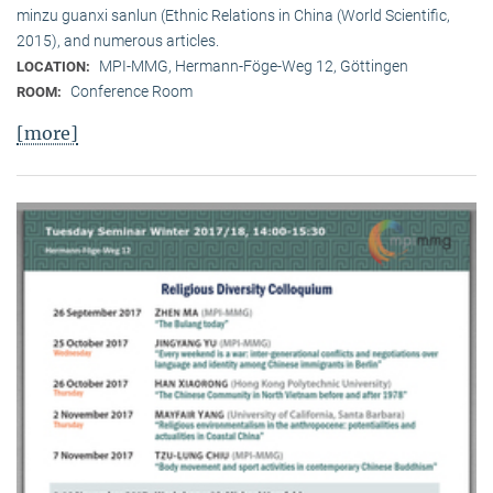
minzu guanxi sanlun (Ethnic Relations in China (World Scientific,
2015), and numerous articles.
MPI-MMG, Hermann-Föge-Weg 12, Göttingen
LOCATION:
Conference Room
ROOM:
[more]