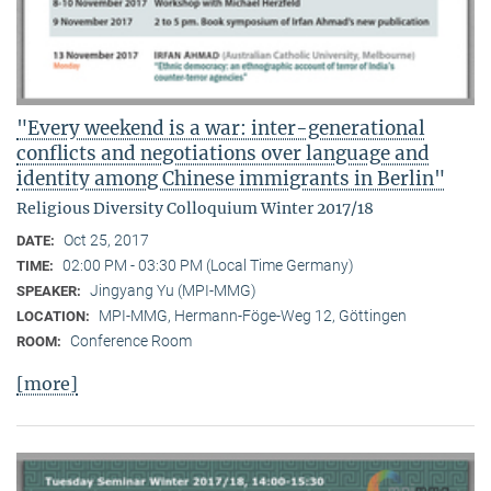
"Every weekend is a war: inter-generational
conflicts and negotiations over language and
identity among Chinese immigrants in Berlin"
Religious Diversity Colloquium Winter 2017/18
Oct 25, 2017
DATE:
02:00 PM - 03:30 PM (Local Time Germany)
TIME:
Jingyang Yu (MPI-MMG)
SPEAKER:
MPI-MMG, Hermann-Föge-Weg 12, Göttingen
LOCATION:
Conference Room
ROOM:
[more]