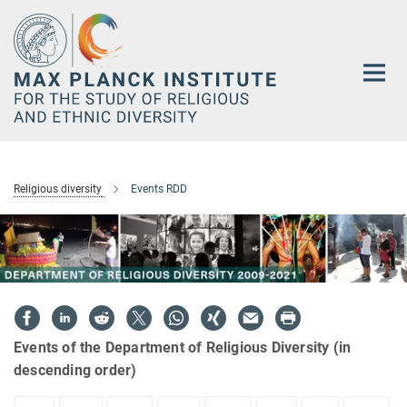
Main-
Content
Religious diversity
Events RDD
Events of the Department of Religious Diversity (in
descending order)