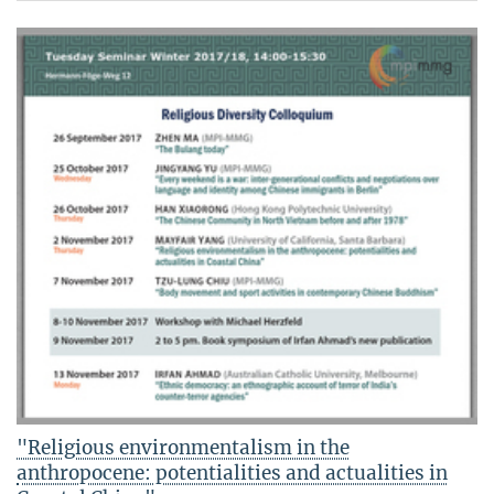
"Religious environmentalism in the
anthropocene: potentialities and actualities in