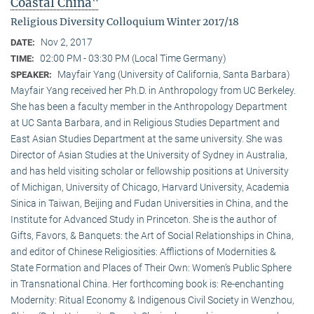
Coastal China"
Religious Diversity Colloquium Winter 2017/18
Nov 2, 2017
DATE:
02:00 PM - 03:30 PM (Local Time Germany)
TIME:
Mayfair Yang (University of California, Santa Barbara)
SPEAKER:
Mayfair Yang received her Ph.D. in Anthropology from UC Berkeley.
She has been a faculty member in the Anthropology Department
at UC Santa Barbara, and in Religious Studies Department and
East Asian Studies Department at the same university. She was
Director of Asian Studies at the University of Sydney in Australia,
and has held visiting scholar or fellowship positions at University
of Michigan, University of Chicago, Harvard University, Academia
Sinica in Taiwan, Beijing and Fudan Universities in China, and the
Institute for Advanced Study in Princeton. She is the author of
Gifts, Favors, & Banquets: the Art of Social Relationships in China,
and editor of Chinese Religiosities: Afflictions of Modernities &
State Formation and Places of Their Own: Women’s Public Sphere
in Transnational China. Her forthcoming book is: Re-enchanting
Modernity: Ritual Economy & Indigenous Civil Society in Wenzhou,