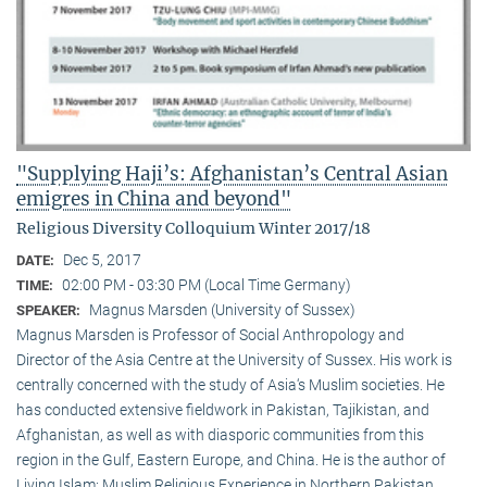
"Supplying Haji’s: Afghanistan’s Central Asian
emigres in China and beyond"
Religious Diversity Colloquium Winter 2017/18
Dec 5, 2017
DATE:
02:00 PM - 03:30 PM (Local Time Germany)
TIME:
Magnus Marsden (University of Sussex)
SPEAKER:
Magnus Marsden is Professor of Social Anthropology and
Director of the Asia Centre at the University of Sussex. His work is
centrally concerned with the study of Asia‘s Muslim societies. He
has conducted extensive fieldwork in Pakistan, Tajikistan, and
Afghanistan, as well as with diasporic communities from this
region in the Gulf, Eastern Europe, and China. He is the author of
Living Islam: Muslim Religious Experience in Northern Pakistan