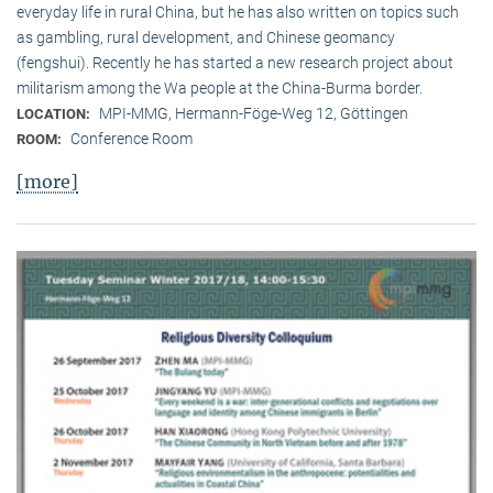
everyday life in rural China, but he has also written on topics such
as gambling, rural development, and Chinese geomancy
(fengshui). Recently he has started a new research project about
militarism among the Wa people at the China-Burma border.
MPI-MMG, Hermann-Föge-Weg 12, Göttingen
LOCATION:
Conference Room
ROOM:
[more]