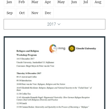
Jan
Feb
Mar
Apr
May
Jun
Jul
Aug
Sep
Oct
Nov
Dec
2017