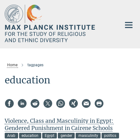
Main-
Content
Home
tagpages
education
Violence, Class and Masculinity in Egypt:
Gendered Punishment in Cairene Schools
Arab
education
Egypt
gender
masculinity
politics