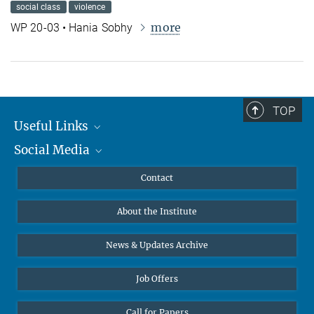
social class
violence
more
WP 20-03 • Hania Sobhy
TOP
Useful Links
Social Media
MMG Alumni Corner
Publications
Linkedin
Contact
Data Visualization
Bluesky
About the Institute
Online lectures
Diversity interviews
News & Updates Archive
Job Offers
Call for Papers