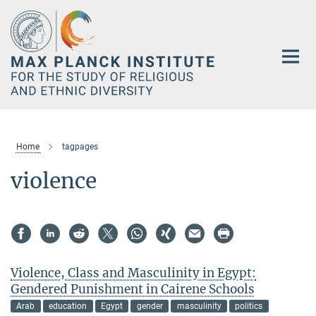
Main-
Content
Home
tagpages
violence
Violence, Class and Masculinity in Egypt:
Gendered Punishment in Cairene Schools
Arab
education
Egypt
gender
masculinity
politics