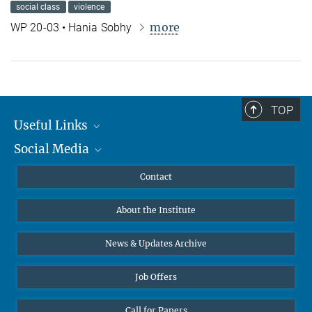
social class
violence
more
WP 20-03 • Hania Sobhy
TOP
Useful Links
Social Media
MMG Alumni Corner
Publications
Linkedin
Contact
Data Visualization
Bluesky
About the Institute
Online lectures
Diversity interviews
News & Updates Archive
Job Offers
Call for Papers