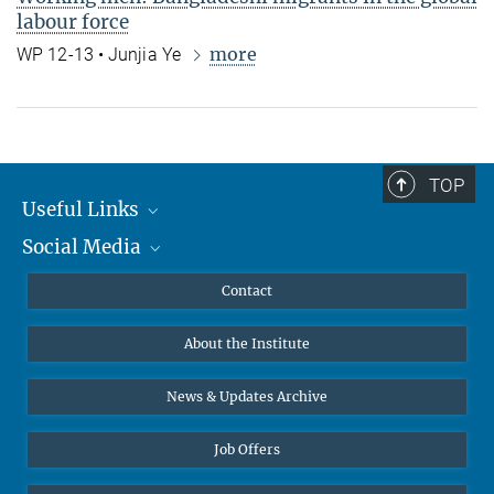
labour force
more
WP 12-13 • Junjia Ye
TOP
Useful Links
Social Media
MMG Alumni Corner
Publications
Linkedin
Contact
Data Visualization
Bluesky
About the Institute
Online lectures
Diversity interviews
News & Updates Archive
Job Offers