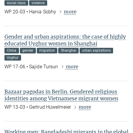
social class
violence
more
WP 20-03 • Hania Sobhy
Gender and urban aspirations: the case of highly
educated Uyghur women in Shanghai
China
gender
migration
Shanghai
urban aspirations
Uyghur
more
WP 17-06 • Sajide Tursun
Bazaar pagodas in Berlin. Gendered religious
identities among Vietnamese migrant women
more
WP 13-03 • Gertrud Hüwelmeier
Working men: Bangladeshi migrants in the global