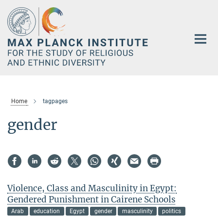
Main-
Content
Home
tagpages
gender
Violence, Class and Masculinity in Egypt:
Gendered Punishment in Cairene Schools
Arab
education
Egypt
gender
masculinity
politics