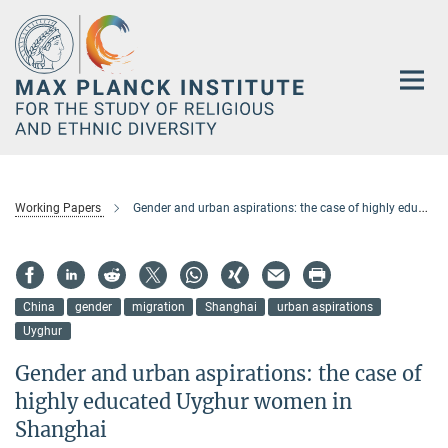
Main-
Content
Working Papers
Gender and urban aspirations: the case of highly educated Uyghur women in Shanghai
China
gender
migration
Shanghai
urban aspirations
Uyghur
Gender and urban aspirations: the case of
highly educated Uyghur women in
Shanghai