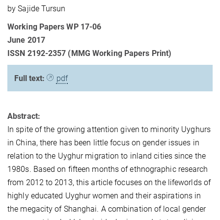
by Sajide Tursun
Working Papers WP 17-06
June 2017
ISSN 2192-2357 (MMG Working Papers Print)
Full text:
pdf
Abstract:
In spite of the growing attention given to minority Uyghurs
in China, there has been little focus on gender issues in
relation to the Uyghur migration to inland cities since the
1980s. Based on fifteen months of ethnographic research
from 2012 to 2013, this article focuses on the lifeworlds of
highly educated Uyghur women and their aspirations in
the megacity of Shanghai. A combination of local gender