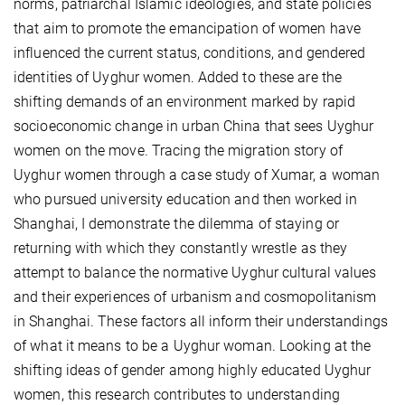
norms, patriarchal Islamic ideologies, and state policies
that aim to promote the emancipation of women have
influenced the current status, conditions, and gendered
identities of Uyghur women. Added to these are the
shifting demands of an environment marked by rapid
socioeconomic change in urban China that sees Uyghur
women on the move. Tracing the migration story of
Uyghur women through a case study of Xumar, a woman
who pursued university education and then worked in
Shanghai, I demonstrate the dilemma of staying or
returning with which they constantly wrestle as they
attempt to balance the normative Uyghur cultural values
and their experiences of urbanism and cosmopolitanism
in Shanghai. These factors all inform their understandings
of what it means to be a Uyghur woman. Looking at the
shifting ideas of gender among highly educated Uyghur
women, this research contributes to understanding