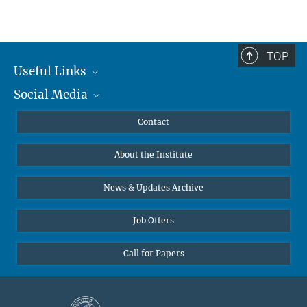
TOP
Useful Links
Social Media
MMG Alumni Corner
Publications
Linkedin
Contact
Data Visualization
Bluesky
About the Institute
Online lectures
Diversity interviews
News & Updates Archive
Job Offers
Call for Papers