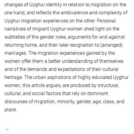
changes of Uyghur identity in relation to migration on the
one hand, and reflects the ambivalence and complexity of
Uyghur migration experiences on the other. Personal
narratives of migrant Uyghur women shed light on the
subtleties of the gender roles, arguments for and against
returning home, and their later resignation to (arranged)
marriages. The migration experiences gained by the
women offer them a better understanding of themselves
and of the demands and expectations of their cultural
heritage. The urban aspirations of highly educated Uyghur
women, this article argues, are produced by structural,
cultural, and social factors that rely on dominant
discourses of migration, minority, gender, age, class, and
place.